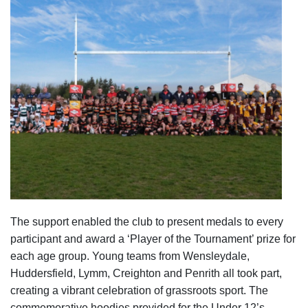
The support enabled the club to present medals to every
participant and award a ‘Player of the Tournament’ prize for
each age group. Young teams from Wensleydale,
Huddersfield, Lymm, Creighton and Penrith all took part,
creating a vibrant celebration of grassroots sport. The
commemorative hoodies provided for the Under 12’s