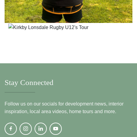
Stay Connected
Follow us on our socials for development news, interior
inspiration, local area videos, home tours and more.