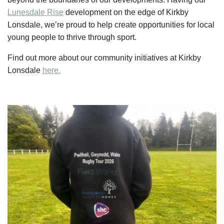
Lunesdale Rise
development on the edge of Kirkby
Lonsdale, we’re proud to help create opportunities for local
young people to thrive through sport.
Find out more about our community initiatives at Kirkby
Lonsdale
here.