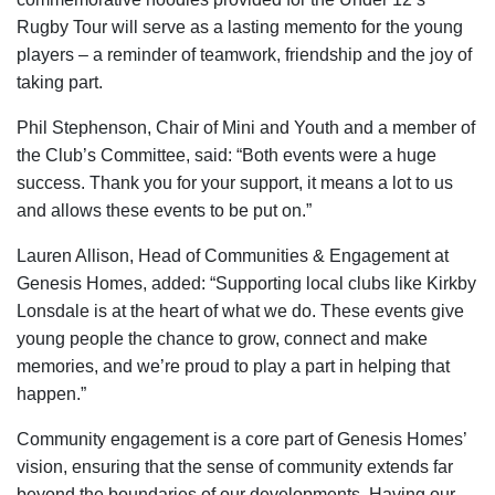
Rugby Tour will serve as a lasting memento for the young
players – a reminder of teamwork, friendship and the joy of
taking part.
Phil Stephenson, Chair of Mini and Youth and a member of
the Club’s Committee, said: “Both events were a huge
success. Thank you for your support, it means a lot to us
and allows these events to be put on.”
Lauren Allison, Head of Communities & Engagement at
Genesis Homes, added: “Supporting local clubs like Kirkby
Lonsdale is at the heart of what we do. These events give
young people the chance to grow, connect and make
memories, and we’re proud to play a part in helping that
happen.”
Community engagement is a core part of Genesis Homes’
vision, ensuring that the sense of community extends far
beyond the boundaries of our developments. Having our