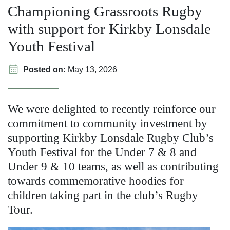
Championing Grassroots Rugby
with support for Kirkby Lonsdale
Youth Festival
Posted on:
May 13, 2026
We were delighted to recently reinforce our
commitment to community investment by
supporting Kirkby Lonsdale Rugby Club’s
Youth Festival for the Under 7 & 8 and
Under 9 & 10 teams, as well as contributing
towards commemorative hoodies for
children taking part in the club’s Rugby
Tour.