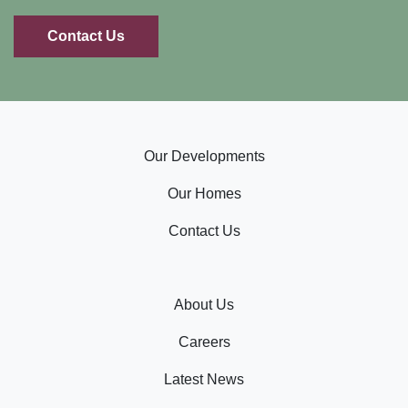
Contact Us
Our Developments
Our Homes
Contact Us
About Us
Careers
Latest News