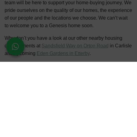
team will be here to support your home-buying journey. We
pride ourselves on the quality of our homes, the experience
of our people and the locations we choose. We can’t wait
to welcome you to a Genesis home soon.
Why don’t you have a look at our other nearby housing
developments at
Sandsfield Way on Orton Road
in Carlisle
and upcoming
Eden Gardens in Etterby
.
Register your interest
for updates, events and the
chance to own a stunning new property in Carlisle.
Telephone
: 07491 782 612
REGISTER INTEREST
CALL US