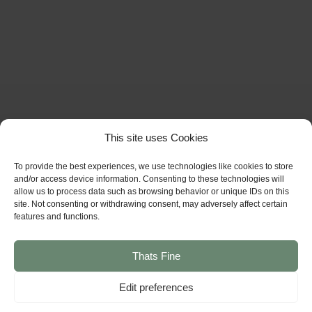
This site uses Cookies
To provide the best experiences, we use technologies like cookies to store
and/or access device information. Consenting to these technologies will
allow us to process data such as browsing behavior or unique IDs on this
site. Not consenting or withdrawing consent, may adversely affect certain
features and functions.
Thats Fine
Edit preferences