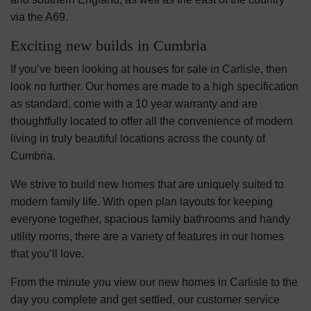
via the A69.
Exciting new builds in Cumbria
If you’ve been looking at houses for sale in Carlisle, then
look no further. Our homes are made to a high specification
as standard, come with a 10 year warranty and are
thoughtfully located to offer all the convenience of modern
living in truly beautiful locations across the county of
Cumbria.
We strive to build new homes that are uniquely suited to
modern family life. With open plan layouts for keeping
everyone together, spacious family bathrooms and handy
utility rooms, there are a variety of features in our homes
that you’ll love.
From the minute you view our new homes in Carlisle to the
day you complete and get settled, our customer service