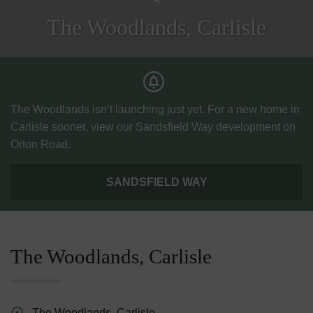
The Woodlands, Carlisle
The Woodlands isn’t launching just yet. For a new home in
Carlisle sooner, view our Sandsfield Way development on
Orton Road.
SANDSFIELD WAY
The Woodlands, Carlisle
The Woodlands, Carlisle