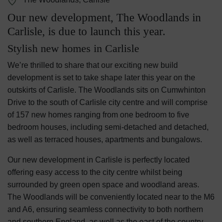
Our new development, The Woodlands in
Carlisle, is due to launch this year.
Stylish new homes in Carlisle
We’re thrilled to share that our exciting new build
development is set to take shape later this year on the
outskirts of Carlisle. The Woodlands sits on Cumwhinton
Drive to the south of Carlisle city centre and will comprise
of 157 new homes ranging from one bedroom to five
bedroom houses, including semi-detached and detached,
as well as terraced houses, apartments and bungalows.
Our new development in Carlisle is perfectly located
offering easy access to the city centre whilst being
surrounded by green open space and woodland areas.
The Woodlands will be conveniently located near to the M6
and A6, ensuring seamless connectivity to both northern
and southern England, as well as the east of the country