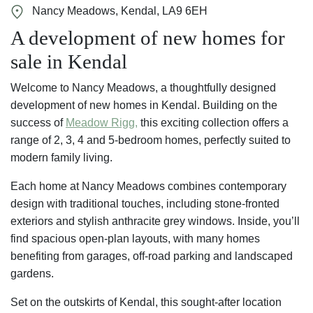
Nancy Meadows, Kendal, LA9 6EH
A development of new homes for
sale in Kendal
Welcome to Nancy Meadows, a thoughtfully designed
development of new homes in Kendal. Building on the
success of
Meadow Rigg,
this exciting collection offers a
range of 2, 3, 4 and 5-bedroom homes, perfectly suited to
modern family living.
Each home at Nancy Meadows combines contemporary
design with traditional touches, including stone-fronted
exteriors and stylish anthracite grey windows. Inside, you’ll
find spacious open-plan layouts, with many homes
benefiting from garages, off-road parking and landscaped
gardens.
Set on the outskirts of Kendal, this sought-after location