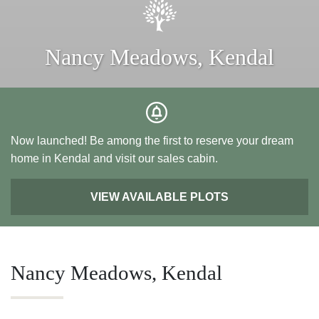
Nancy Meadows, Kendal
Now launched! Be among the first to reserve your dream
home in Kendal and visit our sales cabin.
VIEW AVAILABLE PLOTS
Nancy Meadows, Kendal