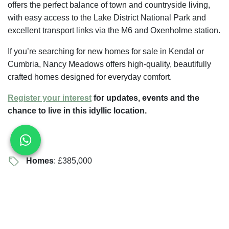
offers the perfect balance of town and countryside living,
with easy access to the Lake District National Park and
excellent transport links via the M6 and Oxenholme station.
If you’re searching for new homes for sale in Kendal or
Cumbria, Nancy Meadows offers high-quality, beautifully
crafted homes designed for everyday comfort.
Register your interest
for updates, events and the
chance to live in this idyllic location.
Homes
: £385,000
Beds
: 3 — 4
Telephone
: 07356219159