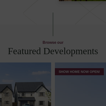
Browse our
Featured Developments
SHOW HOME NOW OPEN!