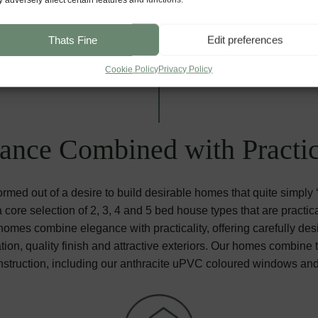
Thats Fine
Edit preferences
Cookie Policy
Privacy Policy
ance Combined with Practic
med out of a desire to build desirable homes that quite simply
core selection of 2, 3, 4 and 5 bed house types that are practica
mes combine elegance with practicality, offering carefully desi
ation, quality finish and attractive exteriors. Our homes combine
struction, including our anthracite uPVC coloured windows an