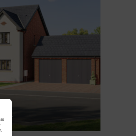
aton
ess
1PN
h
t,