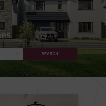
mes
SEARCH