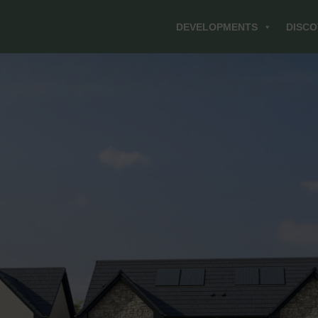
DEVELOPMENTS
DISCO