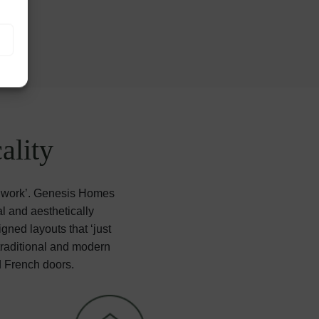
ality
 ‘work’. Genesis Homes
l and aesthetically
gned layouts that ‘just
 traditional and modern
d French doors.