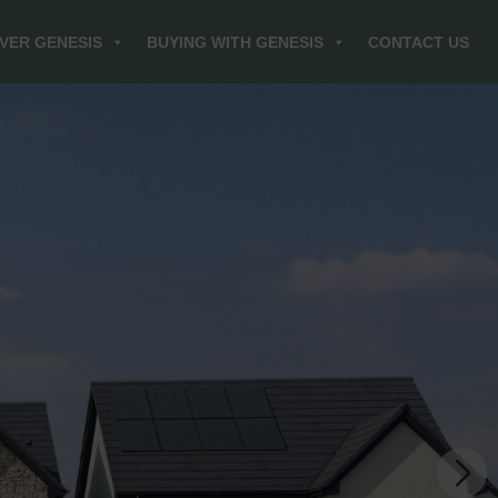
VER GENESIS
BUYING WITH GENESIS
CONTACT US