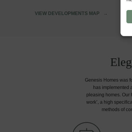
VIEW DEVELOPMENTS MAP
Eleg
Genesis Homes was for
has implemented a 
pleasing homes. Our ho
work’, a high specific
methods of con