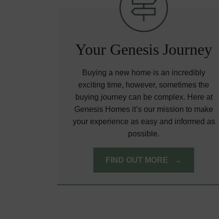
Your Genesis Journey
Buying a new home is an incredibly
exciting time, however, sometimes the
buying journey can be complex. Here at
Genesis Homes it’s our mission to make
your experience as easy and informed as
possible.
FIND OUT MORE