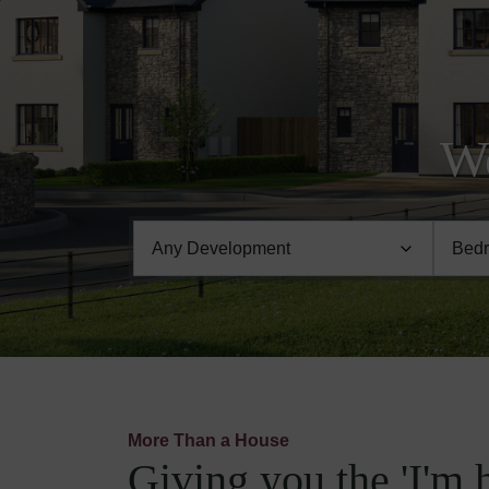
We
More Than a House
Giving you the 'I'm