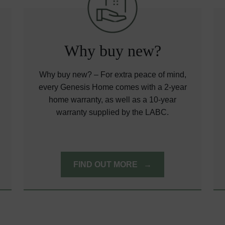
Why buy new?
Why buy new? – For extra peace of mind,
every Genesis Home comes with a 2-year
home warranty, as well as a 10-year
warranty supplied by the LABC.
FIND OUT MORE