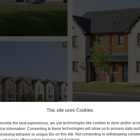
This site uses Cookies
sdale
Derwent Rise, Se
provide the best experiences, we use technologies like cookies to store and/or acc
Seaton, Cumbria CA14 
ice information. Consenting to these technologies will allow us to process data suc
browsing behavior or unique IDs on this site. Not consenting or withdrawing consen
 adversely affect certain features and functions.