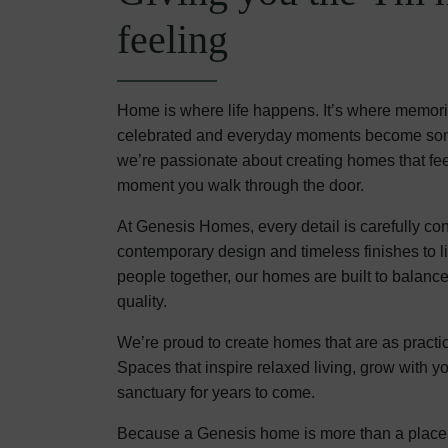
feeling
Home is where life happens. It’s where memor
celebrated and everyday moments become some
we’re passionate about creating homes that fe
moment you walk through the door.
At Genesis Homes, every detail is carefully co
contemporary design and timeless finishes to lig
people together, our homes are built to balance
quality.
We’re proud to create homes that are as practic
Spaces that inspire relaxed living, grow with y
sanctuary for years to come.
Because a Genesis home is more than a place to 