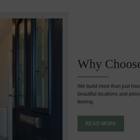
Why Choose
We build more than just hou
beautiful locations and prov
feeling.
READ MORE