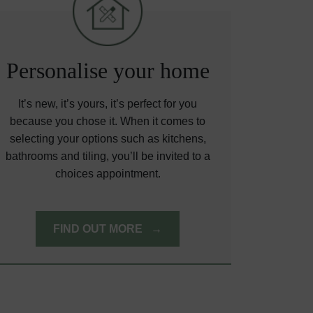
Personalise your home
It’s new, it’s yours, it’s perfect for you
because you chose it. When it comes to
selecting your options such as kitchens,
bathrooms and tiling, you’ll be invited to a
choices appointment.
FIND OUT MORE