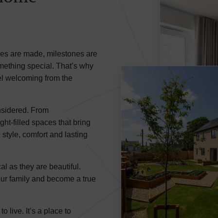
ies are made, milestones are
thing special. That’s why
el welcoming from the
nsidered. From
ht-filled spaces that bring
 style, comfort and lasting
al as they are beautiful.
our family and become a true
live. It’s a place to