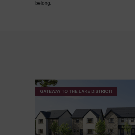
belong.
GATEWAY TO THE LAKE DISTRICT!