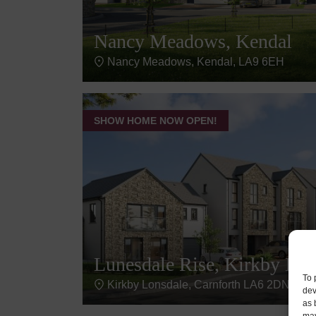
Nancy Meadows, Kendal
Nancy Meadows, Kendal, LA9 6EH
SHOW HOME NOW OPEN!
Lunesdale Rise, Kirkby Lon
To 
Kirkby Lonsdale, Carnforth LA6 2DN, UK
dev
as 
may