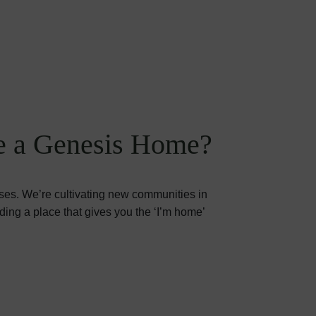
 a Genesis Home?
ses. We’re cultivating new communities in
iding a place that gives you the ‘I’m home’