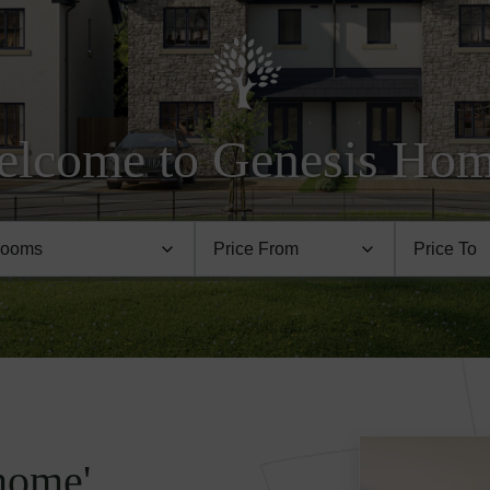
lcome to Genesis Ho
 home'