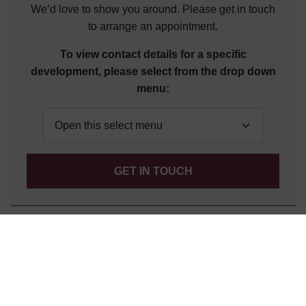
We’d love to show you around. Please get in touch
to arrange an appointment.
To view contact details for a specific
development, please select from the drop down
menu:
GET IN TOUCH
Customer Service
Click to view contact details for our friendly team