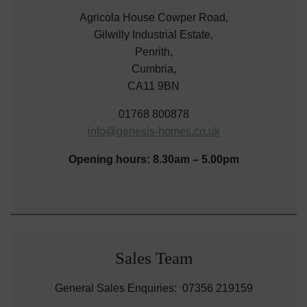
Agricola House Cowper Road,
Gilwilly Industrial Estate,
Penrith,
Cumbria,
CA11 9BN
01768 800878
info@genesis-homes.co.uk
Opening hours: 8.30am – 5.00pm
Sales Team
General Sales Enquiries: 07356 219159