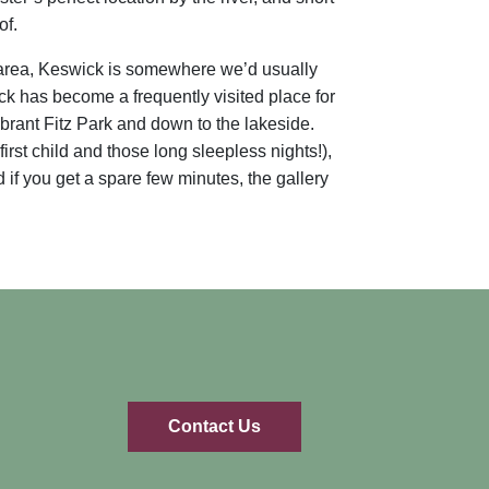
of.
e area, Keswick is somewhere we’d usually
ck has become a frequently visited place for
ibrant Fitz Park and down to the lakeside.
irst child and those long sleepless nights!),
if you get a spare few minutes, the gallery
Contact Us