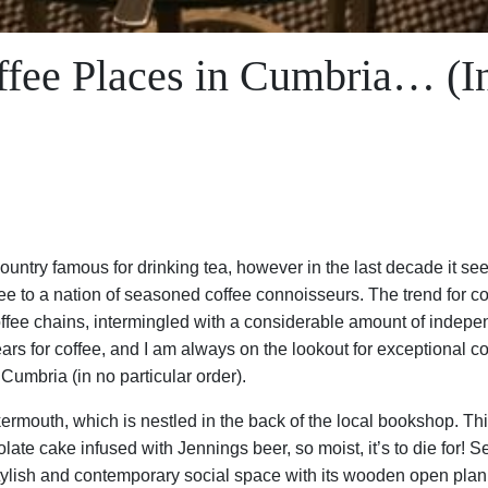
fee Places in Cumbria… (In
ntry famous for drinking tea, however in the last decade it see
ee to a nation of seasoned coffee connoisseurs. The trend for c
coffee chains, intermingled with a considerable amount of indepe
rs for coffee, and I am always on the lookout for exceptional coff
 Cumbria (in no particular order).
rmouth, which is nestled in the back of the local bookshop. This
te cake infused with Jennings beer, so moist, it’s to die for! S
tylish and contemporary social space with its wooden open plan 