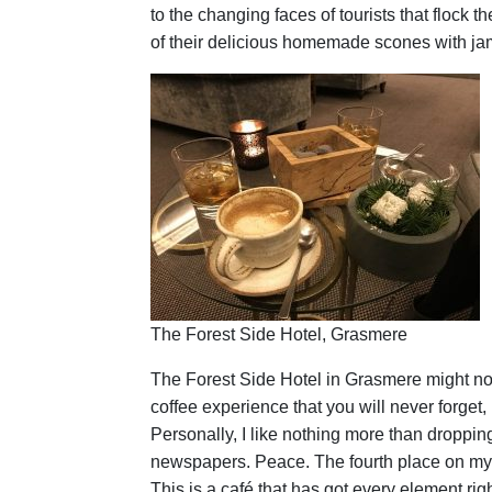
to the changing faces of tourists that flock t
of their delicious homemade scones with jam
The Forest Side Hotel, Grasmere
The Forest Side Hotel in Grasmere might not 
coffee experience that you will never forget
Personally, I like nothing more than droppin
newspapers. Peace. The fourth place on my lis
This is a café that has got every element righ