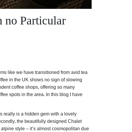
 no Particular
ms like we have transitioned from avid tea
offee in the UK shows no sign of slowing
ndent coffee shops, offering so many
ee spots in the area. In this blog I have
 really is a hidden gem with a lovely
econdly, the beautifully designed Chalet
alpine style – it’s almost cosmopolitan due