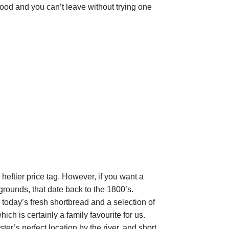
c food and you can’t leave without trying one
heftier price tag. However, if you want a
grounds, that date back to the 1800’s.
 today’s fresh shortbread and a selection of
ch is certainly a family favourite for us.
ter’s perfect location by the river, and short