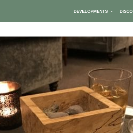
DEVELOPMENTS
DISCO