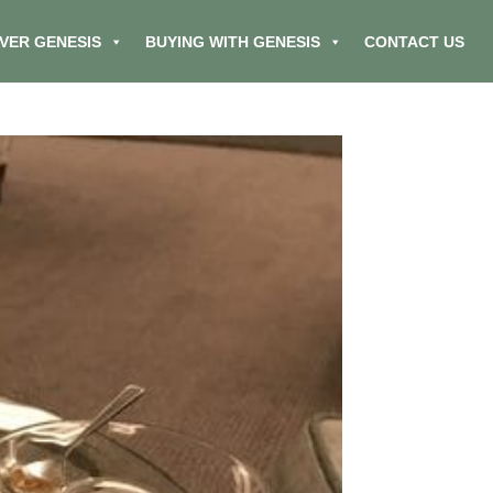
VER GENESIS
BUYING WITH GENESIS
CONTACT US