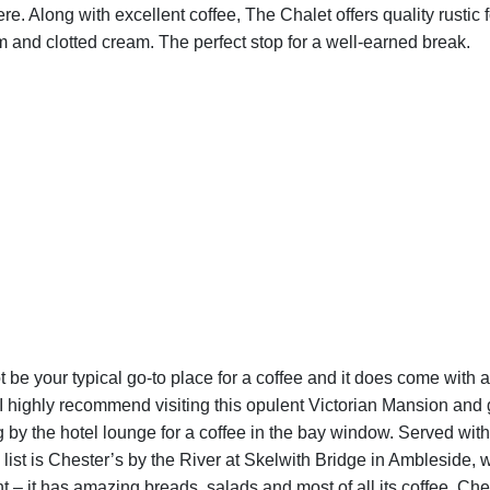
here. Along with excellent coffee, The Chalet offers quality rusti
 and clotted cream. The perfect stop for a well-earned break.
be your typical go-to place for a coffee and it does come with a 
, I highly recommend visiting this opulent Victorian Mansion and 
g by the hotel lounge for a coffee in the bay window. Served with
t is Chester’s by the River at Skelwith Bridge in Ambleside, whi
t – it has amazing breads, salads and most of all its coffee. Ches