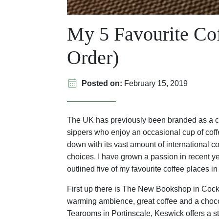
My 5 Favourite Cof
Order)
Posted on:
February 15, 2019
The UK has previously been branded as a cou
sippers who enjoy an occasional cup of coff
down with its vast amount of international 
choices. I have grown a passion in recent yea
outlined five of my favourite coffee places in
First up there is The New Bookshop in Cocke
warming ambience, great coffee and a chocola
Tearooms in Portinscale, Keswick offers a s