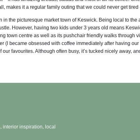
l, makes it a regular family outing that we could never get tired 
n in the picturesque market town of Keswick. Being local to th
 bustle. However, having two kids under 3 years old means Keswi
ng town centre as well as its pushchair friendly walks through v
 over (I became obsessed with coffee immediately after having our f
r favourites. Although often busy, it’s tucked nicely away, and 
nterior inspiration, local