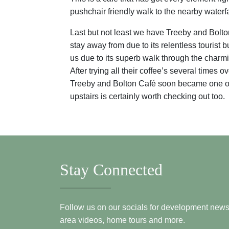
pushchair friendly walk to the nearby waterfal
Last but not least we have Treeby and Bolto
stay away from due to its relentless tourist
us due to its superb walk through the charmi
After trying all their coffee’s several times
Treeby and Bolton Café soon became one of ou
upstairs is certainly worth checking out too.
Stay Connected
Follow us on our socials for development news, i
area videos, home tours and more.