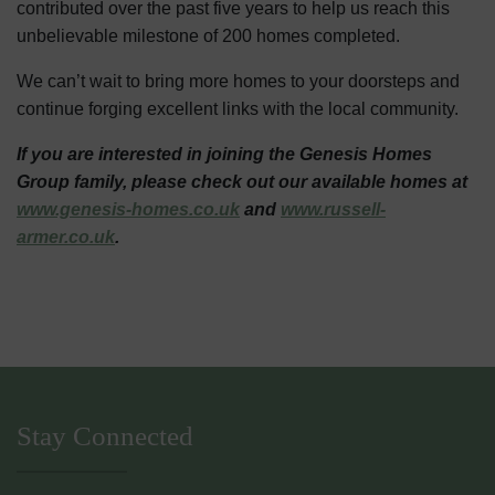
contributed over the past five years to help us reach this
unbelievable milestone of 200 homes completed.
We can’t wait to bring more homes to your doorsteps and
continue forging excellent links with the local community.
If you are interested in joining the Genesis Homes
Group family, please check out our available homes at
www.genesis-homes.co.uk
and
www.russell-
armer.co.uk
.
Stay Connected