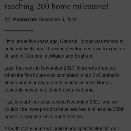
reaching 200 home milestone!
Posted on:
December 8, 2021
Little under five years ago, Genesis Homes was formed to
build relatively small housing developments on two pieces
of land in Cumbria, at Wigton and Brigham.
Later that year, in November 2017, there was great joy
when the first house was completed in our St Cuthbert’s
development at Wigton and the first Genesis Homes
residents moved into their brand new home.
Fast forward four years and to November 2021, and we
couldn’t be more proud to have reached a milestone 200th
house completion since our formation.
As with every home we build to top specification for our