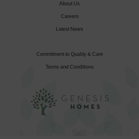
About Us
Careers
Latest News
Commitment to Quality & Care
Terms and Conditions