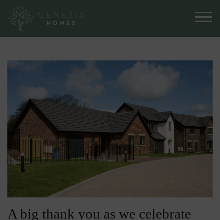
A big thank you as we celebrate