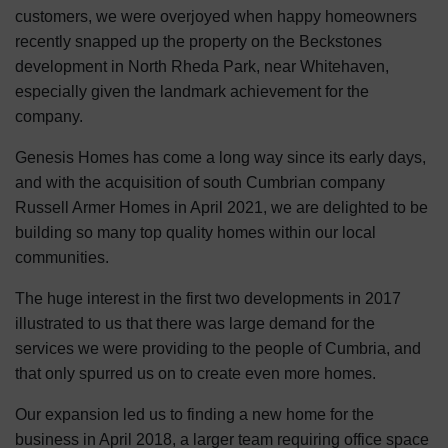
customers, we were overjoyed when happy homeowners
recently snapped up the property on the Beckstones
development in North Rheda Park, near Whitehaven,
especially given the landmark achievement for the
company.
Genesis Homes has come a long way since its early days,
and with the acquisition of south Cumbrian company
Russell Armer Homes in April 2021, we are delighted to be
building so many top quality homes within our local
communities.
The huge interest in the first two developments in 2017
illustrated to us that there was large demand for the
services we were providing to the people of Cumbria, and
that only spurred us on to create even more homes.
Our expansion led us to finding a new home for the
business in April 2018, a larger team requiring office space