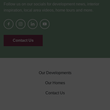
Follow us on our socials for development news, interior
inspiration, local area videos, home tours and more.
Contact Us
Our Developments
Our Homes
Contact Us