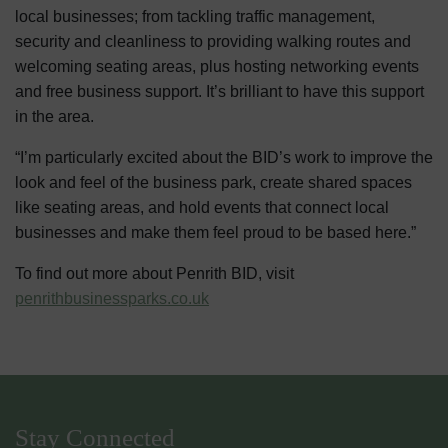
local businesses; from tackling traffic management,
security and cleanliness to providing walking routes and
welcoming seating areas, plus hosting networking events
and free business support. It’s brilliant to have this support
in the area.
“I’m particularly excited about the BID’s work to improve the
look and feel of the business park, create shared spaces
like seating areas, and hold events that connect local
businesses and make them feel proud to be based here.”
To find out more about Penrith BID, visit
penrithbusinessparks.co.uk
Stay Connected