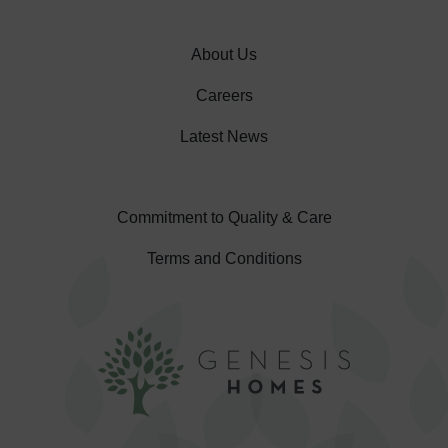
About Us
Careers
Latest News
Commitment to Quality & Care
Terms and Conditions