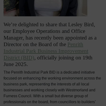
We’re delighted to share that Lesley Bird,
our Employee Operations and Office
Manager, has recently been appointed as a
Director on the Board of the
Penrith
Industrial Park Business Improvement
District (BID)
, officially joining on 19th
June 2025.
The Penrith Industrial Park BID is a dedicated initiative
focused on enhancing the working environment across the
business park, representing the interests of all local
businesses and working closely with Westmorland and
Furness Council. With a small but diverse group of
professionals on the board, from councillors to builders’