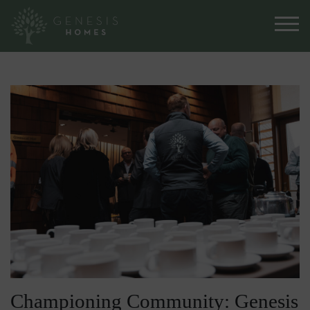
Championing Community: Genesis