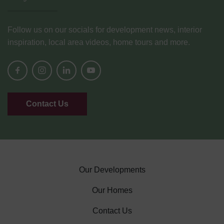
Follow us on our socials for development news, interior
inspiration, local area videos, home tours and more.
Contact Us
Our Developments
Our Homes
Contact Us