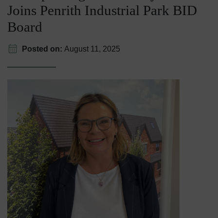
Joins Penrith Industrial Park BID
Board
Posted on:
August 11, 2025