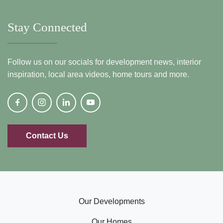
Stay Connected
Follow us on our socials for development news, interior
inspiration, local area videos, home tours and more.
Contact Us
Our Developments
Our Homes