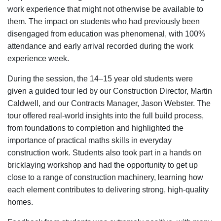
work experience that might not otherwise be available to
them. The impact on students who had previously been
disengaged from education was phenomenal, with 100%
attendance and early arrival recorded during the work
experience week.
During the session, the 14–15 year old students were
given a guided tour led by our Construction Director, Martin
Caldwell, and our Contracts Manager, Jason Webster. The
tour offered real-world insights into the full build process,
from foundations to completion and highlighted the
importance of practical maths skills in everyday
construction work. Students also took part in a hands on
bricklaying workshop and had the opportunity to get up
close to a range of construction machinery, learning how
each element contributes to delivering strong, high-quality
homes.