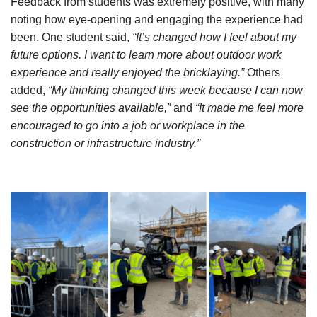
Feedback from students was extremely positive, with many
noting how eye-opening and engaging the experience had
been. One student said,
“It’s changed how I feel about my
future options. I want to learn more about outdoor work
experience and really enjoyed the bricklaying.”
Others
added,
“My thinking changed this week because I can now
see the opportunities available,”
and
“It made me feel more
encouraged to go into a job or workplace in the
construction or infrastructure industry.”