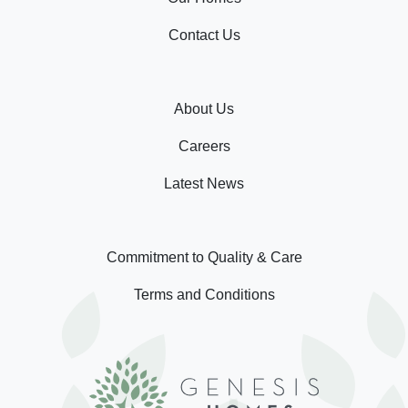
Contact Us
About Us
Careers
Latest News
Commitment to Quality & Care
Terms and Conditions