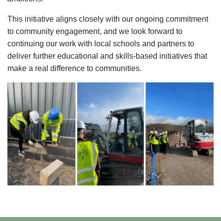
This initiative aligns closely with our ongoing commitment
to community engagement, and we look forward to
continuing our work with local schools and partners to
deliver further educational and skills-based initiatives that
make a real difference to communities.