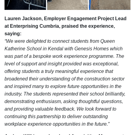
Lauren Jackson, Employer Engagement Project Lead
at Enterprising Cumbria, praised the experience,
saying:
“We were delighted to connect students from Queen
Katherine School in Kendal with Genesis Homes which
was part of a bespoke work experience programme. The
level of support and insight provided was exceptional,
offering students a truly meaningful experience that
broadened their understanding of the construction sector
and inspired many to explore future opportunities in the
industry.
The students represented their school brilliantly,
demonstrating enthusiasm, asking thoughtful questions,
and providing valuable feedback. We look forward to
continuing this partnership to deliver outstanding
workplace experience opportunities in the future.”