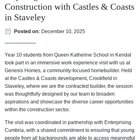
Construction with Castles & Coasts
in Staveley
Posted on:
December 10, 2025
Year 10 students from Queen Katherine School in Kendal
took part in an immersive work experience visit with us at
Genesis Homes, a community-focused homebuilder. Held
at the Castles & Coasts development, Crookfield in
Staveley, where we are the contracted builder, the session
was thoughtfully designed by our team to broaden
aspirations and showcase the diverse career opportunities
within the construction sector.
The visit was coordinated in partnership with Enterprising
Cumbria, with a shared commitment to ensuring that young
people from all backgrounds are able to access meaningful