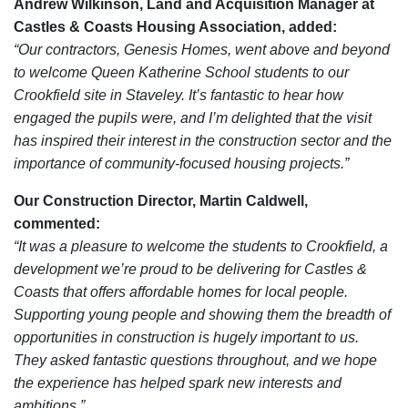
Andrew Wilkinson, Land and Acquisition Manager at
Castles & Coasts Housing Association, added:
“Our contractors, Genesis Homes, went above and beyond
to welcome Queen Katherine School students to our
Crookfield site in Staveley. It’s fantastic to hear how
engaged the pupils were, and I’m delighted that the visit
has inspired their interest in the construction sector and the
importance of community-focused housing projects.”
Our Construction Director, Martin Caldwell,
commented:
“It was a pleasure to welcome the students to Crookfield, a
development we’re proud to be delivering for Castles &
Coasts that offers affordable homes for local people.
Supporting young people and showing them the breadth of
opportunities in construction is hugely important to us.
They asked fantastic questions throughout, and we hope
the experience has helped spark new interests and
ambitions.”