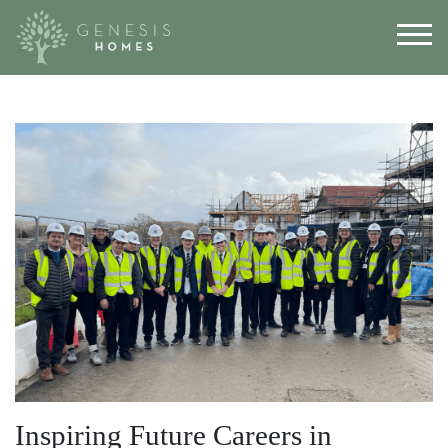
Inspiring Future Careers in