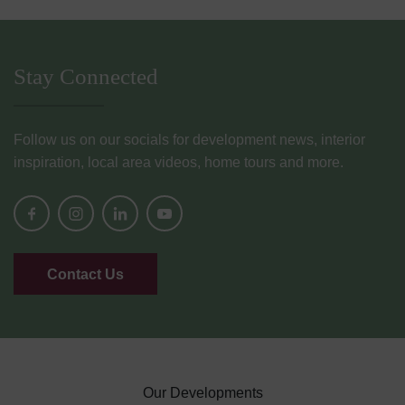
Stay Connected
Follow us on our socials for development news, interior
inspiration, local area videos, home tours and more.
Contact Us
Our Developments