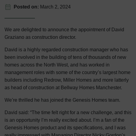
Posted on:
March 2, 2024
We are delighted to announce the appointment of David
Graziano as construction director.
David is a highly regarded construction manager who has
been involved in the building of tens of thousands of new
homes across the North West, and h
as worked in
management roles with some of the country’s largest home
builders including Redrow, Miller Homes and more latterly
as head of construction at Bellway Homes Manchester.
We’re thrilled he has joined the Genesis Homes team.
David said: “The time felt right for a new challenge, and this
is an opportunity I’m really excited about. I’m a fan of the
Genesis Homes product and its specifications, and I was
really impressed with Managing Director Nicky Gordon’s