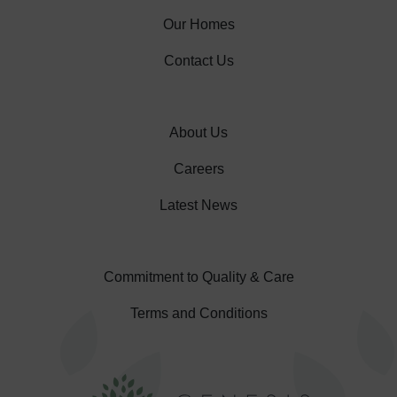
Our Homes
Contact Us
About Us
Careers
Latest News
Commitment to Quality & Care
Terms and Conditions