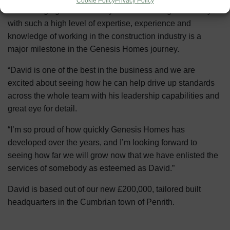
Cookie Policy
Privacy Policy
Our Managing Director Nicky said: “Attracting somebody
with such a high level of expertise, experience and
knowledge of working in the construction industry is a
major milestone in the Genesis Homes journey.
“David is one of the best in the business and we are
excited about seeing how he can help drive up standards
across the whole team with his leadership capabilities and
great eye for detail.
“I’m so proud of how quickly Genesis Homes has
developed over the years, and I’m looking forward to
seeing how far we will grow now that we have enlisted the
services of somebody as esteemed as David.”
David is based out of our new £200,000, tailored built
headquarters in the Cumbrian town of Penrith.