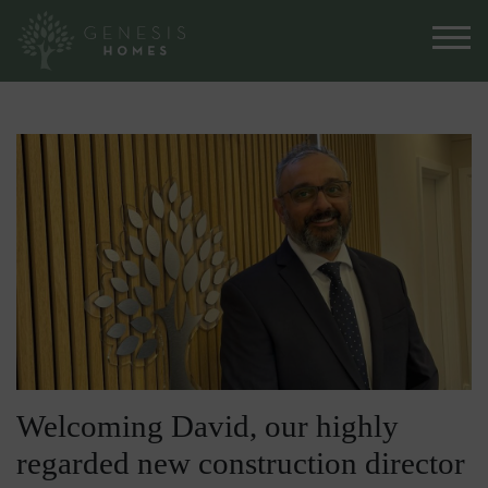
Welcoming David, our highly
regarded new construction director