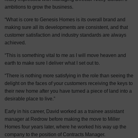
ambitions to grow the business.
“What is core to Genesis Homes is its overall brand and
making sure all its developments are consistent, and that
customer satisfaction and industry standards are always
achieved.
“This is something vital to me as I will move heaven and
earth to make sure I deliver what I set out to.
“There is nothing more satisfying in the role than seeing the
delight on the faces of your customers receiving the keys to
their new home after you have turned a piece of land into a
desirable place to live.”
Early in his career, David worked as a trainee assistant
manager at Redrow before making the move to Miller
Homes four years later, where he worked his way up the
company to the position of Contracts Manager.