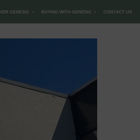
VER GENESIS
BUYING WITH GENESIS
CONTACT US