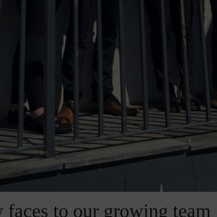
 faces to our growing team