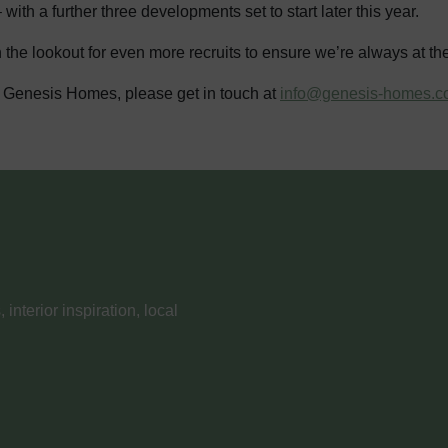
th a further three developments set to start later this year.
the lookout for even more recruits to ensure we’re always at th
 at Genesis Homes, please get in touch at
info@genesis-homes.c
nterior inspiration, local