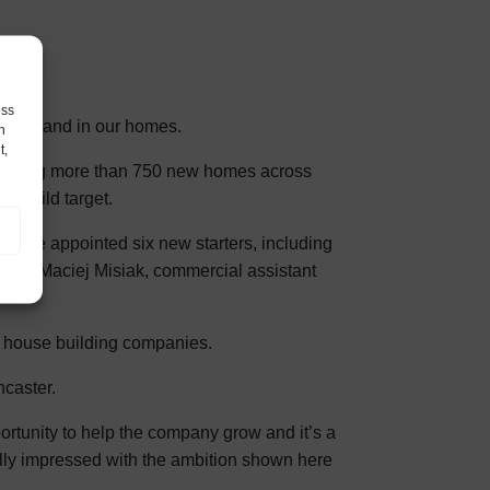
ess
for demand in our homes.
h
t,
structing more than 750 new homes across
s build target.
 have appointed six new starters, including
ager Maciej Misiak, commercial assistant
st house building companies.
caster.
rtunity to help the company grow and it’s a
ally impressed with the ambition shown here