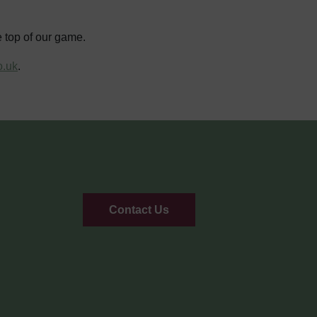
e top of our game.
o.uk
.
Contact Us