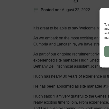
Posted on:
August 22, 2022
To 
It is great to be able to say ‘welcome’ to s
dev
as 
may
As we embark on the most exciting and busi
Cumbria and Lancashire, we have strengthene
As part of our ongoing recruitment drive, w
experienced site manager Hugh Sneddon, tra
Bethany Bell, technical assistant Josh Halli
Hugh has nearly 30 years of experience in t
He has been appointed as site manager at 
Hugh said: “I am very grateful to the Genes
really exciting time to join. From experien
and I really enjoy coming into work every da