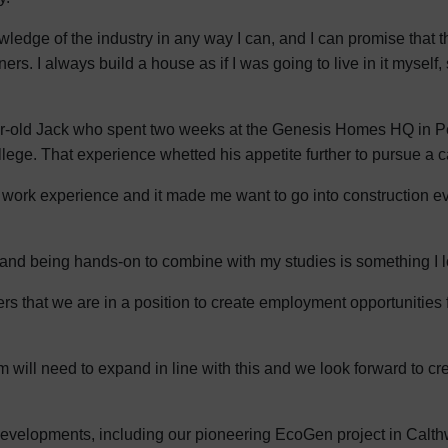
edge of the industry in any way I can, and I can promise that t
ners. I always build a house as if I was going to live in it myself
year-old Jack who spent two weeks at the Genesis Homes HQ in P
ege. That experience whetted his appetite further to pursue a ca
 work experience and it made me want to go into construction ev
te and being hands-on to combine with my studies is something I l
mers that we are in a position to create employment opportunities 
ill need to expand in line with this and we look forward to cre
evelopments, including our pioneering EcoGen project in Calthwa