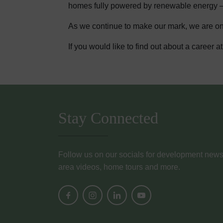
homes fully powered by renewable energy – wi
As we continue to make our mark, we are on 
If you would like to find out about a career
Stay Connected
Follow us on our socials for development news, i
area videos, home tours and more.