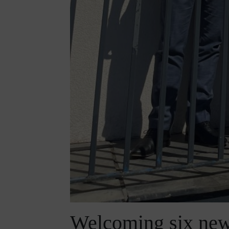
Welcoming six new