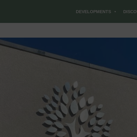
DEVELOPMENTS
DISCO