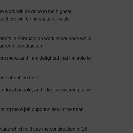
he work will be done to the highest
, so there will be no snags or nasty
enrith in February on work experience while
reer in construction.
en more, and I am delighted that I’m able to
ove about the role.”
for local people, and it feels rewarding to be
ating more job opportunities in the near
ite which will see the construction of 16