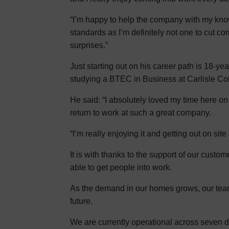
“I’m happy to help the company with my knowl
standards as I’m definitely not one to cut cor
surprises.”
Just starting out on his career path is 18-
studying a BTEC in Business at Carlisle Coll
He said: “I absolutely loved my time here on
return to work at such a great company.
“I’m really enjoying it and getting out on si
It is with thanks to the support of our custo
able to get people into work.
As the demand in our homes grows, our team w
future.
We are currently operational across seven d