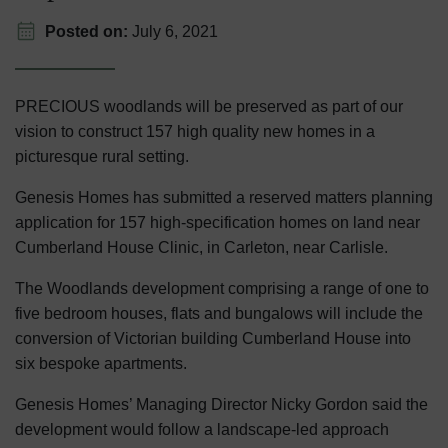
Posted on:
July 6, 2021
PRECIOUS woodlands will be preserved as part of our
vision to construct 157 high quality new homes in a
picturesque rural setting.
Genesis Homes has submitted a reserved matters planning
application for 157 high-specification homes on land near
Cumberland House Clinic, in Carleton, near Carlisle.
The Woodlands development comprising a range of one to
five bedroom houses, flats and bungalows will include the
conversion of Victorian building Cumberland House into
six bespoke apartments.
Genesis Homes’ Managing Director Nicky Gordon said the
development would follow a landscape-led approach