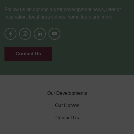
Follow us on our socials for development news, interior
inspiration, local area videos, home tours and more.
Contact Us
Our Developments
Our Homes
Contact Us