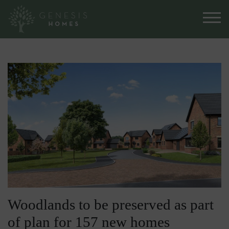
Woodlands to be preserved as part
of plan for 157 new homes