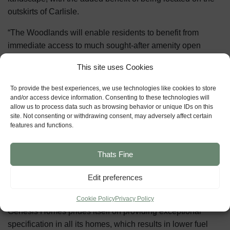
outskirts of Carlisle.
“The Woodlands will enable residents to benefit from
immediate access to much sought-after amenity open
space and, through the preservation of the woodlands, the
This site uses Cookies
development will enhance wildlife and habitats at the same
time.”
To provide the best experiences, we use technologies like cookies to store
and/or access device information. Consenting to these technologies will
The Woodlands development is proposed close to the
allow us to process data such as browsing behavior or unique IDs on this
site. Not consenting or withdrawing consent, may adversely affect certain
planned St Cuthbert’s Garden Village, and it is hoped the
features and functions.
creation of the new developments will boost the local
economy significantly.
Thats Fine
The development includes several affordable housing
Edit preferences
opportunities, and its design will feature three character
areas which offer different house types and street scenes.
Cookie Policy
Privacy Policy
Genesis Homes prides itself on providing exceptional
specification in all its homes, which results in lower fuel