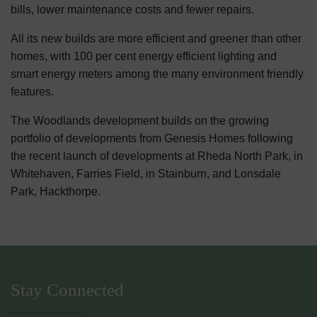
bills, lower maintenance costs and fewer repairs.
All its new builds are more efficient and greener than other
homes, with 100 per cent energy efficient lighting and
smart energy meters among the many environment friendly
features.
The Woodlands development builds on the growing
portfolio of developments from Genesis Homes following
the recent launch of developments at Rheda North Park, in
Whitehaven, Farries Field, in Stainburn, and Lonsdale
Park, Hackthorpe.
Stay Connected