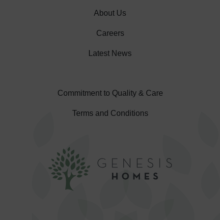
About Us
Careers
Latest News
Commitment to Quality & Care
Terms and Conditions