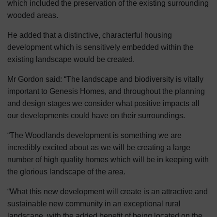
which included the preservation of the existing surrounding
wooded areas.
He added that a distinctive, characterful housing
development which is sensitively embedded within the
existing landscape would be created.
Mr Gordon said: “The landscape and biodiversity is vitally
important to Genesis Homes, and throughout the planning
and design stages we consider what positive impacts all
our developments could have on their surroundings.
“The Woodlands development is something we are
incredibly excited about as we will be creating a large
number of high quality homes which will be in keeping with
the glorious landscape of the area.
“What this new development will create is an attractive and
sustainable new community in an exceptional rural
landscape, with the added benefit of being located on the