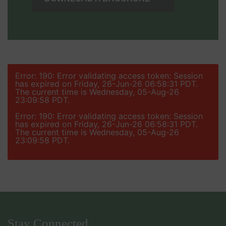
Error: 190: Error validating access token: Session
has expired on Friday, 26-Jun-26 06:58:31 PDT.
The current time is Wednesday, 05-Aug-26
23:09:58 PDT.
Error: 190: Error validating access token: Session
has expired on Friday, 26-Jun-26 06:58:31 PDT.
The current time is Wednesday, 05-Aug-26
23:09:58 PDT.
Stay Connected