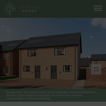
Please note, the images shown are for illustration purposes based on
the floor plans of each house type and may not be an exact
representation of the end property.