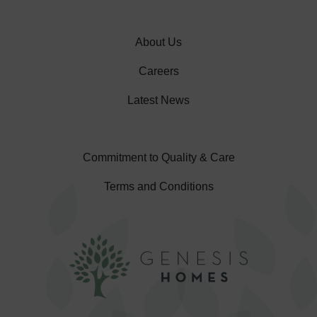
About Us
Careers
Latest News
Commitment to Quality & Care
Terms and Conditions