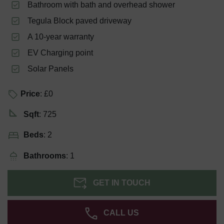
Bathroom with bath and overhead shower
Tegula Block paved driveway
A 10-year warranty
EV Charging point
Solar Panels
Price
: £0
Sqft
: 725
Beds
: 2
Bathrooms
: 1
GET IN TOUCH
CALL US