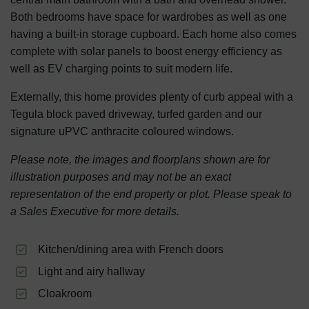
Both bedrooms have space for wardrobes as well as one
having a built-in storage cupboard. Each home also comes
complete with solar panels to boost energy efficiency as
well as EV charging points to suit modern life.
Externally, this home provides plenty of curb appeal with a
Tegula block paved driveway, turfed garden and our
signature uPVC anthracite coloured windows.
Please note, the images and floorplans shown are for
illustration purposes and may not be an exact
representation of the end property or plot. Please speak to
a Sales Executive for more details.
Kitchen/dining area with French doors
Light and airy hallway
Cloakroom