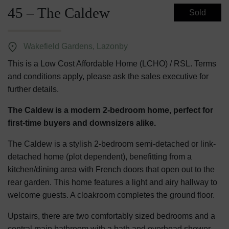
45 – The Caldew
Sold
Wakefield Gardens, Lazonby
This is a Low Cost Affordable Home (LCHO) / RSL. Terms
and conditions apply, please ask the sales executive for
further details.
The Caldew is a modern 2-bedroom home, perfect for
first-time buyers and downsizers alike.
The Caldew is a stylish 2-bedroom semi-detached or link-
detached home (plot dependent), benefitting from a
kitchen/dining area with French doors that open out to the
rear garden. This home features a light and airy hallway to
welcome guests. A cloakroom completes the ground floor.
Upstairs, there are two comfortably sized bedrooms and a
central main bathroom with a bath and overhead shower.