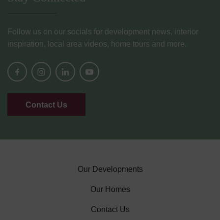
Follow us on our socials for development news, interior
inspiration, local area videos, home tours and more.
Contact Us
Our Developments
Our Homes
Contact Us