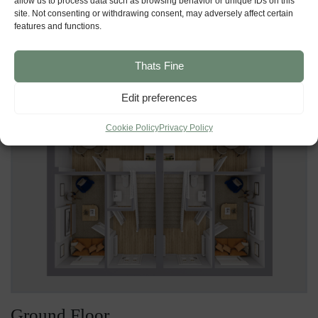
allow us to process data such as browsing behavior or unique IDs on this
site. Not consenting or withdrawing consent, may adversely affect certain
features and functions.
Ground Floor
First Floor
Thats Fine
Edit preferences
Cookie Policy
Privacy Policy
Ground Floor