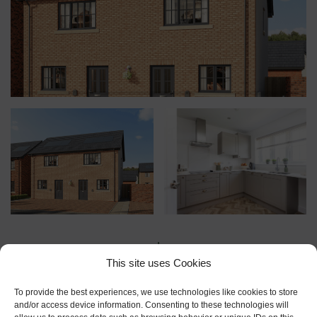
This site uses Cookies
To provide the best experiences, we use technologies like cookies to store
and/or access device information. Consenting to these technologies will
Floor Plans