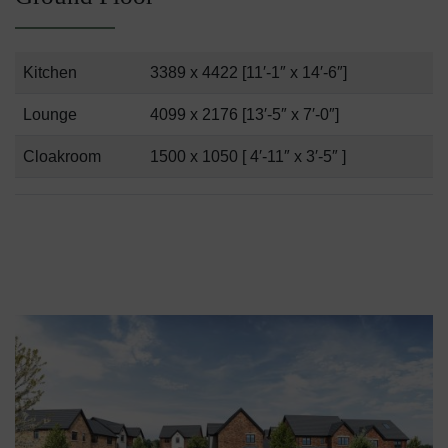
Kitchen
3389 x 4422 [11′-1″ x 14′-6″]
Lounge
4099 x 2176 [13′-5″ x 7′-0″]
Cloakroom
1500 x 1050 [ 4′-11″ x 3′-5″ ]