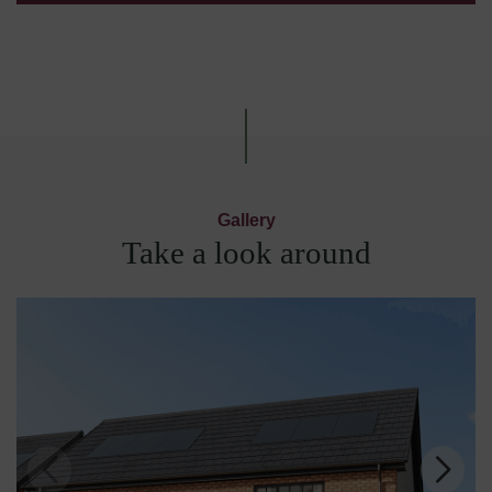
Gallery
Take a look around