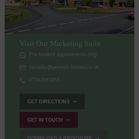
Visit Our Marketing Suite
Pre-booked appointments only.
lazonby@genesis-homes.co.uk
07342883855
GET DIRECTIONS
GET IN TOUCH
DOWNLOAD A BROCHURE