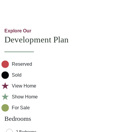
Explore Our
Development Plan
Reserved
Sold
View Home
Show Home
For Sale
Bedrooms
2 Bedrooms