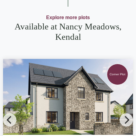
Explore more plots
Available at Nancy Meadows,
Kendal
Corner Plot