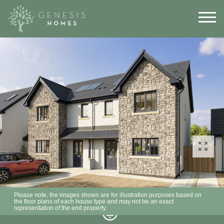
Please note, the images shown are for illustration purposes based on
the floor plans of each house type and may not be an exact
representation of the end property.