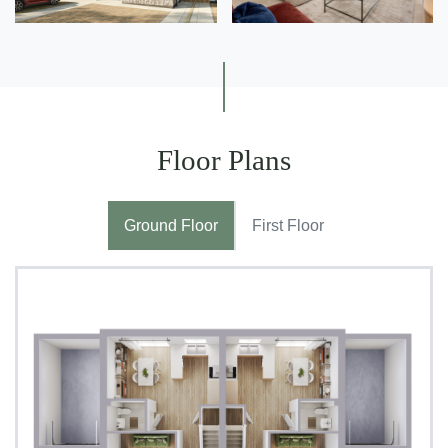
Floor Plans
Ground Floor
First Floor