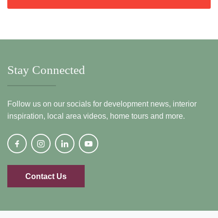
Stay Connected
Follow us on our socials for development news, interior
inspiration, local area videos, home tours and more.
Contact Us