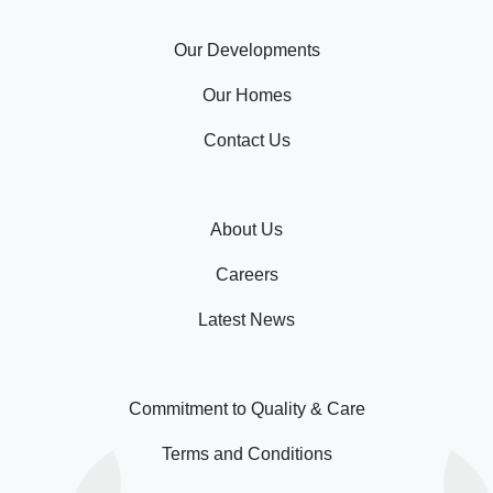
Our Developments
Our Homes
Contact Us
About Us
Careers
Latest News
Commitment to Quality & Care
Terms and Conditions