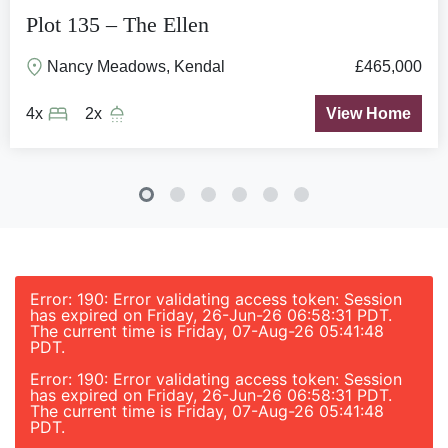
Plot 135 – The Ellen
Nancy Meadows, Kendal
£465,000
4x
2x
View Home
Error: 190: Error validating access token: Session
has expired on Friday, 26-Jun-26 06:58:31 PDT.
The current time is Friday, 07-Aug-26 05:41:48
PDT.
Error: 190: Error validating access token: Session
has expired on Friday, 26-Jun-26 06:58:31 PDT.
The current time is Friday, 07-Aug-26 05:41:48
PDT.