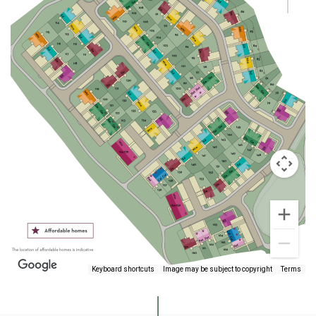
Keyboard shortcuts
Image may be subject to copyright
Terms