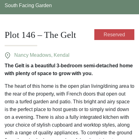
South Facing Garden
Plot 146 – The Gelt
Reserved
Nancy Meadows, Kendal
The Gelt is a beautiful 3-bedroom semi-detached home
with plenty of space to grow with you.
The heart of this home is the open plan living/dining area to
the rear of the property, with French doors that open out
onto a turfed garden and patio. This bright and airy space
is the perfect place to host guests or to simply wind down
on a evening. There is also a fully integrated kitchen with
your choice of stylish cupboard and worktop styles, along
with a range of quality appliances. To complete the ground