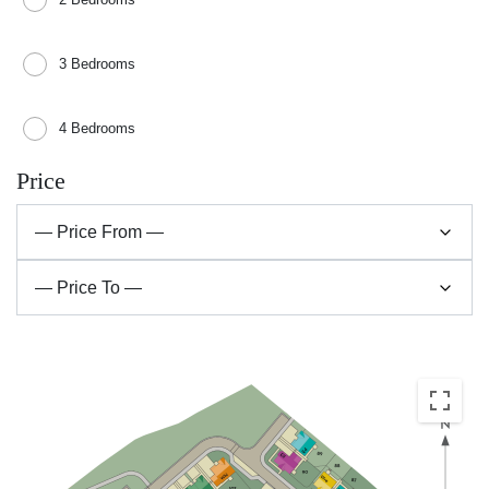
3 Bedrooms
4 Bedrooms
Price