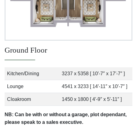
Ground Floor
Kitchen/Dining
3237 x 5358 [ 10′-7″ x 17′-7″ ]
Lounge
4541 x 3233 [ 14′-11″ x 10′-7″ ]
Cloakroom
1450 x 1800 [ 4′-9″ x 5′-11″ ]
NB: Can be with or without a garage, plot dependant,
please speak to a sales executive.