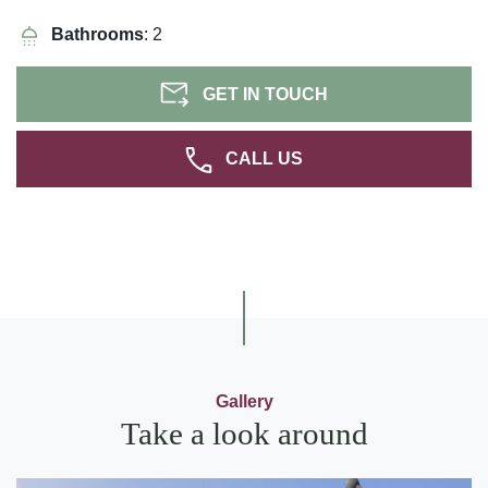
Bathrooms
: 2
GET IN TOUCH
CALL US
Gallery
Take a look around