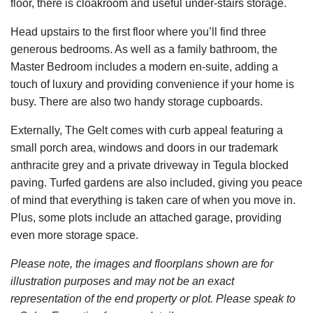
floor, there is cloakroom and useful under-stairs storage.
Head upstairs to the first floor where you’ll find three
generous bedrooms. As well as a family bathroom, the
Master Bedroom includes a modern en-suite, adding a
touch of luxury and providing convenience if your home is
busy. There are also two handy storage cupboards.
Externally, The Gelt comes with curb appeal featuring a
small porch area, windows and doors in our trademark
anthracite grey and a private driveway in Tegula blocked
paving. Turfed gardens are also included, giving you peace
of mind that everything is taken care of when you move in.
Plus, some plots include an attached garage, providing
even more storage space.
Please note, the images and floorplans shown are for
illustration purposes and may not be an exact
representation of the end property or plot. Please speak to