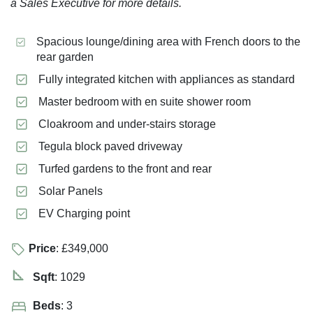
a Sales Executive for more details.
Spacious lounge/dining area with French doors to the
rear garden
Fully integrated kitchen with appliances as standard
Master bedroom with en suite shower room
Cloakroom and under-stairs storage
Tegula block paved driveway
Turfed gardens to the front and rear
Solar Panels
EV Charging point
Price
: £349,000
Sqft
: 1029
Beds
: 3