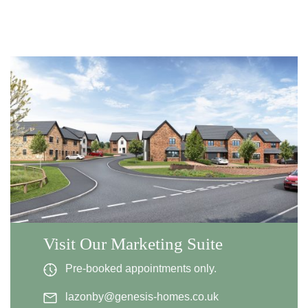
Visit Our Marketing Suite
Pre-booked appointments only.
lazonby@genesis-homes.co.uk