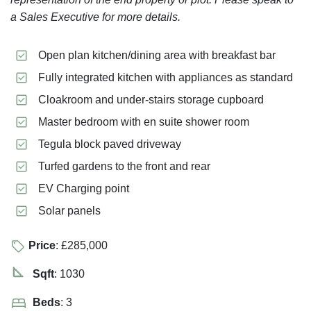
a Sales Executive for more details.
Open plan kitchen/dining area with breakfast bar
Fully integrated kitchen with appliances as standard
Cloakroom and under-stairs storage cupboard
Master bedroom with en suite shower room
Tegula block paved driveway
Turfed gardens to the front and rear
EV Charging point
Solar panels
Price
: £285,000
Sqft
: 1030
Beds
: 3