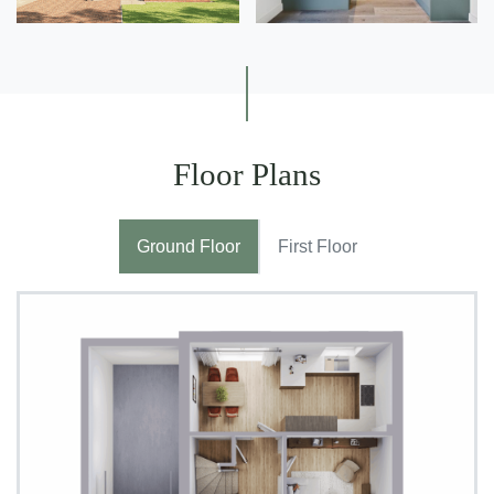
Floor Plans
Ground Floor
First Floor