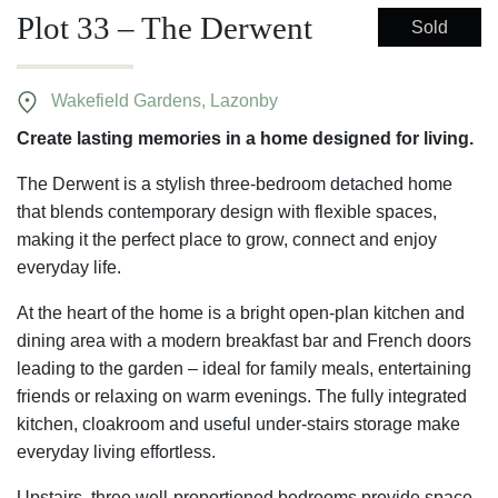
Plot 33 – The Derwent
Sold
Wakefield Gardens, Lazonby
Create lasting memories in a home designed for living.
The Derwent is a stylish three-bedroom detached home
that blends contemporary design with flexible spaces,
making it the perfect place to grow, connect and enjoy
everyday life.
At the heart of the home is a bright open-plan kitchen and
dining area with a modern breakfast bar and French doors
leading to the garden – ideal for family meals, entertaining
friends or relaxing on warm evenings. The fully integrated
kitchen, cloakroom and useful under-stairs storage make
everyday living effortless.
Upstairs, three well-proportioned bedrooms provide space