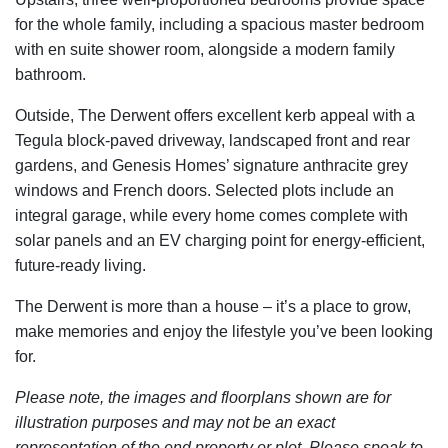
for the whole family, including a spacious master bedroom
with en suite shower room, alongside a modern family
bathroom.
Outside, The Derwent offers excellent kerb appeal with a
Tegula block-paved driveway, landscaped front and rear
gardens, and Genesis Homes’ signature anthracite grey
windows and French doors. Selected plots include an
integral garage, while every home comes complete with
solar panels and an EV charging point for energy-efficient,
future-ready living.
The Derwent is more than a house – it’s a place to grow,
make memories and enjoy the lifestyle you’ve been looking
for.
Please note, the images and floorplans shown are for
illustration purposes and may not be an exact
representation of the end property or plot. Please speak to