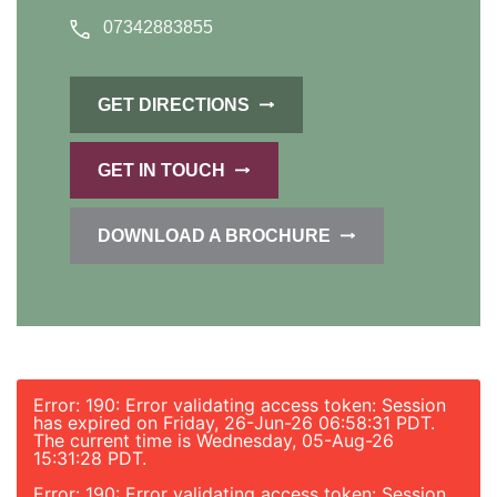
07342883855
GET DIRECTIONS
GET IN TOUCH
DOWNLOAD A BROCHURE
Error: 190: Error validating access token: Session
has expired on Friday, 26-Jun-26 06:58:31 PDT.
The current time is Wednesday, 05-Aug-26
15:31:28 PDT.
Error: 190: Error validating access token: Session