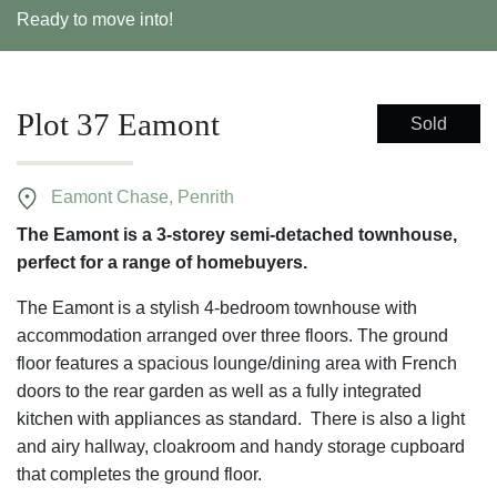
Ready to move into!
Plot 37 Eamont
Sold
Eamont Chase, Penrith
The Eamont is a 3-storey semi-detached townhouse,
perfect for a range of homebuyers.
The Eamont is a stylish 4-bedroom townhouse with
accommodation arranged over three floors. The ground
floor features a spacious lounge/dining area with French
doors to the rear garden as well as a fully integrated
kitchen with appliances as standard. There is also a light
and airy hallway, cloakroom and handy storage cupboard
that completes the ground floor.