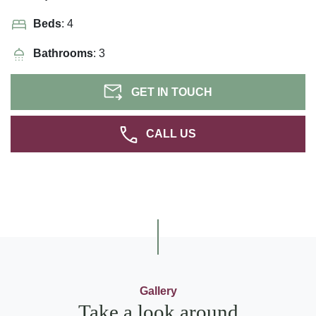
Beds
: 4
Bathrooms
: 3
GET IN TOUCH
CALL US
Gallery
Take a look around