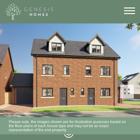
Please note, the images shown are for illustration purposes based on
the floor plans of each house type and may not be an exact
representation of the end property.