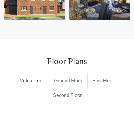
Floor Plans
Virtual Tour
Ground Floor
First Floor
Second Floor