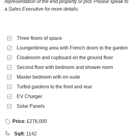
representation of the end property or plot. Please speak to
a Sales Executive for more details.
Three floors of space
Lounge/dining area with French doors to the garden
Cloakroom and cupboard on the ground floor
Second floor with bedroom and shower room
Master bedroom with en-suite
Turfed gardens to the front and rear
EV Charger
Solar Panels
Price
: £276,000
Sqft
: 1142