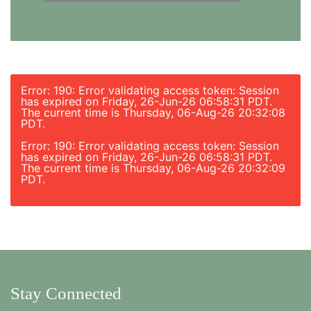
Error: 190: Error validating access token: Session
has expired on Friday, 26-Jun-26 06:58:31 PDT.
The current time is Thursday, 06-Aug-26 20:32:08
PDT.
Error: 190: Error validating access token: Session
has expired on Friday, 26-Jun-26 06:58:31 PDT.
The current time is Thursday, 06-Aug-26 20:32:09
PDT.
Stay Connected