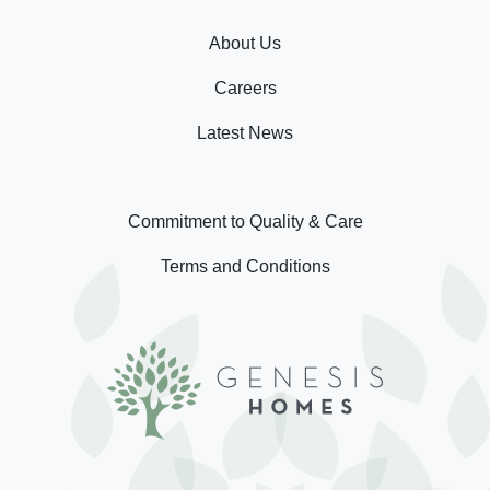
About Us
Careers
Latest News
Commitment to Quality & Care
Terms and Conditions