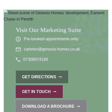
Visit Our Marketing Suite
Pre-booked appointments only.
carleton@genesis-homes.co.uk
07308974168
GET DIRECTIONS
GET IN TOUCH
DOWNLOAD A BROCHURE