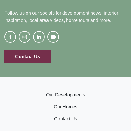
Follow us on our socials for development news, interior
inspiration, local area videos, home tours and more.
Contact Us
Our Developments
Our Homes
Contact Us