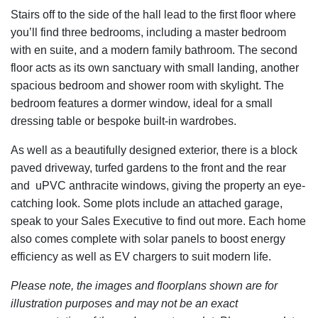
Stairs off to the side of the hall lead to the first floor where
you’ll find three bedrooms, including a master bedroom
with en suite, and a modern family bathroom. The second
floor acts as its own sanctuary with small landing, another
spacious bedroom and shower room with skylight. The
bedroom features a dormer window, ideal for a small
dressing table or bespoke built-in wardrobes.
As well as a beautifully designed exterior, there is a block
paved driveway, turfed gardens to the front and the rear
and uPVC anthracite windows, giving the property an eye-
catching look. Some plots include an attached garage,
speak to your Sales Executive to find out more. Each home
also comes complete with solar panels to boost energy
efficiency as well as EV chargers to suit modern life.
Please note, the images and floorplans shown are for
illustration purposes and may not be an exact