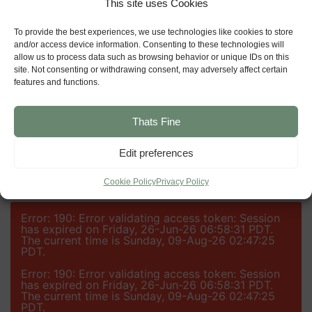
This site uses Cookies
GET DIRECTIONS
To provide the best experiences, we use technologies like cookies to store
and/or access device information. Consenting to these technologies will
allow us to process data such as browsing behavior or unique IDs on this
GET IN TOUCH
site. Not consenting or withdrawing consent, may adversely affect certain
features and functions.
DOWNLOAD A BROCHURE
Thats Fine
Edit preferences
Cookie Policy
Privacy Policy
Error: 190: Error validating access token: Session
has expired on Friday, 26-Jun-26 06:58:31 PDT.
The current time is Sunday, 09-Aug-26 02:47:25
PDT.
Error: 190: Error validating access token: Session
has expired on Friday, 26-Jun-26 06:58:31 PDT.
The current time is Sunday, 09-Aug-26 02:47:25
PDT.