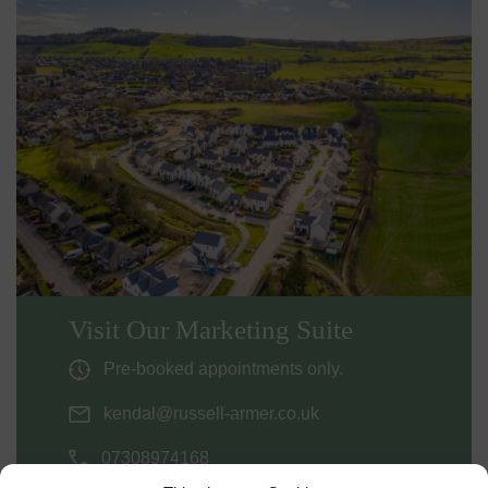
Visit Our Marketing Suite
Pre-booked appointments only.
kendal@russell-armer.co.uk
07308974168