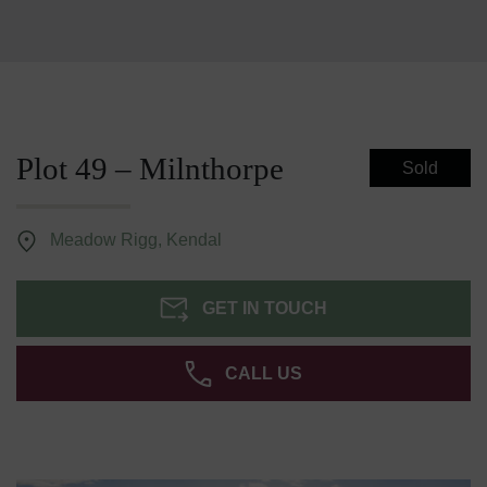
Plot 49 – Milnthorpe
Sold
Meadow Rigg, Kendal
GET IN TOUCH
CALL US