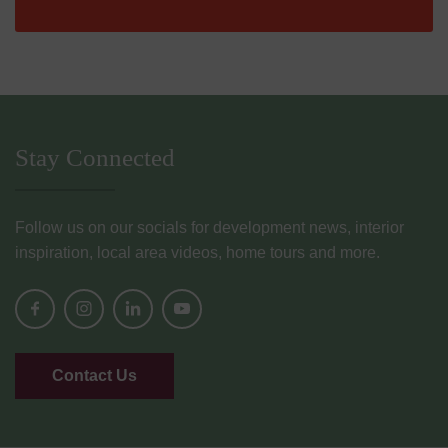
Stay Connected
Follow us on our socials for development news, interior
inspiration, local area videos, home tours and more.
Contact Us