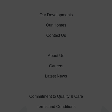
Our Developments
Our Homes
Contact Us
About Us
Careers
Latest News
Commitment to Quality & Care
Terms and Conditions