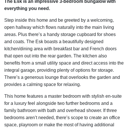
The Esk is an impressive 3-bedroom bungalow with
everything you need.
Step inside this home and be greeted by a welcoming,
open hallway which flows naturally into the main living
areas. Plus there’s a handy storage cupboard for shoes
and coats. The Esk boasts a beautifully designed
kitchen/dining area with breakfast bar and French doors
that open out into the rear garden. The kitchen also
benefits from a small utility space and direct access into the
integral garage, providing plenty of options for storage.
There’s a generous lounge that overlooks the garden and
provides a calming space for relaxing.
This home features a master bedroom with stylish en-suite
for a luxury feel alongside two further bedrooms and a
family bathroom with bath and overhead shower. If three
bedrooms aren’t needed, there’s scope to create an office
space, playroom or make the most of having additional