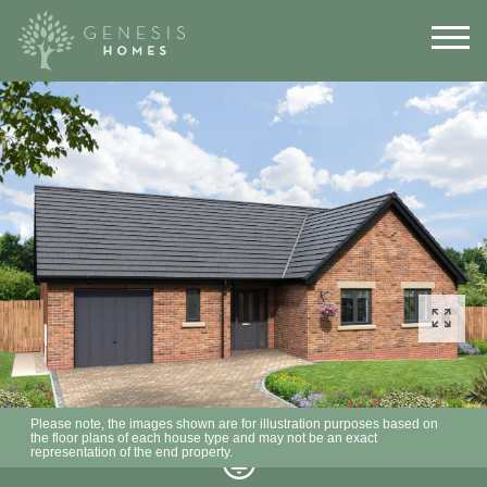
Please note, the images shown are for illustration purposes based on
the floor plans of each house type and may not be an exact
representation of the end property.