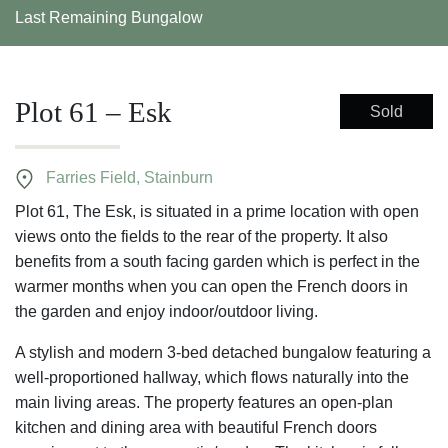
Last Remaining Bungalow
Plot 61 – Esk
Sold
Farries Field, Stainburn
Plot 61, The Esk, is situated in a prime location with open
views onto the fields to the rear of the property. It also
benefits from a south facing garden which is perfect in the
warmer months when you can open the French doors in
the garden and enjoy indoor/outdoor living.
A stylish and modern 3-bed detached bungalow featuring a
well-proportioned hallway, which flows naturally into the
main living areas. The property features an open-plan
kitchen and dining area with beautiful French doors