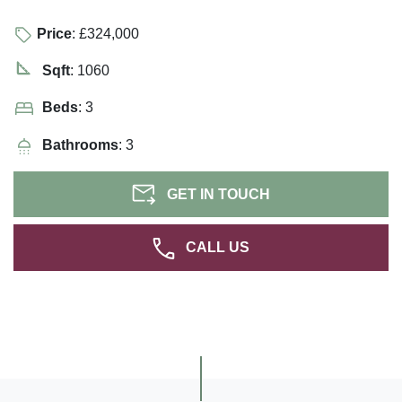
Price
: £324,000
Sqft
: 1060
Beds
: 3
Bathrooms
: 3
GET IN TOUCH
CALL US