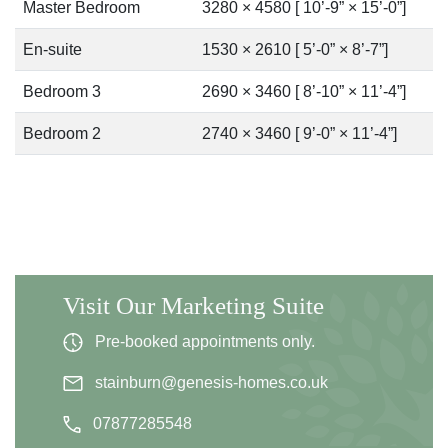
Master Bedroom
3280 × 4580 [ 10’-9” × 15’-0”]
En-suite
1530 × 2610 [ 5’-0” × 8’-7”]
Bedroom 3
2690 × 3460 [ 8’-10” × 11’-4”]
Bedroom 2
2740 × 3460 [ 9’-0” × 11’-4”]
Visit Our Marketing Suite
Pre-booked appointments only.
stainburn@genesis-homes.co.uk
07877285548