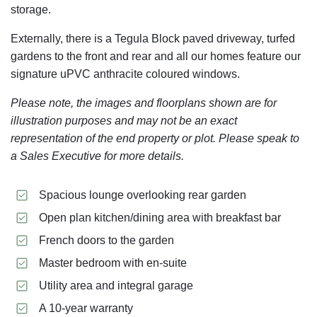
storage.
Externally, there is a Tegula Block paved driveway, turfed
gardens to the front and rear and all our homes feature our
signature uPVC anthracite coloured windows.
Please note, the images and floorplans shown are for
illustration purposes and may not be an exact
representation of the end property or plot. Please speak to
a Sales Executive for more details.
Spacious lounge overlooking rear garden
Open plan kitchen/dining area with breakfast bar
French doors to the garden
Master bedroom with en-suite
Utility area and integral garage
A 10-year warranty