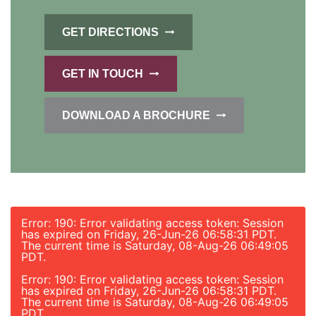
GET DIRECTIONS
GET IN TOUCH
DOWNLOAD A BROCHURE
Error: 190: Error validating access token: Session
has expired on Friday, 26-Jun-26 06:58:31 PDT.
The current time is Saturday, 08-Aug-26 06:49:05
PDT.
Error: 190: Error validating access token: Session
has expired on Friday, 26-Jun-26 06:58:31 PDT.
The current time is Saturday, 08-Aug-26 06:49:05
PDT.