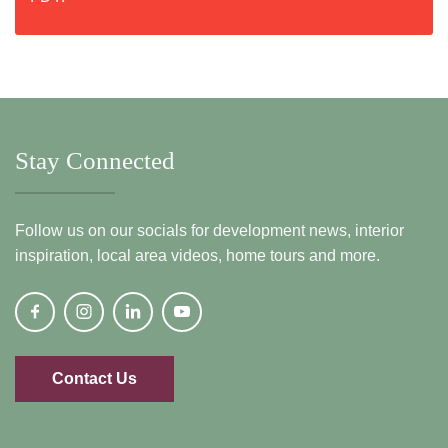
Stay Connected
Follow us on our socials for development news, interior
inspiration, local area videos, home tours and more.
Contact Us