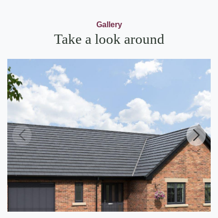
Gallery
Take a look around