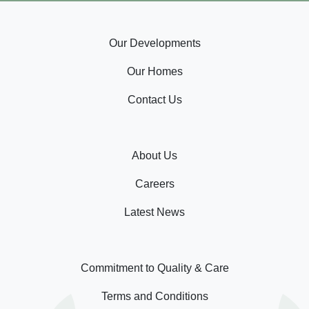
Our Developments
Our Homes
Contact Us
About Us
Careers
Latest News
Commitment to Quality & Care
Terms and Conditions