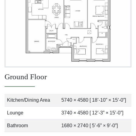
Ground Floor
Kitchen/Dining Area
5740 × 4580 [ 18’-10” × 15’-0”]
Lounge
3740 × 4580 [ 12’-3” × 15’-0”]
Bathroom
1680 × 2740 [ 5’-6” × 9’-0”]