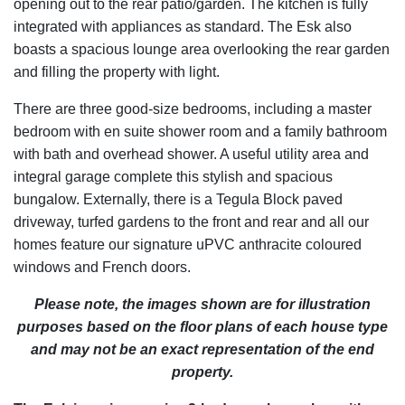
opening out to the rear patio/garden. The kitchen is fully
integrated with appliances as standard. The Esk also
boasts a spacious lounge area overlooking the rear garden
and filling the property with light.
There are three good-size bedrooms, including a master
bedroom with en suite shower room and a family bathroom
with bath and overhead shower. A useful utility area and
integral garage complete this stylish and spacious
bungalow. Externally, there is a Tegula Block paved
driveway, turfed gardens to the front and rear and all our
homes feature our signature uPVC anthracite coloured
windows and French doors.
Please note, the images shown are for illustration
purposes based on the floor plans of each house type
and may not be an exact representation of the end
property.