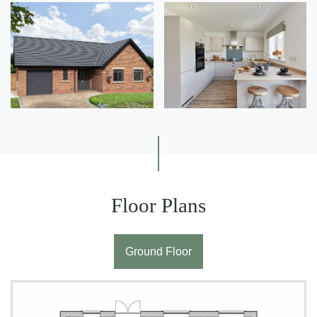
Floor Plans
Ground Floor