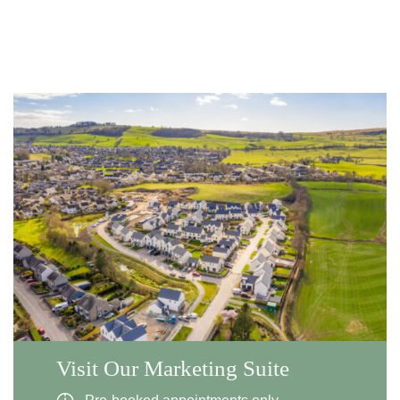
Visit Our Marketing Suite