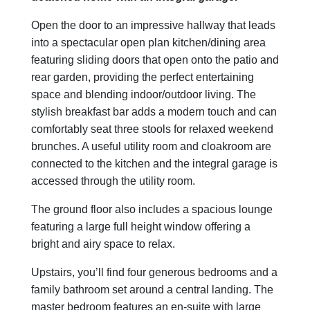
Open the door to an impressive hallway that leads
into a spectacular open plan kitchen/dining area
featuring sliding doors that open onto the patio and
rear garden, providing the perfect entertaining
space and blending indoor/outdoor living. The
stylish breakfast bar adds a modern touch and can
comfortably seat three stools for relaxed weekend
brunches. A useful utility room and cloakroom are
connected to the kitchen and the integral garage is
accessed through the utility room.
The ground floor also includes a spacious lounge
featuring a large full height window offering a
bright and airy space to relax.
Upstairs, you’ll find four generous bedrooms and a
family bathroom set around a central landing. The
master bedroom features an en-suite with large