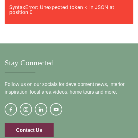
SyntaxError: Unexpected token < in JSON at
position 0
Stay Connected
Follow us on our socials for development news, interior
inspiration, local area videos, home tours and more.
Contact Us