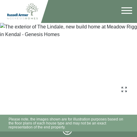
Please note, the images shown are for illustration purposes based on
the floor plans of each house type and may not be an exact
representation of the end property.