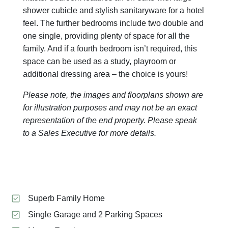
shower cubicle and stylish sanitaryware for a hotel
feel. The further bedrooms include two double and
one single, providing plenty of space for all the
family. And if a fourth bedroom isn’t required, this
space can be used as a study, playroom or
additional dressing area – the choice is yours!
Please note, the images and floorplans shown are
for illustration purposes and may not be an exact
representation of the end property. Please speak
to a Sales Executive for more details.
Superb Family Home
Single Garage and 2 Parking Spaces