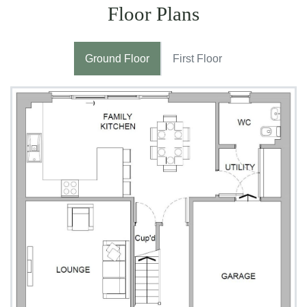
Floor Plans
Ground Floor
First Floor