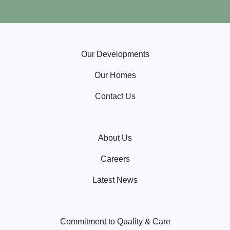
Our Developments
Our Homes
Contact Us
About Us
Careers
Latest News
Commitment to Quality & Care