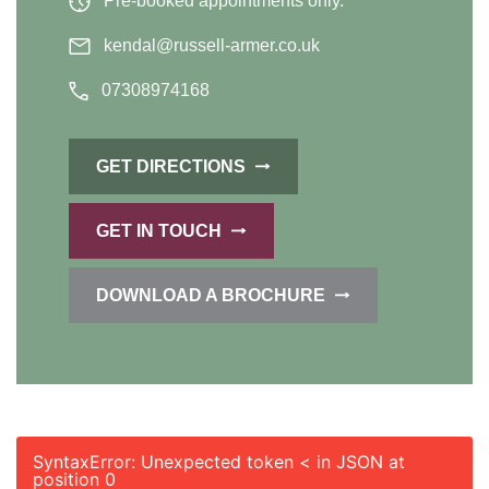
Pre-booked appointments only.
kendal@russell-armer.co.uk
07308974168
GET DIRECTIONS
GET IN TOUCH
DOWNLOAD A BROCHURE
SyntaxError: Unexpected token < in JSON at
position 0