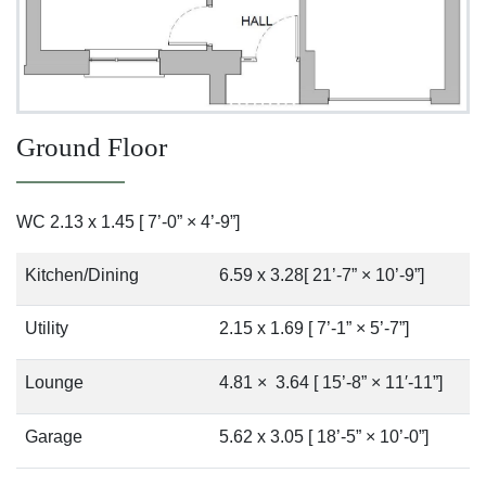
Ground Floor
WC 2.13 x 1.45 [ 7’-0” × 4’-9”]
Kitchen/Dining
6.59 x 3.28[ 21’-7” × 10’-9”]
Utility
2.15 x 1.69 [ 7’-1” × 5’-7”]
Lounge
4.81 × 3.64 [ 15’-8” × 11′-11”]
Garage
5.62 x 3.05 [ 18’-5” × 10’-0”]