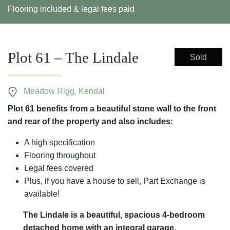
Flooring included & legal fees paid
Plot 61 – The Lindale
Sold
Meadow Rigg, Kendal
Plot 61 benefits from a beautiful stone wall to the front
and rear of the property and also includes:
A high specification
Flooring throughout
Legal fees covered
Plus, if you have a house to sell, Part Exchange is
available!
The Lindale is a beautiful, spacious 4-bedroom
detached home with an integral garage.