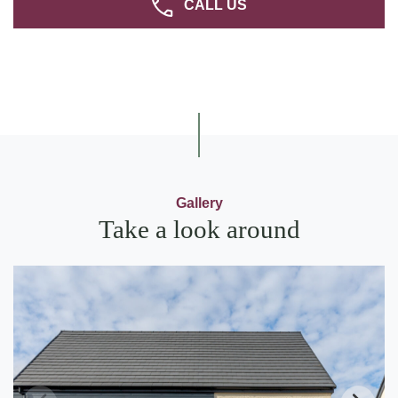
CALL US
Gallery
Take a look around