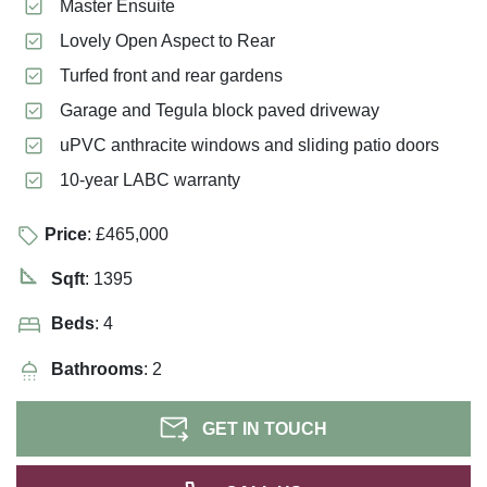
Master Ensuite
Lovely Open Aspect to Rear
Turfed front and rear gardens
Garage and Tegula block paved driveway
uPVC anthracite windows and sliding patio doors
10-year LABC warranty
Price
: £465,000
Sqft
: 1395
Beds
: 4
Bathrooms
: 2
GET IN TOUCH