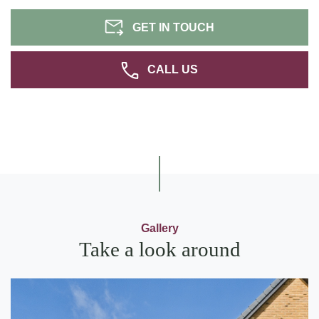
GET IN TOUCH
CALL US
Gallery
Take a look around