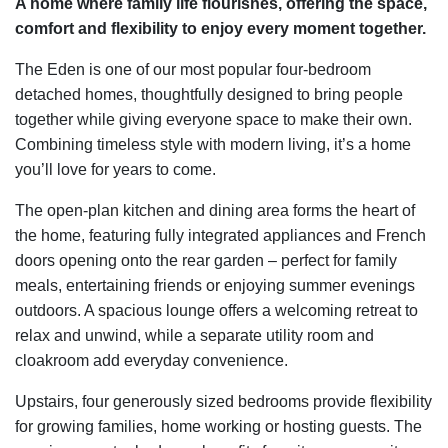
A home where family life flourishes, offering the space,
comfort and flexibility to enjoy every moment together.
The Eden is one of our most popular four-bedroom
detached homes, thoughtfully designed to bring people
together while giving everyone space to make their own.
Combining timeless style with modern living, it’s a home
you’ll love for years to come.
The open-plan kitchen and dining area forms the heart of
the home, featuring fully integrated appliances and French
doors opening onto the rear garden – perfect for family
meals, entertaining friends or enjoying summer evenings
outdoors. A spacious lounge offers a welcoming retreat to
relax and unwind, while a separate utility room and
cloakroom add everyday convenience.
Upstairs, four generously sized bedrooms provide flexibility
for growing families, home working or hosting guests. The