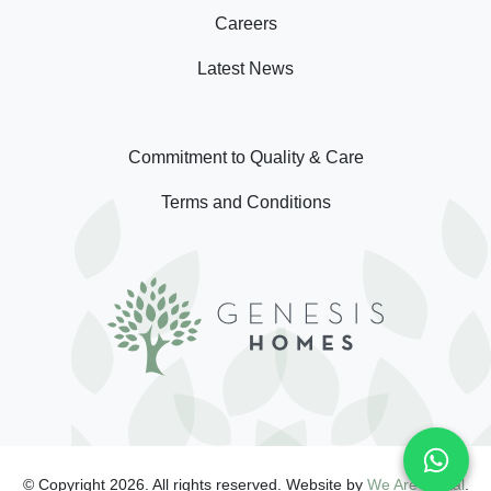
Careers
Latest News
Commitment to Quality & Care
Terms and Conditions
© Copyright 2026. All rights reserved. Website by
We Are Digital
.