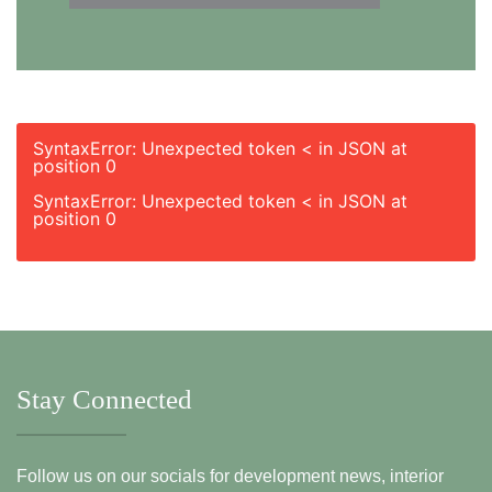
SyntaxError: Unexpected token < in JSON at
position 0
SyntaxError: Unexpected token < in JSON at
position 0
Stay Connected
Follow us on our socials for development news, interior