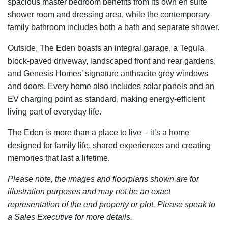
spacious master bedroom benefits from its own en suite
shower room and dressing area, while the contemporary
family bathroom includes both a bath and separate shower.
Outside, The Eden boasts an integral garage, a Tegula
block-paved driveway, landscaped front and rear gardens,
and Genesis Homes’ signature anthracite grey windows
and doors. Every home also includes solar panels and an
EV charging point as standard, making energy-efficient
living part of everyday life.
The Eden is more than a place to live – it’s a home
designed for family life, shared experiences and creating
memories that last a lifetime.
Please note, the images and floorplans shown are for
illustration purposes and may not be an exact
representation of the end property or plot. Please speak to
a Sales Executive for more details.