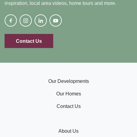
inspiration, local area videos, home tours and more.
Contact Us
Our Developments
Our Homes
Contact Us
About Us