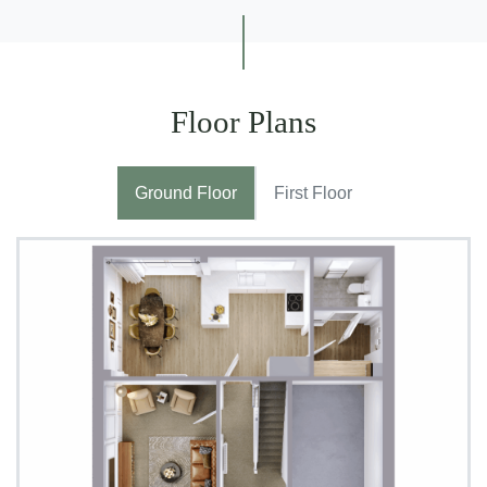
Floor Plans
Ground Floor
First Floor