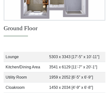
Ground Floor
Lounge
5303 x 3343 [17′-5″ x 10′-11″]
Kitchen/Dining Area
3541 x 6129 [11′-7″ x 20′-1″]
Utility Room
1959 x 2052 [6′-5″ x 6′-9″]
Cloakroom
1450 x 2034 [4′-9″ x 6′-8″]