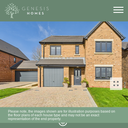
Please note, the images shown are for illustration purposes based on
the floor plans of each house type and may not be an exact
representation of the end property.