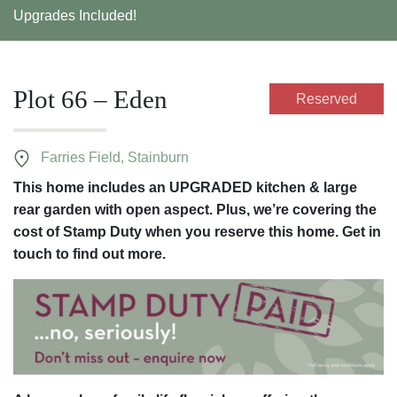
Upgrades Included!
Plot 66 – Eden
Reserved
Farries Field, Stainburn
This home includes an UPGRADED kitchen & large
rear garden with open aspect. Plus, we’re covering the
cost of Stamp Duty when you reserve this home. Get in
touch to find out more.