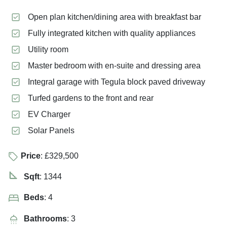
Open plan kitchen/dining area with breakfast bar
Fully integrated kitchen with quality appliances
Utility room
Master bedroom with en-suite and dressing area
Integral garage with Tegula block paved driveway
Turfed gardens to the front and rear
EV Charger
Solar Panels
Price
: £329,500
Sqft
: 1344
Beds
: 4
Bathrooms
: 3