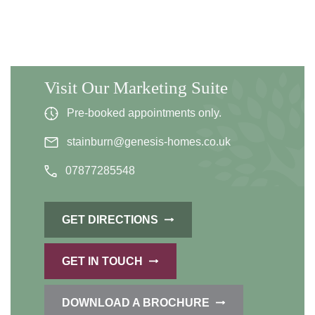
Visit Our Marketing Suite
Pre-booked appointments only.
stainburn@genesis-homes.co.uk
07877285548
GET DIRECTIONS
GET IN TOUCH
DOWNLOAD A BROCHURE