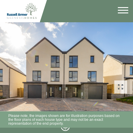
Please note, the images shown are for illustration purposes based on
the floor plans of each house type and may not be an exact
representation of the end property.