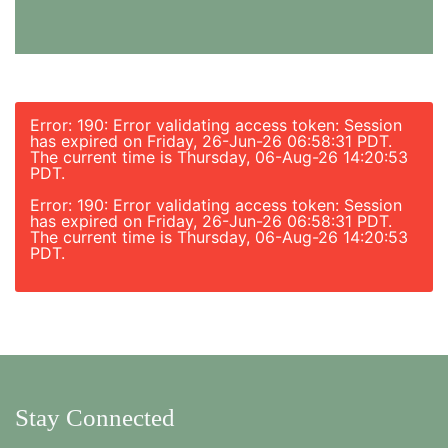
Error: 190: Error validating access token: Session
has expired on Friday, 26-Jun-26 06:58:31 PDT.
The current time is Thursday, 06-Aug-26 14:20:53
PDT.
Error: 190: Error validating access token: Session
has expired on Friday, 26-Jun-26 06:58:31 PDT.
The current time is Thursday, 06-Aug-26 14:20:53
PDT.
Stay Connected