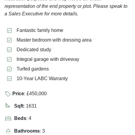
representation of the end property or plot. Please speak to
a Sales Executive for more details.
Fantastic family home
Master bedroom with dressing area
Dedicated study
Integral garage with driveway
Turfed gardens
10-Year LABC Warranty
Price
: £450,000
Sqft
: 1631
Beds
: 4
Bathrooms
: 3