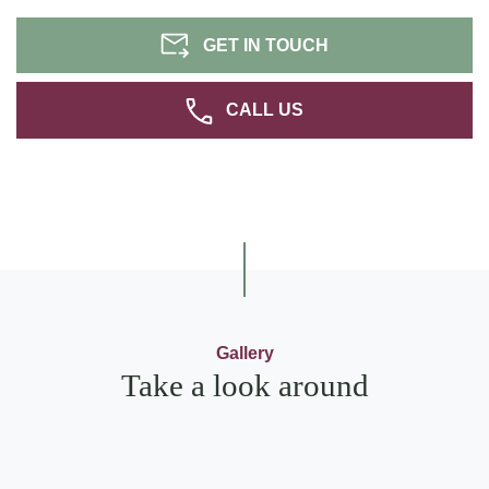
GET IN TOUCH
CALL US
Gallery
Take a look around