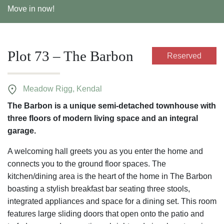
Move in now!
Plot 73 – The Barbon
Reserved
Meadow Rigg, Kendal
The Barbon is a unique semi-detached townhouse with
three floors of modern living space and an integral
garage.
A welcoming hall greets you as you enter the home and
connects you to the ground floor spaces. The
kitchen/dining area is the heart of the home in The Barbon
boasting a stylish breakfast bar seating three stools,
integrated appliances and space for a dining set. This room
features large sliding doors that open onto the patio and