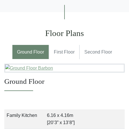
Floor Plans
Ground Floor
First Floor
Second Floor
Ground Floor
Family Kitchen
6.16 x 4.16m
[20’3” x 13’8”]