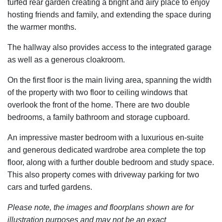
turfed rear garden creating a bright and airy place to enjoy
hosting friends and family, and extending the space during
the warmer months.
The hallway also provides access to the integrated garage
as well as a generous cloakroom.
On the first floor is the main living area, spanning the width
of the property with two floor to ceiling windows that
overlook the front of the home. There are two double
bedrooms, a family bathroom and storage cupboard.
An impressive master bedroom with a luxurious en-suite
and generous dedicated wardrobe area complete the top
floor, along with a further double bedroom and study space.
This also property comes with driveway parking for two
cars and turfed gardens.
Please note, the images and floorplans shown are for
illustration purposes and may not be an exact