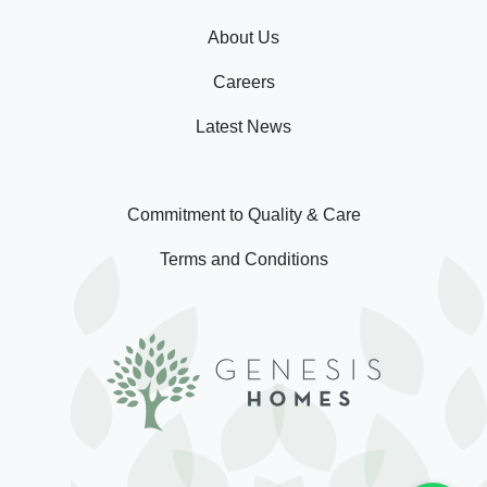
About Us
Careers
Latest News
Commitment to Quality & Care
Terms and Conditions