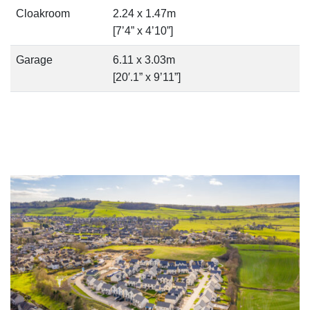
Cloakroom
2.24 x 1.47m
[7’4” x 4’10”]
Garage
6.11 x 3.03m
[20′.1” x 9’11”]