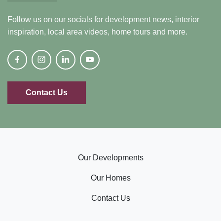
Follow us on our socials for development news, interior
inspiration, local area videos, home tours and more.
Contact Us
Our Developments
Our Homes
Contact Us