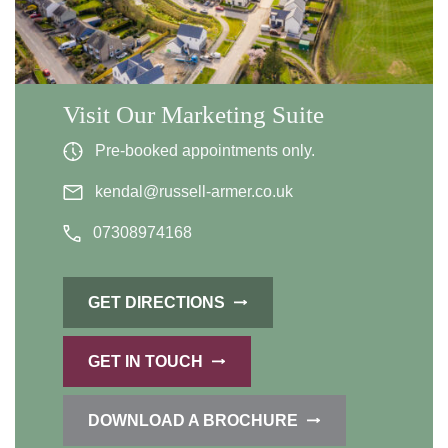
Visit Our Marketing Suite
Pre-booked appointments only.
kendal@russell-armer.co.uk
07308974168
GET DIRECTIONS
GET IN TOUCH
DOWNLOAD A BROCHURE