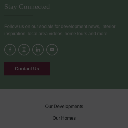
Stay Connected
Follow us on our socials for development news, interior
inspiration, local area videos, home tours and more.
Contact Us
Our Developments
Our Homes