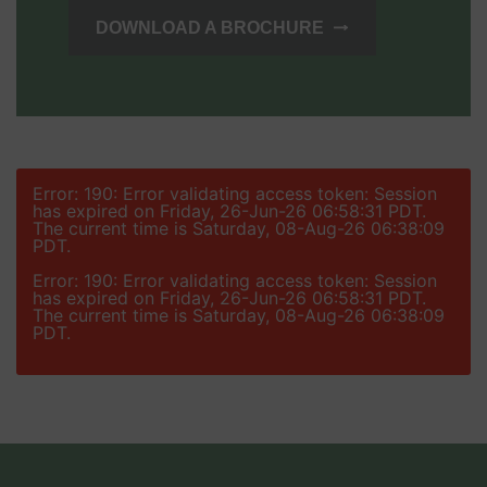
DOWNLOAD A BROCHURE
Error: 190: Error validating access token: Session
has expired on Friday, 26-Jun-26 06:58:31 PDT.
The current time is Saturday, 08-Aug-26 06:38:09
PDT.
Error: 190: Error validating access token: Session
has expired on Friday, 26-Jun-26 06:58:31 PDT.
The current time is Saturday, 08-Aug-26 06:38:09
PDT.