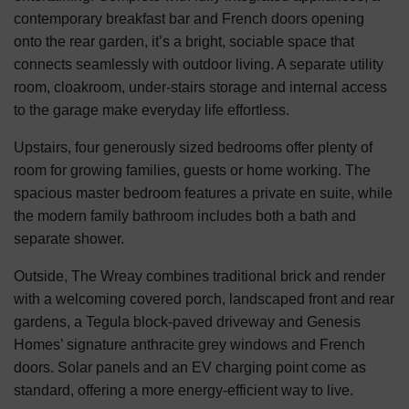
contemporary breakfast bar and French doors opening
onto the rear garden, it’s a bright, sociable space that
connects seamlessly with outdoor living. A separate utility
room, cloakroom, under-stairs storage and internal access
to the garage make everyday life effortless.
Upstairs, four generously sized bedrooms offer plenty of
room for growing families, guests or home working. The
spacious master bedroom features a private en suite, while
the modern family bathroom includes both a bath and
separate shower.
Outside, The Wreay combines traditional brick and render
with a welcoming covered porch, landscaped front and rear
gardens, a Tegula block-paved driveway and Genesis
Homes’ signature anthracite grey windows and French
doors. Solar panels and an EV charging point come as
standard, offering a more energy-efficient way to live.