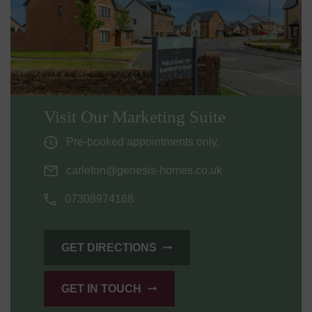
Visit Our Marketing Suite
Pre-booked appointments only.
carleton@genesis-homes.co.uk
07308974168
GET DIRECTIONS
GET IN TOUCH