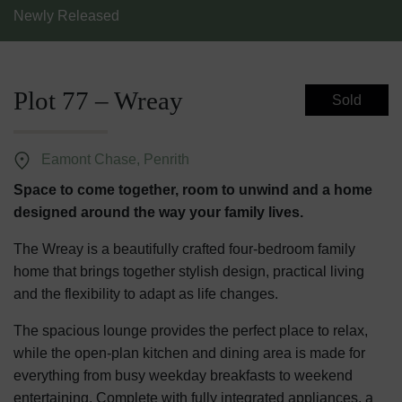
Newly Released
Plot 77 – Wreay
Sold
Eamont Chase, Penrith
Space to come together, room to unwind and a home
designed around the way your family lives.
The Wreay is a beautifully crafted four-bedroom family
home that brings together stylish design, practical living
and the flexibility to adapt as life changes.
The spacious lounge provides the perfect place to relax,
while the open-plan kitchen and dining area is made for
everything from busy weekday breakfasts to weekend
entertaining. Complete with fully integrated appliances, a