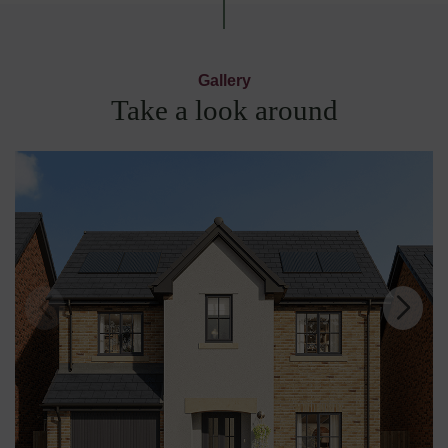
Gallery
Take a look around