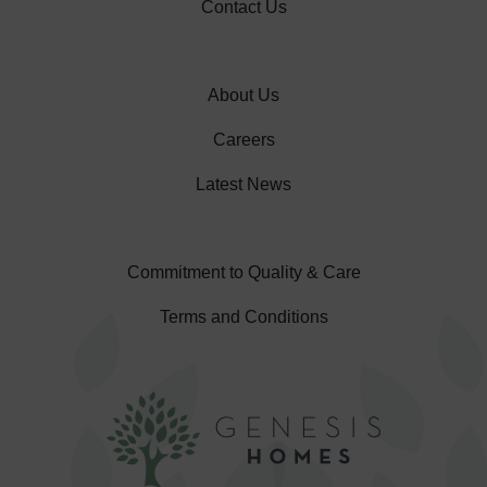
Contact Us
About Us
Careers
Latest News
Commitment to Quality & Care
Terms and Conditions