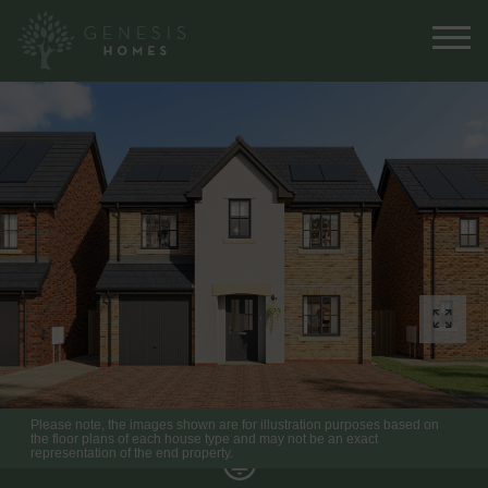
Please note, the images shown are for illustration purposes based on
the floor plans of each house type and may not be an exact
representation of the end property.