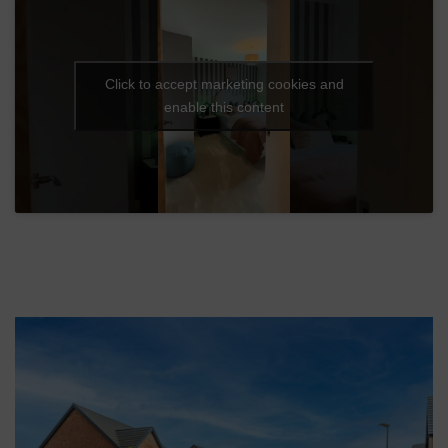
Click to accept marketing cookies and
enable this content