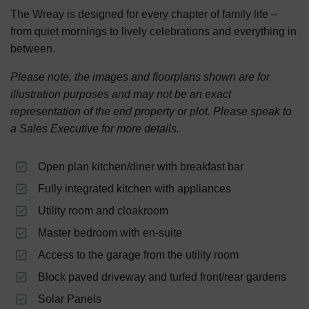
The Wreay is designed for every chapter of family life –
from quiet mornings to lively celebrations and everything in
between.
Please note, the images and floorplans shown are for
illustration purposes and may not be an exact
representation of the end property or plot. Please speak to
a Sales Executive for more details.
Open plan kitchen/diner with breakfast bar
Fully integrated kitchen with appliances
Utility room and cloakroom
Master bedroom with en-suite
Access to the garage from the utility room
Block paved driveway and turfed front/rear gardens
Solar Panels