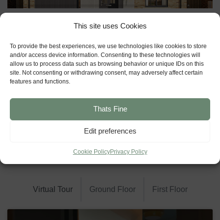
This site uses Cookies
To provide the best experiences, we use technologies like cookies to store
and/or access device information. Consenting to these technologies will
allow us to process data such as browsing behavior or unique IDs on this
site. Not consenting or withdrawing consent, may adversely affect certain
features and functions.
Thats Fine
Edit preferences
Cookie Policy
Privacy Policy
Floor Plans
Virtual Tour
Ground Floor
First Floor