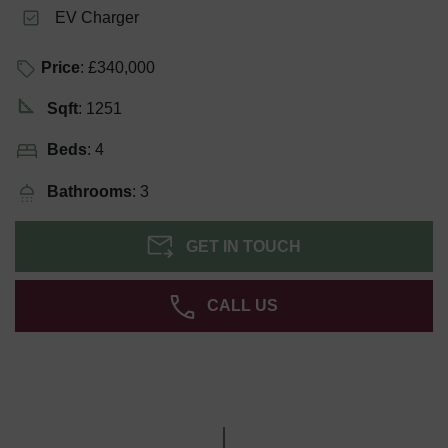
EV Charger
Price
: £340,000
Sqft
: 1251
Beds
: 4
Bathrooms
: 3
GET IN TOUCH
CALL US