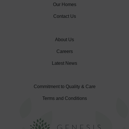
Our Homes
Contact Us
About Us
Careers
Latest News
Commitment to Quality & Care
Terms and Conditions