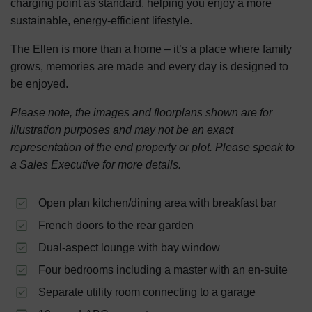
charging point as standard, helping you enjoy a more
sustainable, energy-efficient lifestyle.
The Ellen is more than a home – it’s a place where family
grows, memories are made and every day is designed to
be enjoyed.
Please note, the images and floorplans shown are for
illustration purposes and may not be an exact
representation of the end property or plot. Please speak to
a Sales Executive for more details.
Open plan kitchen/dining area with breakfast bar
French doors to the rear garden
Dual-aspect lounge with bay window
Four bedrooms including a master with an en-suite
Separate utility room connecting to a garage