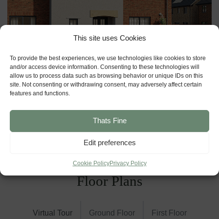
This site uses Cookies
To provide the best experiences, we use technologies like cookies to store
and/or access device information. Consenting to these technologies will
allow us to process data such as browsing behavior or unique IDs on this
site. Not consenting or withdrawing consent, may adversely affect certain
features and functions.
Thats Fine
Edit preferences
Cookie Policy
Privacy Policy
Floor Plans
Virtual Tour
Ground Floor
First Floor