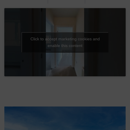
Click to accept marketing cookies and
enable this content