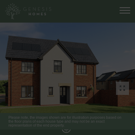
Please note, the images shown are for illustration purposes based on
the floor plans of each house type and may not be an exact
representation of the end property.