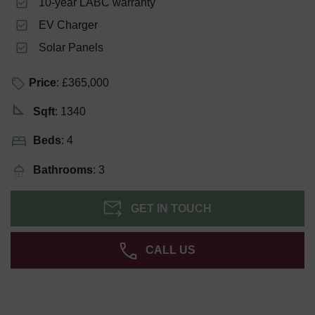
10-year LABC warranty
EV Charger
Solar Panels
Price
: £365,000
Sqft
: 1340
Beds
: 4
Bathrooms
: 3
GET IN TOUCH
CALL US