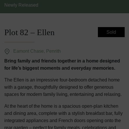
Newly Released
Plot 82 – Ellen
Sold
Eamont Chase, Penrith
Bring family and friends together in a home designed
for life’s biggest moments and everyday memories.
The Ellen is an impressive four-bedroom detached home
with a garage, thoughtfully designed to offer generous
spaces for modern family living, entertaining and relaxing.
At the heart of the home is a spacious open-plan kitchen
and dining area, complete with a stylish breakfast bar, fully
integrated appliances and French doors opening onto the
rear garden – perfect for family meals, celebrations and