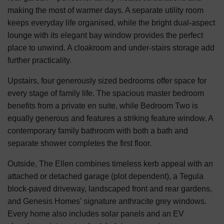
making the most of warmer days. A separate utility room
keeps everyday life organised, while the bright dual-aspect
lounge with its elegant bay window provides the perfect
place to unwind. A cloakroom and under-stairs storage add
further practicality.
Upstairs, four generously sized bedrooms offer space for
every stage of family life. The spacious master bedroom
benefits from a private en suite, while Bedroom Two is
equally generous and features a striking feature window. A
contemporary family bathroom with both a bath and
separate shower completes the first floor.
Outside, The Ellen combines timeless kerb appeal with an
attached or detached garage (plot dependent), a Tegula
block-paved driveway, landscaped front and rear gardens,
and Genesis Homes’ signature anthracite grey windows.
Every home also includes solar panels and an EV