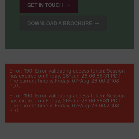
GET IN TOUCH
DOWNLOAD A BROCHURE
Error: 190: Error validating access token: Session
has expired on Friday, 26-Jun-26 06:58:31 PDT.
The current time is Friday, 07-Aug-26 00:21:08
PDT.
Error: 190: Error validating access token: Session
has expired on Friday, 26-Jun-26 06:58:31 PDT.
The current time is Friday, 07-Aug-26 00:21:08
PDT.