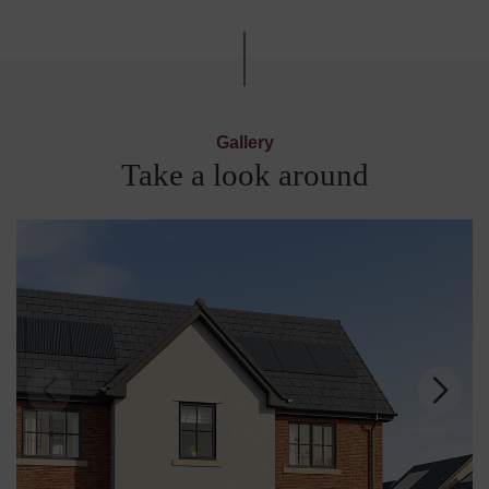
Gallery
Take a look around