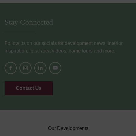
Stay Connected
Follow us on our socials for development news, interior
inspiration, local area videos, home tours and more.
Contact Us
Our Developments