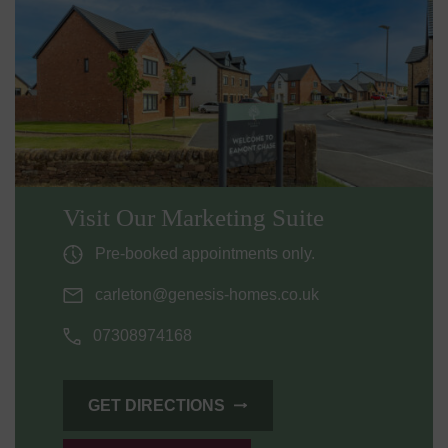
Visit Our Marketing Suite
Pre-booked appointments only.
carleton@genesis-homes.co.uk
07308974168
GET DIRECTIONS