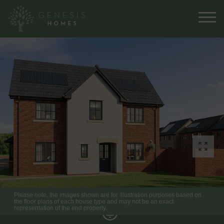
Please note, the images shown are for illustration purposes based on
the floor plans of each house type and may not be an exact
representation of the end property.