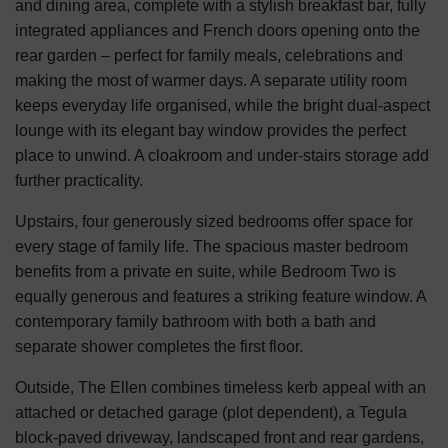
and dining area, complete with a stylish breakfast bar, fully
integrated appliances and French doors opening onto the
rear garden – perfect for family meals, celebrations and
making the most of warmer days. A separate utility room
keeps everyday life organised, while the bright dual-aspect
lounge with its elegant bay window provides the perfect
place to unwind. A cloakroom and under-stairs storage add
further practicality.
Upstairs, four generously sized bedrooms offer space for
every stage of family life. The spacious master bedroom
benefits from a private en suite, while Bedroom Two is
equally generous and features a striking feature window. A
contemporary family bathroom with both a bath and
separate shower completes the first floor.
Outside, The Ellen combines timeless kerb appeal with an
attached or detached garage (plot dependent), a Tegula
block-paved driveway, landscaped front and rear gardens,