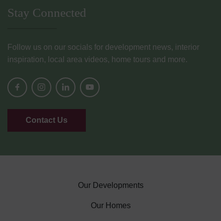
Stay Connected
Follow us on our socials for development news, interior
inspiration, local area videos, home tours and more.
Contact Us
Our Developments
Our Homes