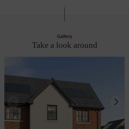
Gallery
Take a look around