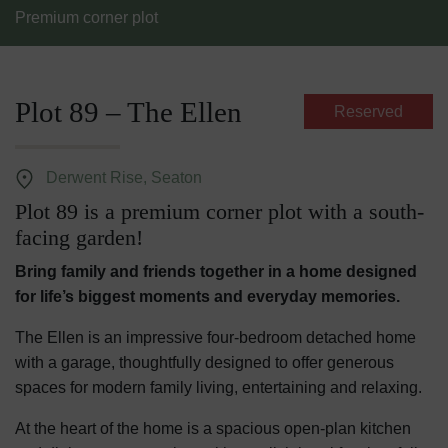
Premium corner plot
Plot 89 – The Ellen
Reserved
Derwent Rise, Seaton
Plot 89 is a premium corner plot with a south-
facing garden!
Bring family and friends together in a home designed
for life’s biggest moments and everyday memories.
The Ellen is an impressive four-bedroom detached home
with a garage, thoughtfully designed to offer generous
spaces for modern family living, entertaining and relaxing.
At the heart of the home is a spacious open-plan kitchen