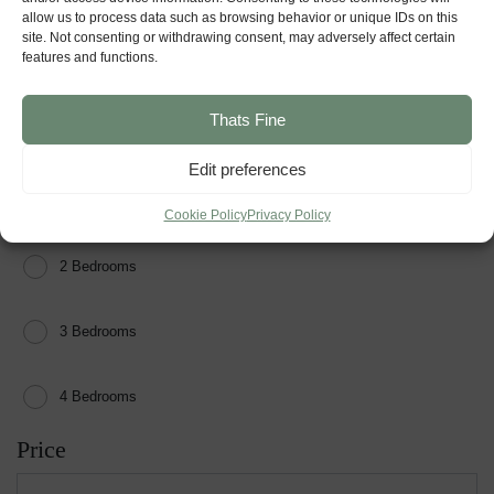
allow us to process data such as browsing behavior or unique IDs on this
site. Not consenting or withdrawing consent, may adversely affect certain
For Sale
features and functions.
Reserved
Thats Fine
Show Home
Edit preferences
Sold
Bedrooms
Cookie Policy
Privacy Policy
2 Bedrooms
3 Bedrooms
4 Bedrooms
Price