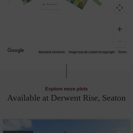
Keyboard shortcuts
Image may be subject to copyright
Terms
Explore more plots
Available at Derwent Rise, Seaton