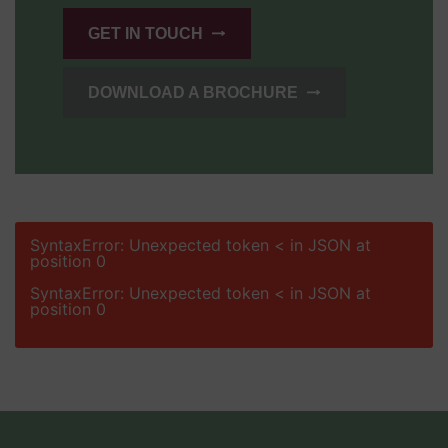
GET IN TOUCH
DOWNLOAD A BROCHURE
SyntaxError: Unexpected token < in JSON at
position 0
SyntaxError: Unexpected token < in JSON at
position 0