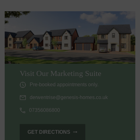
Visit Our Marketing Suite
Pre-booked appointments only.
derwentrise@genesis-homes.co.uk
07356086800
GET DIRECTIONS