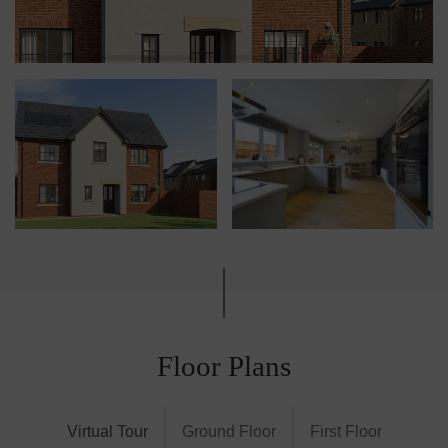
Floor Plans
Virtual Tour
Ground Floor
First Floor