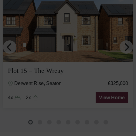
Plot 15 – The Wreay
Derwent Rise, Seaton
£325,000
4x
2x
View Home