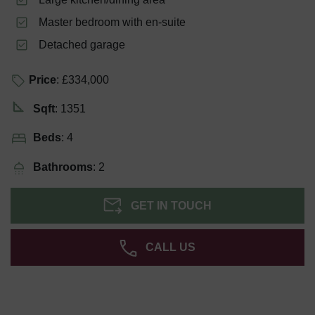
Master bedroom with en-suite
Detached garage
Price
: £334,000
Sqft
: 1351
Beds
: 4
Bathrooms
: 2
GET IN TOUCH
CALL US