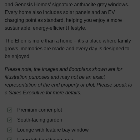
and Genesis Homes’ signature anthracite grey windows.
Every home also includes solar panels and an EV
charging point as standard, helping you enjoy a more
sustainable, energy-efficient lifestyle.
The Ellen is more than a home – it’s a place where family
grows, memories are made and every day is designed to
be enjoyed.
Please note, the images and floorplans shown are for
illustration purposes and may not be an exact
representation of the end property or plot. Please speak to
a Sales Executive for more details.
Premium corner plot
South-facing garden
Lounge with feature bay window
Large kitchen/dining area