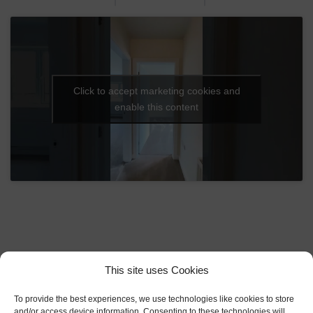
Click to accept marketing cookies and
enable this content
Explore Our
This site uses Cookies
Development Plan
To provide the best experiences, we use technologies like cookies to store
and/or access device information. Consenting to these technologies will