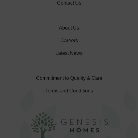
Contact Us
About Us
Careers
Latest News
Commitment to Quality & Care
Terms and Conditions