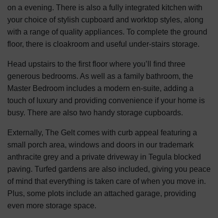
on a evening. There is also a fully integrated kitchen with
your choice of stylish cupboard and worktop styles, along
with a range of quality appliances. To complete the ground
floor, there is cloakroom and useful under-stairs storage.
Head upstairs to the first floor where you’ll find three
generous bedrooms. As well as a family bathroom, the
Master Bedroom includes a modern en-suite, adding a
touch of luxury and providing convenience if your home is
busy. There are also two handy storage cupboards.
Externally, The Gelt comes with curb appeal featuring a
small porch area, windows and doors in our trademark
anthracite grey and a private driveway in Tegula blocked
paving. Turfed gardens are also included, giving you peace
of mind that everything is taken care of when you move in.
Plus, some plots include an attached garage, providing
even more storage space.