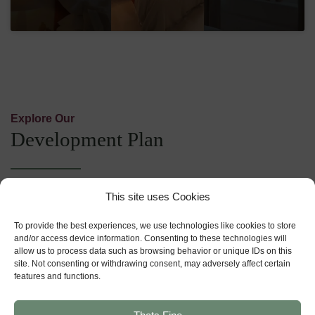
Explore Our
Development Plan
This site uses Cookies
For Sale
Reserved
To provide the best experiences, we use technologies like cookies to store
and/or access device information. Consenting to these technologies will
Show Home
allow us to process data such as browsing behavior or unique IDs on this
site. Not consenting or withdrawing consent, may adversely affect certain
Sold
features and functions.
Bedrooms