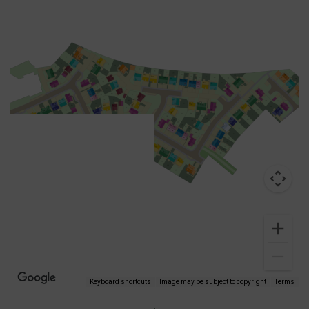
Keyboard shortcuts
Image may be subject to copyright
Terms