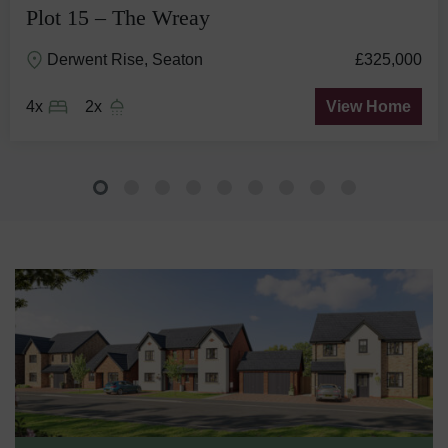
Plot 15 – The Wreay
Derwent Rise, Seaton
£325,000
4x
2x
View Home