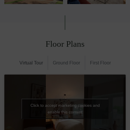
Floor Plans
Virtual Tour
Ground Floor
First Floor
Click to accept marketing cookies and
enable this content