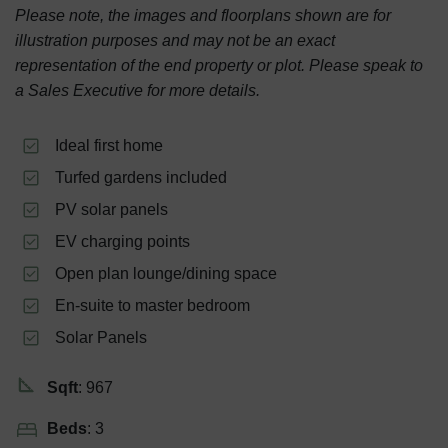
Please note, the images and floorplans shown are for
illustration purposes and may not be an exact
representation of the end property or plot. Please speak to
a Sales Executive for more details.
Ideal first home
Turfed gardens included
PV solar panels
EV charging points
Open plan lounge/dining space
En-suite to master bedroom
Solar Panels
Sqft
: 967
Beds
: 3