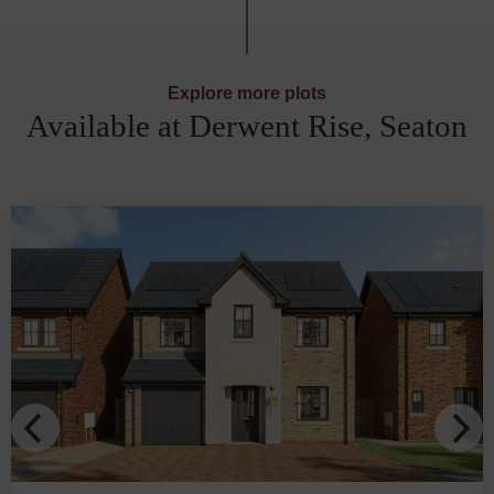
Explore more plots
Available at Derwent Rise, Seaton