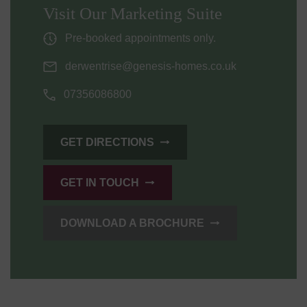
Visit Our Marketing Suite
Pre-booked appointments only.
derwentrise@genesis-homes.co.uk
07356086800
GET DIRECTIONS
GET IN TOUCH
DOWNLOAD A BROCHURE