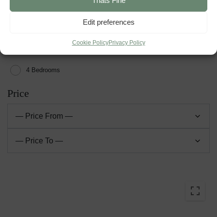
Thats Fine
2 Bedrooms
Edit preferences
3 Bedrooms
Cookie Policy
Privacy Policy
4 Bedrooms
Price