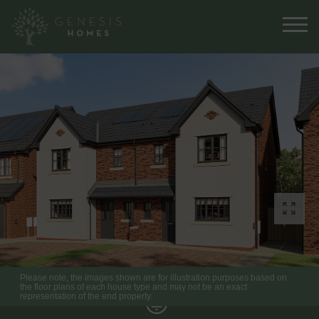
Please note, the images shown are for illustration purposes based on
the floor plans of each house type and may not be an exact
representation of the end property.