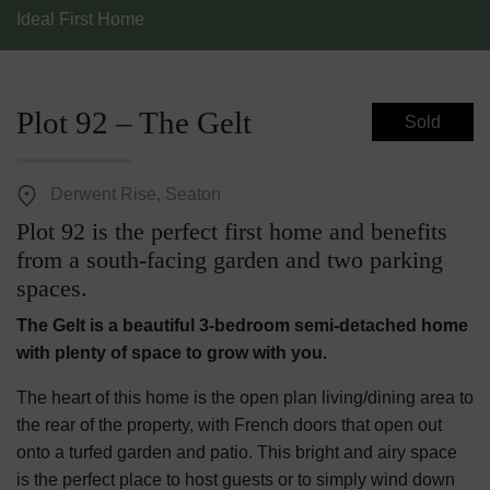
Ideal First Home
Plot 92 – The Gelt
Sold
Derwent Rise, Seaton
Plot 92 is the perfect first home and benefits
from a south-facing garden and two parking
spaces.
The Gelt is a beautiful 3-bedroom semi-detached home
with plenty of space to grow with you.
The heart of this home is the open plan living/dining area to
the rear of the property, with French doors that open out
onto a turfed garden and patio. This bright and airy space
is the perfect place to host guests or to simply wind down