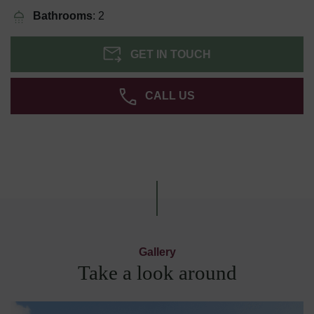
Bathrooms
: 2
GET IN TOUCH
CALL US
Gallery
Take a look around