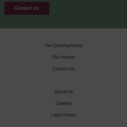
Contact Us
Our Developments
Our Homes
Contact Us
About Us
Careers
Latest News