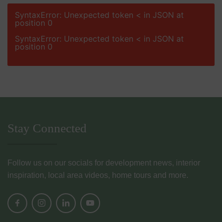
SyntaxError: Unexpected token < in JSON at
position 0
SyntaxError: Unexpected token < in JSON at
position 0
Stay Connected
Follow us on our socials for development news, interior
inspiration, local area videos, home tours and more.