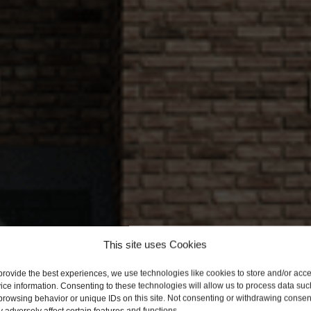
This site uses Cookies
provide the best experiences, we use technologies like cookies to store and/or acc
ice information. Consenting to these technologies will allow us to process data suc
browsing behavior or unique IDs on this site. Not consenting or withdrawing consen
 adversely affect certain features and functions.