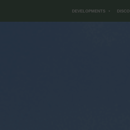
DEVELOPMENTS
DISCO