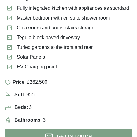
Fully integrated kitchen with appliances as standard
Master bedroom with en suite shower room
Cloakroom and under-stairs storage
Tegula block paved driveway
Turfed gardens to the front and rear
Solar Panels
EV Charging point
Price
: £262,500
Sqft
: 955
Beds
: 3
Bathrooms
: 3
GET IN TOUCH