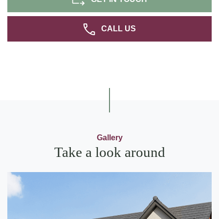
CALL US
Gallery
Take a look around