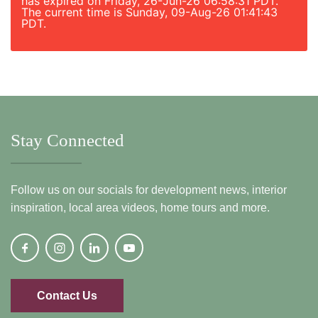
has expired on Friday, 26-Jun-26 06:58:31 PDT.
The current time is Sunday, 09-Aug-26 01:41:43
PDT.
Stay Connected
Follow us on our socials for development news, interior
inspiration, local area videos, home tours and more.
Contact Us