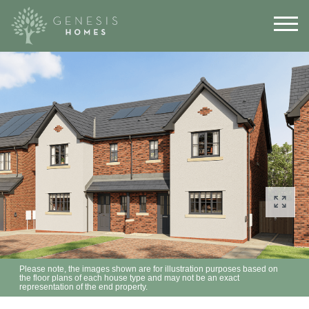
Please note, the images shown are for illustration purposes based on
the floor plans of each house type and may not be an exact
representation of the end property.