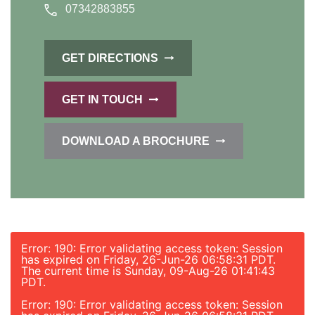
07342883855
GET DIRECTIONS
GET IN TOUCH
DOWNLOAD A BROCHURE
Error: 190: Error validating access token: Session
has expired on Friday, 26-Jun-26 06:58:31 PDT.
The current time is Sunday, 09-Aug-26 01:41:43
PDT.
Error: 190: Error validating access token: Session