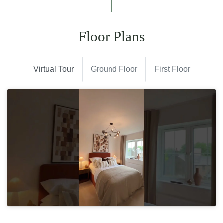
Floor Plans
Virtual Tour
Ground Floor
First Floor