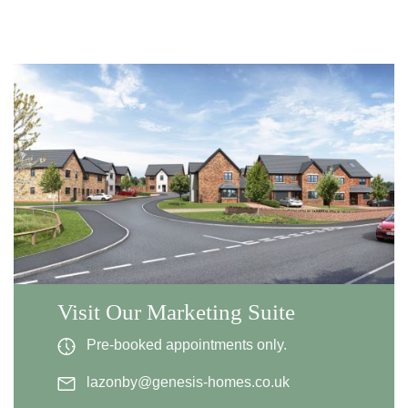
Visit Our Marketing Suite
Pre-booked appointments only.
lazonby@genesis-homes.co.uk