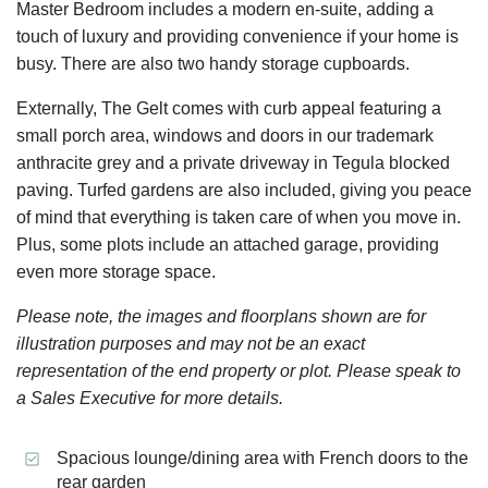
Master Bedroom includes a modern en-suite, adding a
touch of luxury and providing convenience if your home is
busy. There are also two handy storage cupboards.
Externally, The Gelt comes with curb appeal featuring a
small porch area, windows and doors in our trademark
anthracite grey and a private driveway in Tegula blocked
paving. Turfed gardens are also included, giving you peace
of mind that everything is taken care of when you move in.
Plus, some plots include an attached garage, providing
even more storage space.
Please note, the images and floorplans shown are for
illustration purposes and may not be an exact
representation of the end property or plot. Please speak to
a Sales Executive for more details.
Spacious lounge/dining area with French doors to the
rear garden