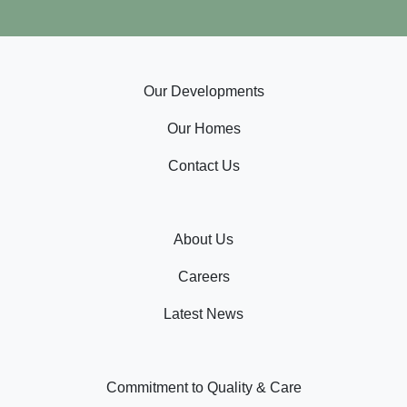
Our Developments
Our Homes
Contact Us
About Us
Careers
Latest News
Commitment to Quality & Care