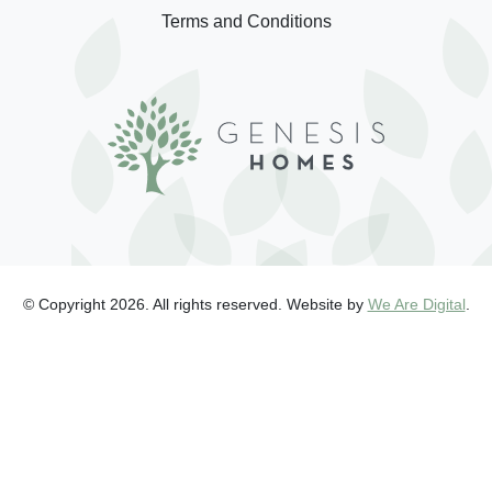
Terms and Conditions
© Copyright 2026. All rights reserved. Website by
We Are Digital
.