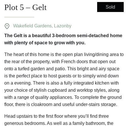
Plot 5 – Gelt
Sold
Wakefield Gardens, Lazonby
The Gelt is a beautiful 3-bedroom semi-detached home
with plenty of space to grow with you.
The heart of this home is the open plan living/dining area to
the rear of the property, with French doors that open out
onto a turfed garden and patio. This bright and airy space
is the perfect place to host guests or to simply wind down
on a evening. There is also a fully integrated kitchen with
your choice of stylish cupboard and worktop styles, along
with a range of quality appliances. To complete the ground
floor, there is cloakroom and useful under-stairs storage.
Head upstairs to the first floor where you’ll find three
generous bedrooms. As well as a family bathroom, the