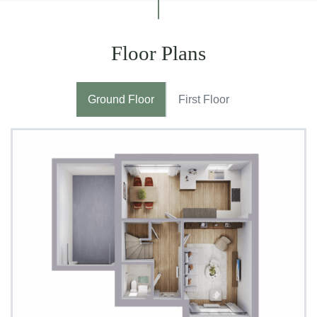
Floor Plans
Ground Floor
First Floor