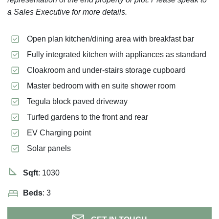
a Sales Executive for more details.
Open plan kitchen/dining area with breakfast bar
Fully integrated kitchen with appliances as standard
Cloakroom and under-stairs storage cupboard
Master bedroom with en suite shower room
Tegula block paved driveway
Turfed gardens to the front and rear
EV Charging point
Solar panels
Sqft
: 1030
Beds
: 3