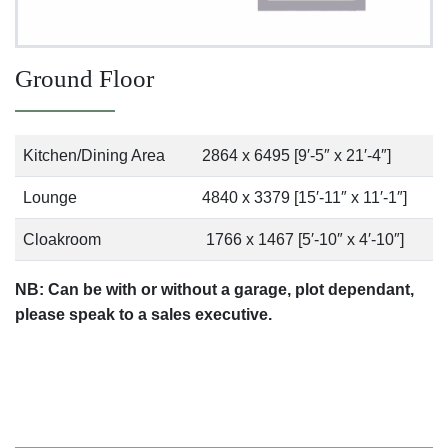
Ground Floor
Kitchen/Dining Area
2864 x 6495 [9′-5″ x 21′-4″]
Lounge
4840 x 3379 [15′-11″ x 11′-1″]
Cloakroom
1766 x 1467 [5′-10″ x 4′-10″]
NB: Can be with or without a garage, plot dependant,
please speak to a sales executive.