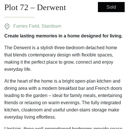
Plot 72 – Derwent
Sold
Farries Field, Stainburn
Create lasting memories in a home designed for living.
The Derwent is a stylish three-bedroom detached home
that blends contemporary design with flexible spaces,
making it the perfect place to grow, connect and enjoy
everyday life.
At the heart of the home is a bright open-plan kitchen and
dining area with a modern breakfast bar and French doors
leading to the garden – ideal for family meals, entertaining
friends or relaxing on warm evenings. The fully integrated
kitchen, cloakroom and useful under-stairs storage make
everyday living effortless.
Upstairs, three well-proportioned bedrooms provide space