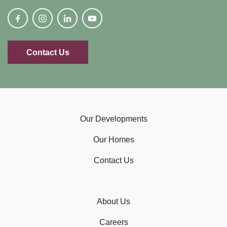
Contact Us
Our Developments
Our Homes
Contact Us
About Us
Careers