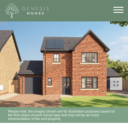
Please note, the images shown are for illustration purposes based on
the floor plans of each house type and may not be an exact
representation of the end property.