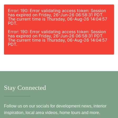
Error: 190: Error validating access token: Session
has expired on Friday, 26-Jun-26 06:58:31 PDT.
The current time is Thursday, 06-Aug-26 14:04:57
PDT.
Error: 190: Error validating access token: Session
has expired on Friday, 26-Jun-26 06:58:31 PDT.
The current time is Thursday, 06-Aug-26 14:04:57
PDT.
Stay Connected
Follow us on our socials for development news, interior
inspiration, local area videos, home tours and more.