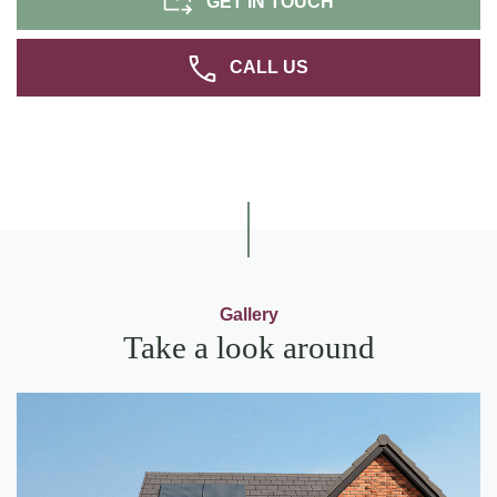
GET IN TOUCH
CALL US
Gallery
Take a look around