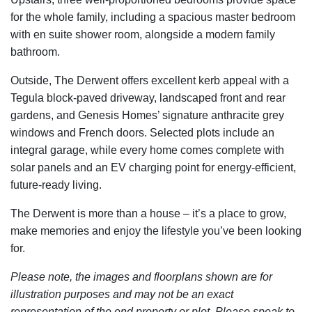
for the whole family, including a spacious master bedroom
with en suite shower room, alongside a modern family
bathroom.
Outside, The Derwent offers excellent kerb appeal with a
Tegula block-paved driveway, landscaped front and rear
gardens, and Genesis Homes’ signature anthracite grey
windows and French doors. Selected plots include an
integral garage, while every home comes complete with
solar panels and an EV charging point for energy-efficient,
future-ready living.
The Derwent is more than a house – it’s a place to grow,
make memories and enjoy the lifestyle you’ve been looking
for.
Please note, the images and floorplans shown are for
illustration purposes and may not be an exact
representation of the end property or plot. Please speak to