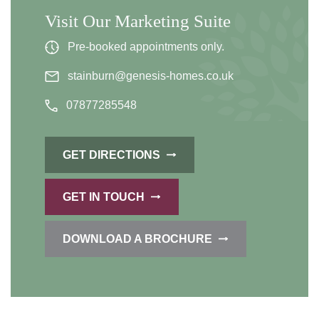
Visit Our Marketing Suite
Pre-booked appointments only.
stainburn@genesis-homes.co.uk
07877285548
GET DIRECTIONS
GET IN TOUCH
DOWNLOAD A BROCHURE