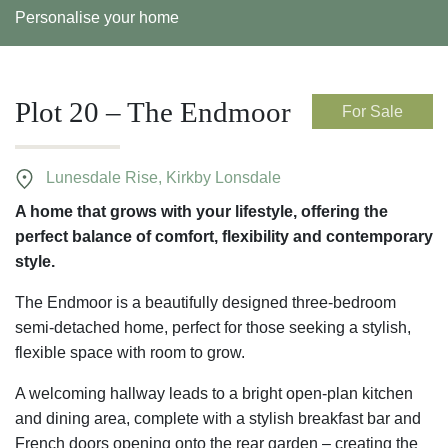
Personalise your home
Plot 20 – The Endmoor
For Sale
Lunesdale Rise, Kirkby Lonsdale
A home that grows with your lifestyle, offering the
perfect balance of comfort, flexibility and contemporary
style.
The Endmoor is a beautifully designed three-bedroom
semi-detached home, perfect for those seeking a stylish,
flexible space with room to grow.
A welcoming hallway leads to a bright open-plan kitchen
and dining area, complete with a stylish breakfast bar and
French doors opening onto the rear garden – creating the