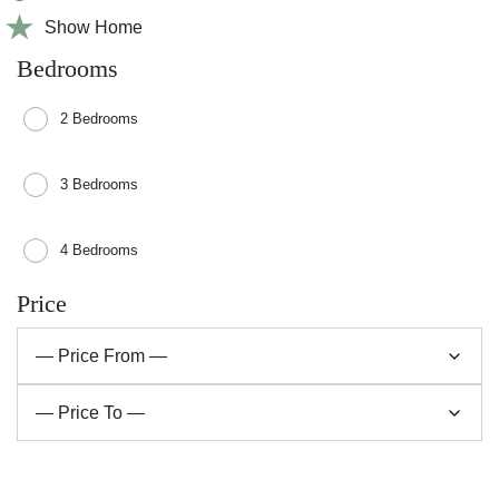
Show Home
Bedrooms
2 Bedrooms
3 Bedrooms
4 Bedrooms
Price