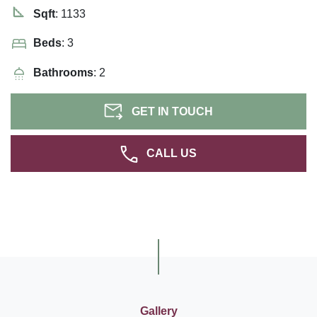
Sqft
: 1133
Beds
: 3
Bathrooms
: 2
GET IN TOUCH
CALL US
Gallery