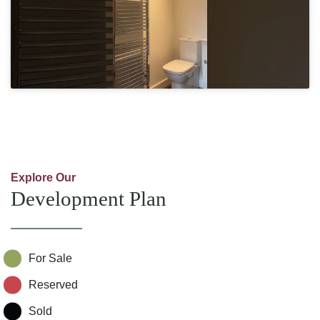
Explore Our
Development Plan
For Sale
Reserved
Sold