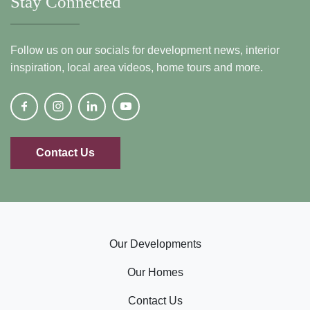
Stay Connected
Follow us on our socials for development news, interior
inspiration, local area videos, home tours and more.
Contact Us
Our Developments
Our Homes
Contact Us