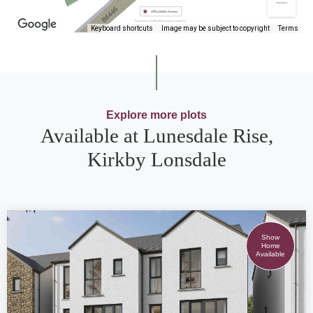
Keyboard shortcuts
Image may be subject to copyright
Terms
Explore more plots
Available at Lunesdale Rise,
Kirkby Lonsdale
Show
Home
Available