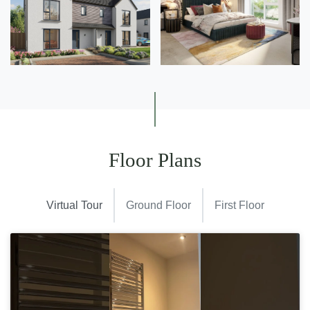
Floor Plans
Virtual Tour
Ground Floor
First Floor