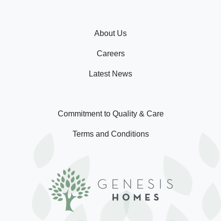
About Us
Careers
Latest News
Commitment to Quality & Care
Terms and Conditions