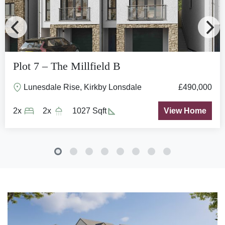
Plot 7 – The Millfield B
Lunesdale Rise, Kirkby Lonsdale
£490,000
2x
2x
1027 Sqft
View Home