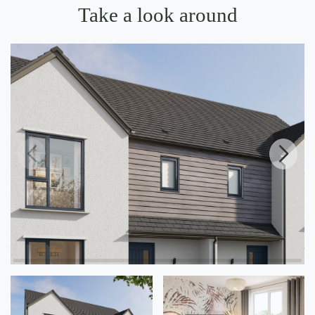
Take a look around