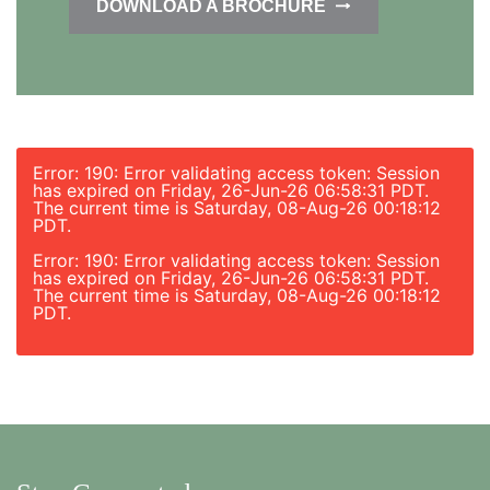
DOWNLOAD A BROCHURE
Error: 190: Error validating access token: Session
has expired on Friday, 26-Jun-26 06:58:31 PDT.
The current time is Saturday, 08-Aug-26 00:18:12
PDT.
Error: 190: Error validating access token: Session
has expired on Friday, 26-Jun-26 06:58:31 PDT.
The current time is Saturday, 08-Aug-26 00:18:12
PDT.