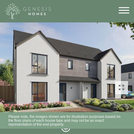
Please note, the images shown are for illustration purposes based on
the floor plans of each house type and may not be an exact
representation of the end property.