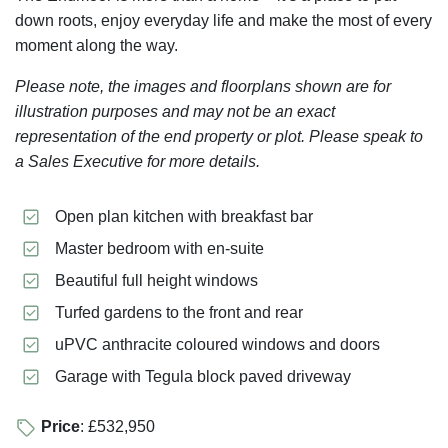
down roots, enjoy everyday life and make the most of every
moment along the way.
Please note, the images and floorplans shown are for
illustration purposes and may not be an exact
representation of the end property or plot. Please speak to
a Sales Executive for more details.
Open plan kitchen with breakfast bar
Master bedroom with en-suite
Beautiful full height windows
Turfed gardens to the front and rear
uPVC anthracite coloured windows and doors
Garage with Tegula block paved driveway
Price
: £532,950