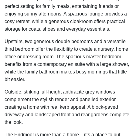
perfect setting for family meals, entertaining friends or
enjoying sunny afternoons. A spacious lounge provides a
cosy retreat, while a generous cloakroom offers practical
storage for coats, shoes and everyday essentials.
Upstairs, two generous double bedrooms and a versatile
third bedroom offer the flexibility to create a nursery, home
office or dressing room. The spacious master bedroom
benefits from a contemporary en suite with a large shower,
while the family bathroom makes busy mornings that little
bit easier.
Outside, striking full-height anthracite grey windows
complement the stylish render and panelled exterior,
creating a home with real kerb appeal. A block-paved
driveway and landscaped front and rear gardens complete
the look.
The Endmoor is more than a home – it’s a place to put