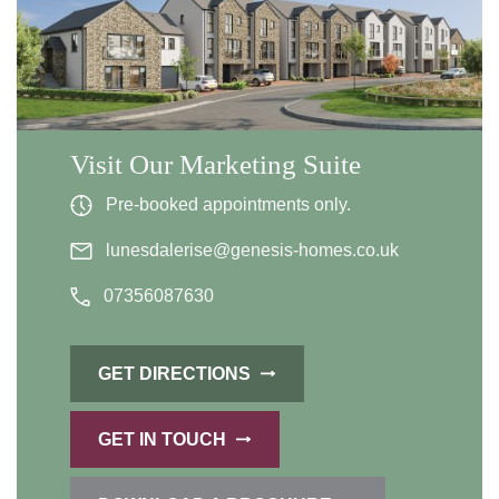
Visit Our Marketing Suite
Pre-booked appointments only.
lunesdalerise@genesis-homes.co.uk
07356087630
GET DIRECTIONS
GET IN TOUCH