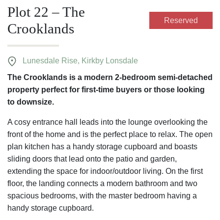
Plot 22 – The
Reserved
Crooklands
Lunesdale Rise, Kirkby Lonsdale
The Crooklands is a modern 2-bedroom semi-detached
property perfect for first-time buyers or those looking
to downsize.
A cosy entrance hall leads into the lounge overlooking the
front of the home and is the perfect place to relax. The open
plan kitchen has a handy storage cupboard and boasts
sliding doors that lead onto the patio and garden,
extending the space for indoor/outdoor living. On the first
floor, the landing connects a modern bathroom and two
spacious bedrooms, with the master bedroom having a
handy storage cupboard.