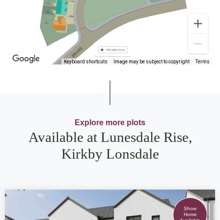
Keyboard shortcuts
Image may be subject to copyright
Terms
Explore more plots
Available at Lunesdale Rise,
Kirkby Lonsdale
Show
Home