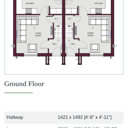
Ground Floor
Hallway
1421 x 1492 [4′-8″ x 4′-11″]