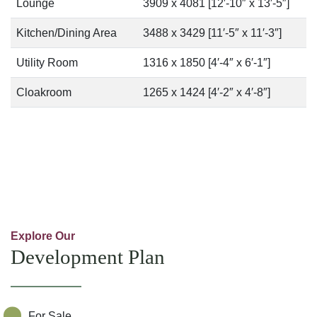
Lounge
3909 x 4081 [12′-10″ x 13′-5″]
Kitchen/Dining Area
3488 x 3429 [11′-5″ x 11′-3″]
Utility Room
1316 x 1850 [4′-4″ x 6′-1″]
Cloakroom
1265 x 1424 [4′-2″ x 4′-8″]
Explore Our
Development Plan
For Sale