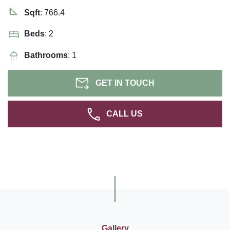
Sqft
: 766.4
Beds
: 2
Bathrooms
: 1
GET IN TOUCH
CALL US
Gallery