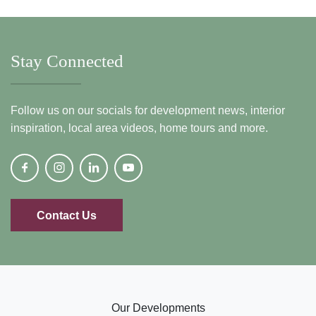
Stay Connected
Follow us on our socials for development news, interior
inspiration, local area videos, home tours and more.
Contact Us
Our Developments