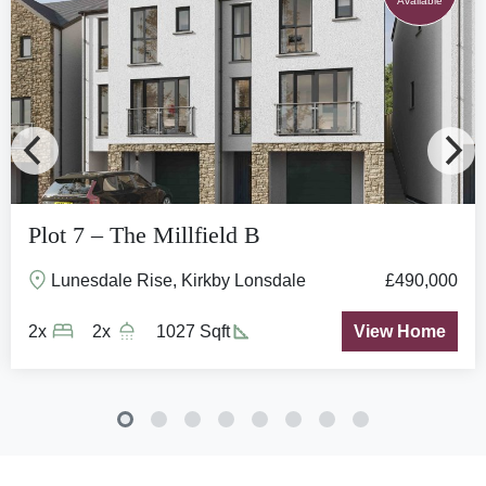
Available
Plot 7 – The Millfield B
Lunesdale Rise, Kirkby Lonsdale
£490,000
2x
2x
1027 Sqft
View Home