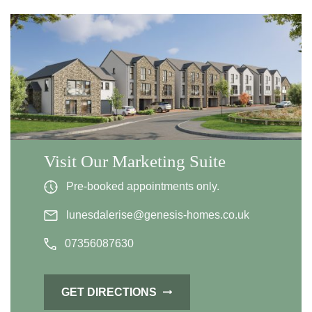
Visit Our Marketing Suite
Pre-booked appointments only.
lunesdalerise@genesis-homes.co.uk
07356087630
GET DIRECTIONS