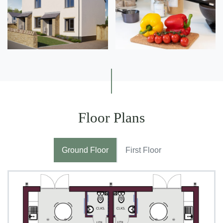
Floor Plans
Ground Floor
First Floor