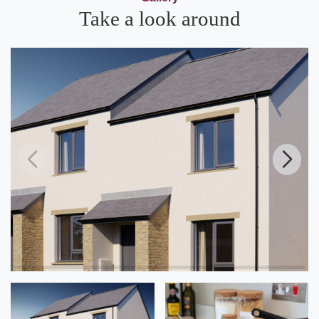
Take a look around