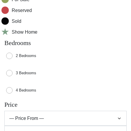
Reserved
Sold
Show Home
Bedrooms
2 Bedrooms
3 Bedrooms
4 Bedrooms
Price