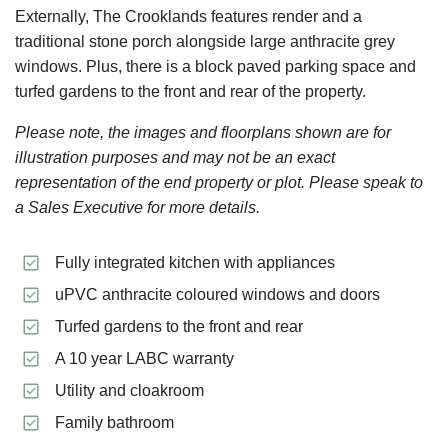
Externally, The Crooklands features render and a
traditional stone porch alongside large anthracite grey
windows. Plus, there is a block paved parking space and
turfed gardens to the front and rear of the property.
Please note, the images and floorplans shown are for
illustration purposes and may not be an exact
representation of the end property or plot. Please speak to
a Sales Executive for more details.
Fully integrated kitchen with appliances
uPVC anthracite coloured windows and doors
Turfed gardens to the front and rear
A 10 year LABC warranty
Utility and cloakroom
Family bathroom