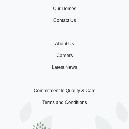
Our Homes
Contact Us
About Us
Careers
Latest News
Commitment to Quality & Care
Terms and Conditions