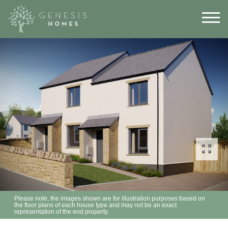
Please note, the images shown are for illustration purposes based on
the floor plans of each house type and may not be an exact
representation of the end property.