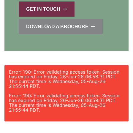
GET IN TOUCH
DOWNLOAD A BROCHURE
Error: 190: Error validating access token: Session
has expired on Friday, 26-Jun-26 06:58:31 PDT.
The current time is Wednesday, 05-Aug-26
21:55:44 PDT.
Error: 190: Error validating access token: Session
has expired on Friday, 26-Jun-26 06:58:31 PDT.
The current time is Wednesday, 05-Aug-26
21:55:44 PDT.