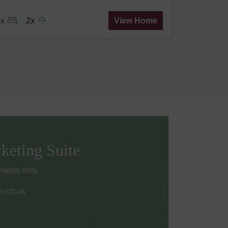
3x
2x
View Home
keting Suite
ents only.
r.co.uk