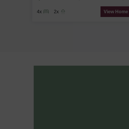
ew Home
4x
2x
View Home