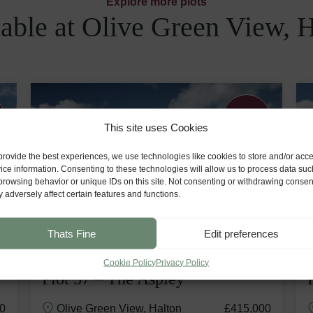
Explore more plots
able at Olive Green View, 
Generous
Garden
This site uses Cookies
provide the best experiences, we use technologies like cookies to store and/or acc
ice information. Consenting to these technologies will allow us to process data suc
browsing behavior or unique IDs on this site. Not consenting or withdrawing consen
 adversely affect certain features and functions.
Thats Fine
Edit preferences
Cookie Policy
Privacy Policy
Plot 57 – The Aspley
0
Olive Green View, Halton
£415,000