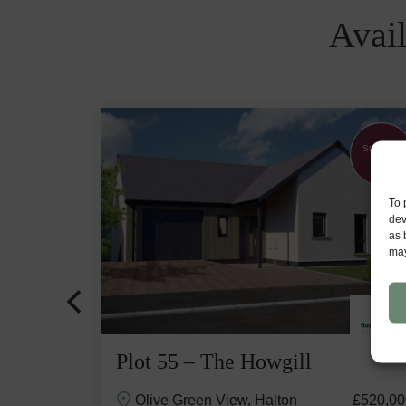
Avail
Part
Stunning
Exchange
View
available
To 
dev
as 
may
Plot 55 – The Howgill
£529,500
Olive Green View, Halton
£520,00