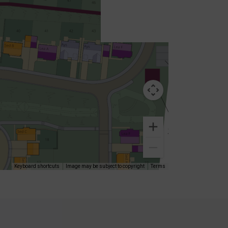
Keyboard shortcuts
Image may be subject to copyright
Terms