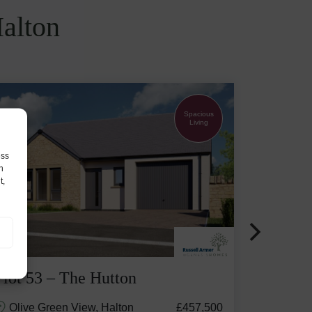
Halton
Spacious
Living
ess
h
t,
Plot 53 – The Hutton
Olive Green View, Halton
£457,500