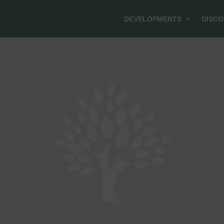
DEVELOPMENTS
DISCO