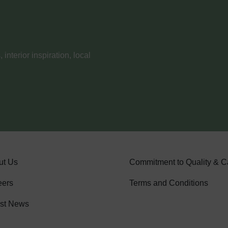
nterior inspiration, local
ut Us
Commitment to Quality & C
eers
Terms and Conditions
est News