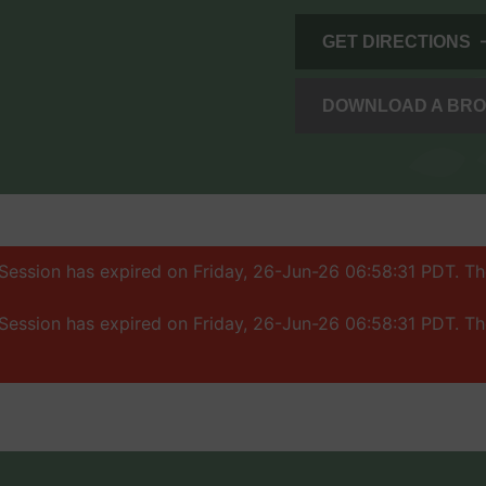
GET DIRECTIONS
DOWNLOAD A BR
: Session has expired on Friday, 26-Jun-26 06:58:31 PDT. T
: Session has expired on Friday, 26-Jun-26 06:58:31 PDT. T