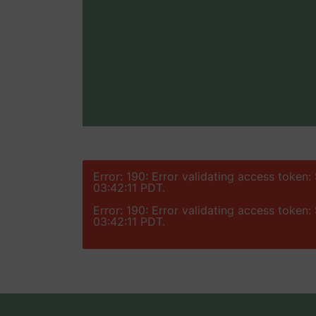
Error: 190: Error validating access token
03:42:11 PDT.
Error: 190: Error validating access token
03:42:11 PDT.