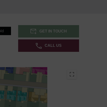
ld
GET IN TOUCH
CALL US