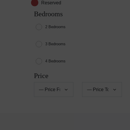
Reserved
Bedrooms
2 Bedrooms
3 Bedrooms
4 Bedrooms
Price