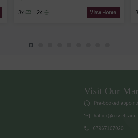
3x
2x
View Home
Visit Our Mar
Pre-booked appointm
halton@russell-arme
07967167020