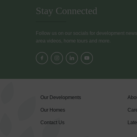
Stay Connected
Follow us on our socials for development news, i
area videos, home tours and more.
Our Developments
Abo
Our Homes
Car
Contact Us
Lat