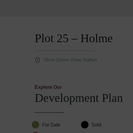
Plot 25 – Holme
Olive Green View, Halton
Explore Our
Development Plan
For Sale
Sold