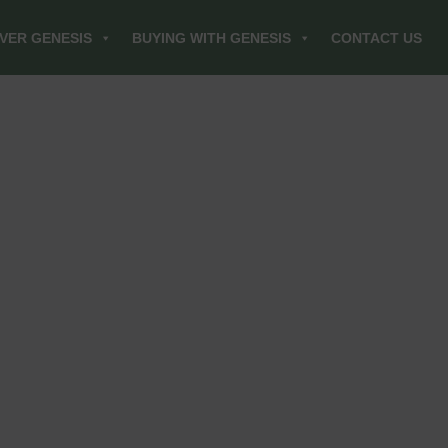
VER GENESIS
BUYING WITH GENESIS
CONTACT US