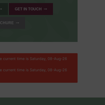
GET IN TOUCH
OCHURE
he current time is Saturday, 08-Aug-26
he current time is Saturday, 08-Aug-26