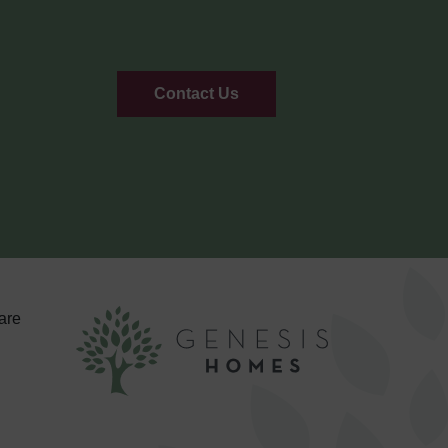
Contact Us
are