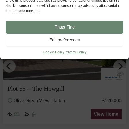
allow us to process data such as browsing behavior or unique IDs on this
site. Not consenting or withdrawing consent, may adversely affect certain
features and functions.
Stunning
View
Thats Fine
Edit preferences
Cookie Policy
Privacy Policy
Plot 55 – The Howgill
Olive Green View, Halton
£520,000
4x
2x
View Home