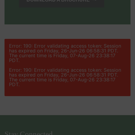
Error: 190: Error validating access token: Session
has expired on Friday, 26-Jun-26 06:58:31 PDT.
The current time is Friday, 07-Aug-26 23:38:17
PDT.
Error: 190: Error validating access token: Session
has expired on Friday, 26-Jun-26 06:58:31 PDT.
The current time is Friday, 07-Aug-26 23:38:17
PDT.
Stay Connected