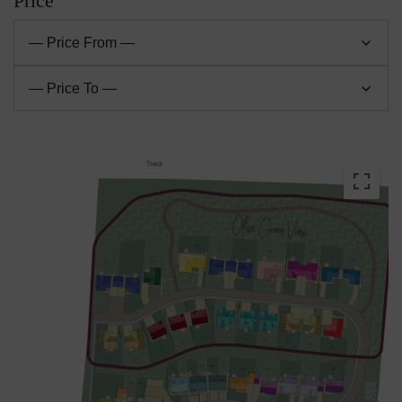
Price