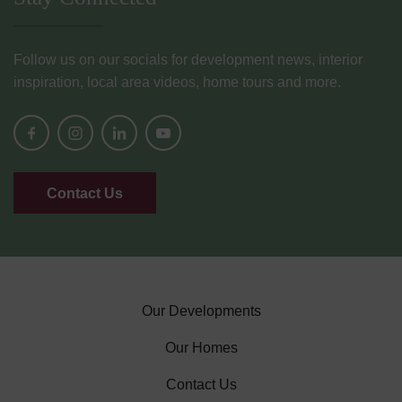
Follow us on our socials for development news, interior
inspiration, local area videos, home tours and more.
Contact Us
Our Developments
Our Homes
Contact Us