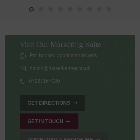
Visit Our Marketing Suite
Pre-booked appointments only.
halton@russell-armer.co.uk
07967167020
GET DIRECTIONS
GET IN TOUCH
DOWNLOAD A BROCHURE