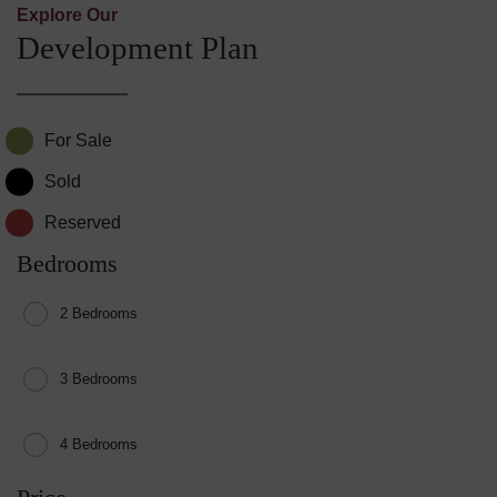
Explore Our
Development Plan
For Sale
Sold
Reserved
Bedrooms
2 Bedrooms
3 Bedrooms
4 Bedrooms