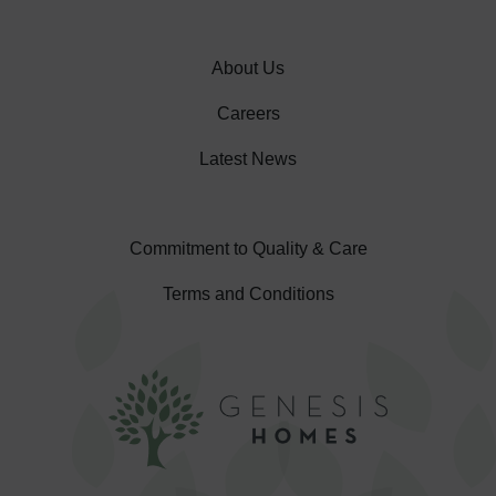
About Us
Careers
Latest News
Commitment to Quality & Care
Terms and Conditions