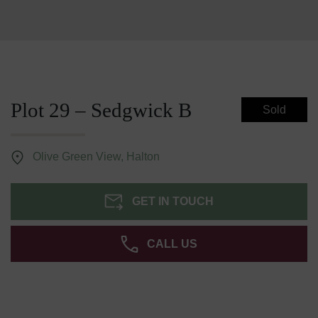
Plot 29 – Sedgwick B
Sold
Olive Green View, Halton
GET IN TOUCH
CALL US