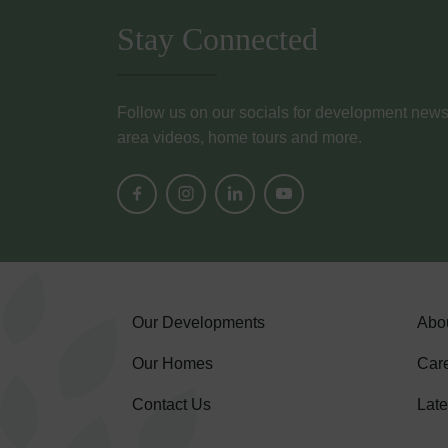
Stay Connected
Follow us on our socials for development news, i
area videos, home tours and more.
Our Developments
Abo
Our Homes
Car
Contact Us
Lat