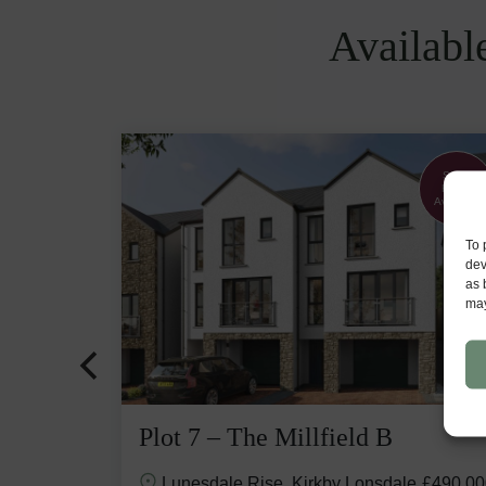
Availabl
Flooring &
Show
upgrades
Home
included
Available
To 
dev
as 
may
Plot 7 – The Millfield B
e
£645,000
Lunesdale Rise, Kirkby Lonsdale
£490,00