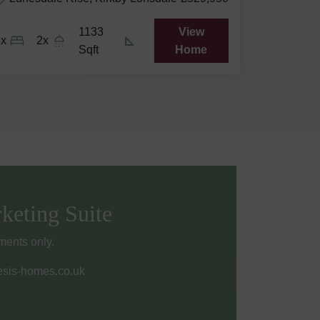
1133
View
3x
2x
Sqft
Home
keting Suite
ents only.
sis-homes.co.uk