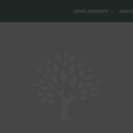
DEVELOPMENTS
DISCO