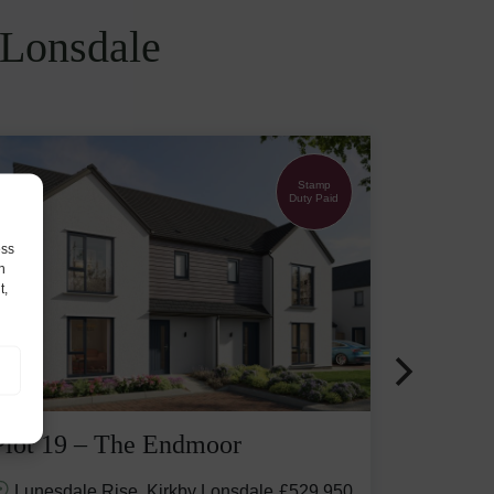
 Lonsdale
Stamp
Duty Paid
ess
h
t,
Plot 19 – The Endmoor
Lunesdale Rise, Kirkby Lonsdale
£529,950