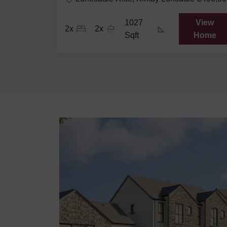
View
1027
View
2x
2x
Home
Sqft
Home