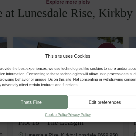
Explore more plots
e at Lunesdale Rise, Kirkby
Premium
Plot
This site uses Cookies
provide the best experiences, we use technologies like cookies to store and/or acc
ice information. Consenting to these technologies will allow us to process data suc
browsing behavior or unique IDs on this site. Not consenting or withdrawing consen
 adversely affect certain features and functions.
Thats Fine
Edit preferences
Cookie Policy
Privacy Policy
Plot 18 – The Leasgill
0
Lunesdale Rise, Kirkby Lonsdale
£699,950