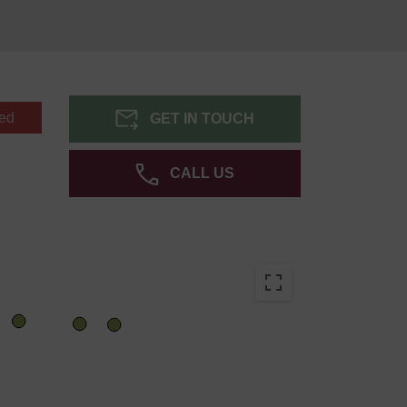
ed
GET IN TOUCH
CALL US