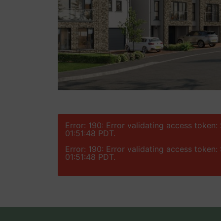
Error: 190: Error validating access token
01:51:48 PDT.
Error: 190: Error validating access token
01:51:48 PDT.