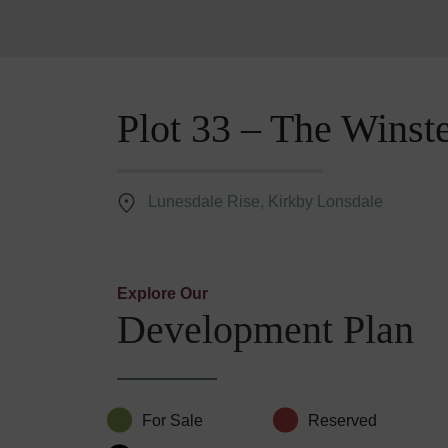
Plot 33 – The Winst
Lunesdale Rise, Kirkby Lonsdale
Explore Our
Development Plan
For Sale
Reserved