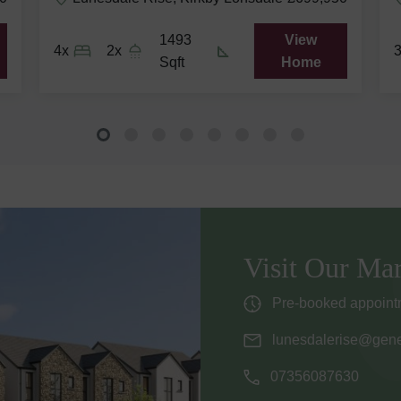
1493
View
4x
2x
Sqft
Home
Visit Our Mar
Pre-booked appointm
lunesdalerise@gene
07356087630