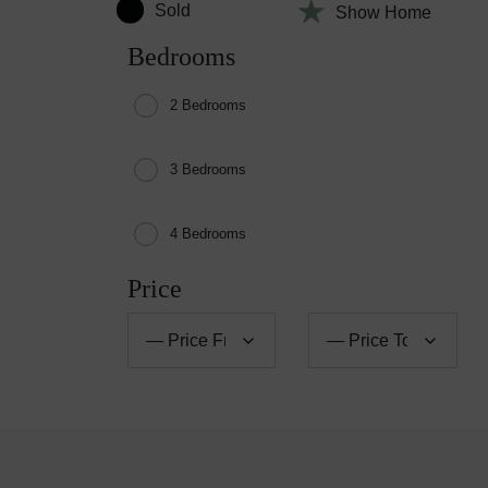
Sold
Show Home
Bedrooms
2 Bedrooms
3 Bedrooms
4 Bedrooms
Price