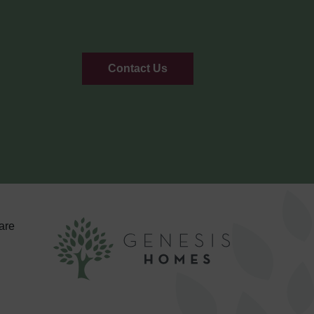
Contact Us
are