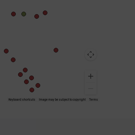
Keyboard shortcuts
Image may be subject to copyright
Terms