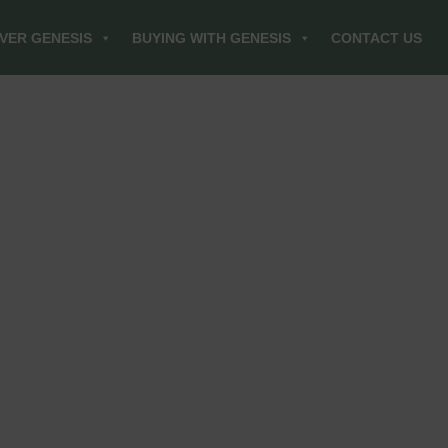
VER GENESIS
BUYING WITH GENESIS
CONTACT US