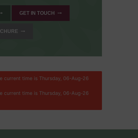
GET IN TOUCH
OCHURE
he current time is Thursday, 06-Aug-26
he current time is Thursday, 06-Aug-26