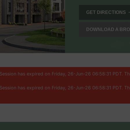
GET DIRECTIONS
DOWNLOAD A BR
: Session has expired on Friday, 26-Jun-26 06:58:31 PDT. T
: Session has expired on Friday, 26-Jun-26 06:58:31 PDT. T