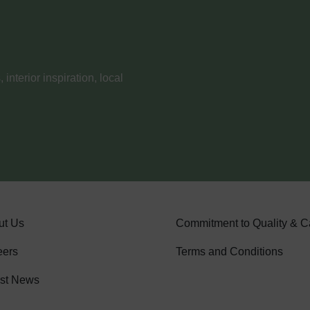
nterior inspiration, local
ut Us
Commitment to Quality & C
eers
Terms and Conditions
est News