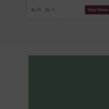
ew Home
4x
2x
View Home