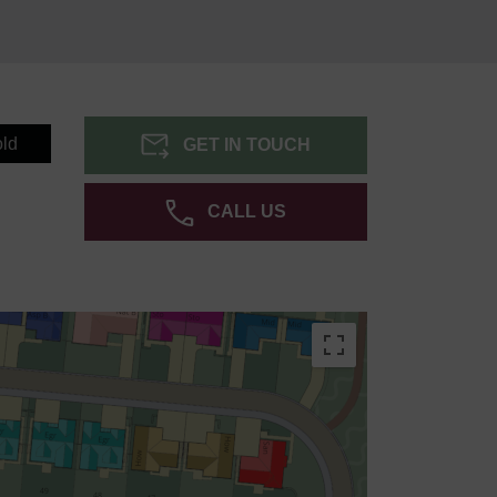
ld
GET IN TOUCH
CALL US