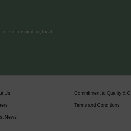
nterior inspiration, local
ut Us
Commitment to Quality & C
eers
Terms and Conditions
est News