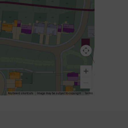
Keyboard shortcuts
Image may be subject to copyright
Terms