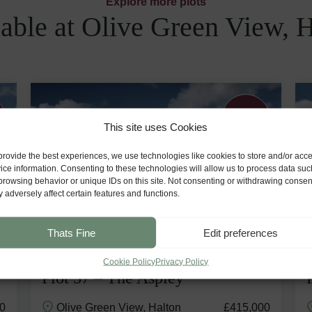
Explore more plots
able at Olive Green View, 
Generous
Garden
This site uses Cookies
provide the best experiences, we use technologies like cookies to store and/or acc
ice information. Consenting to these technologies will allow us to process data suc
browsing behavior or unique IDs on this site. Not consenting or withdrawing consen
 adversely affect certain features and functions.
Thats Fine
Edit preferences
Cookie Policy
Privacy Policy
Plot 57 – The Aspley
0
Olive Green View, Halton
£415,000