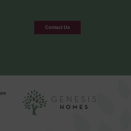
Contact Us
are