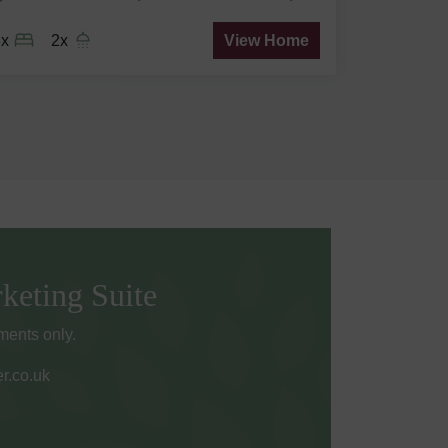
3x
2x
View Home
keting Suite
ents only.
r.co.uk