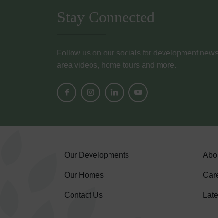
Stay Connected
Follow us on our socials for development news, i
area videos, home tours and more.
Our Developments
Abo
Our Homes
Car
Contact Us
Lat