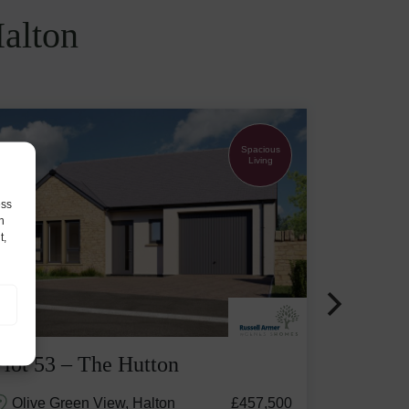
Halton
Spacious
Living
ess
h
t,
Plot 53 – The Hutton
Olive Green View, Halton
£457,500