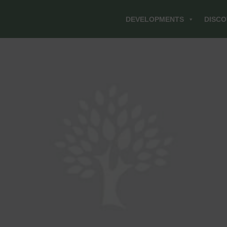
DEVELOPMENTS
DISCO