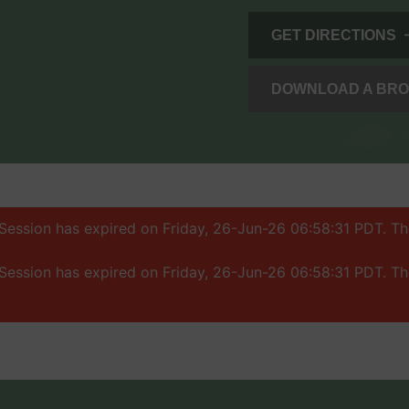
GET DIRECTIONS
DOWNLOAD A BR
: Session has expired on Friday, 26-Jun-26 06:58:31 PDT. T
: Session has expired on Friday, 26-Jun-26 06:58:31 PDT. T