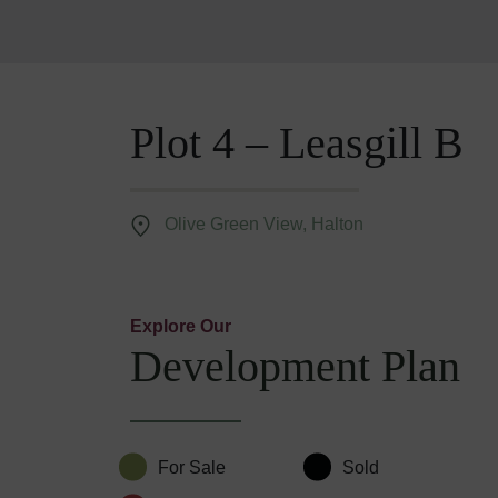
Plot 4 – Leasgill B
Olive Green View, Halton
Explore Our
Development Plan
For Sale
Sold