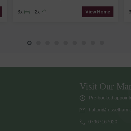
3x
2x
View Home
Visit Our Mar
Pre-booked appointm
halton@russell-arme
07967167020