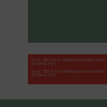
Error: 190: Error validating access token
05:19:43 PDT.
Error: 190: Error validating access token
05:19:43 PDT.