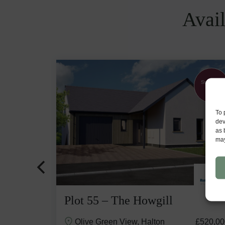
Avail
Part
Stunning
Exchange
View
available
To 
dev
as 
may
Plot 55 – The Howgill
£529,500
Olive Green View, Halton
£520,00