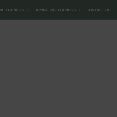
VER GENESIS
BUYING WITH GENESIS
CONTACT US