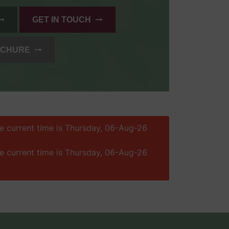
GET IN TOUCH
OCHURE
he current time is Thursday, 06-Aug-26
he current time is Thursday, 06-Aug-26