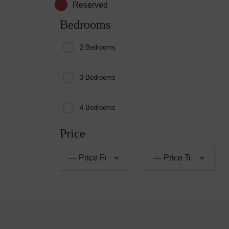
Reserved
Bedrooms
2 Bedrooms
3 Bedrooms
4 Bedrooms
Price