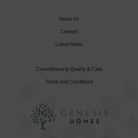
About Us
Careers
Latest News
Commitment to Quality & Care
Terms and Conditions