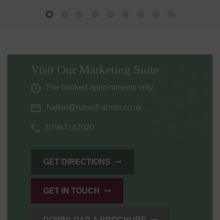
Visit Our Marketing Suite
Pre-booked appointments only.
halton@russell-armer.co.uk
07967167020
GET DIRECTIONS
GET IN TOUCH
DOWNLOAD A BROCHURE