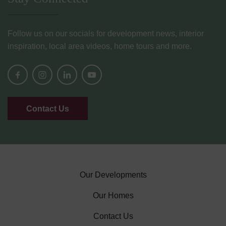
Follow us on our socials for development news, interior
inspiration, local area videos, home tours and more.
Contact Us
Our Developments
Our Homes
Contact Us