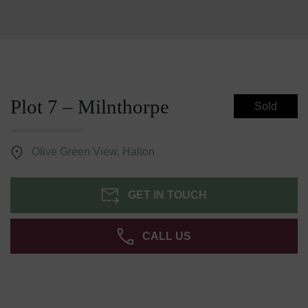
Plot 7 – Milnthorpe
Sold
Olive Green View, Halton
GET IN TOUCH
CALL US