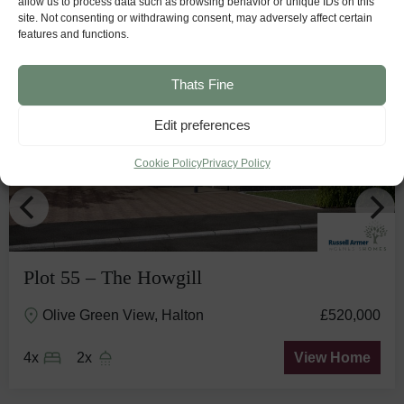
allow us to process data such as browsing behavior or unique IDs on this
site. Not consenting or withdrawing consent, may adversely affect certain
features and functions.
Stunning
View
Thats Fine
Edit preferences
Cookie Policy
Privacy Policy
Plot 55 – The Howgill
Olive Green View, Halton
£520,000
4x
2x
View Home