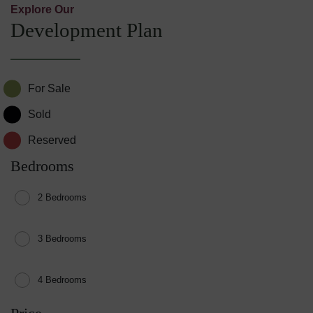
Explore Our
Development Plan
For Sale
Sold
Reserved
Bedrooms
2 Bedrooms
3 Bedrooms
4 Bedrooms