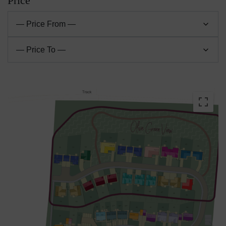
Price