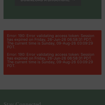
Error: 190: Error validating access token: Session
has expired on Friday, 26-Jun-26 06:58:31 PDT.
The current time is Sunday, 09-Aug-26 03:09:29
PDT.
Error: 190: Error validating access token: Session
has expired on Friday, 26-Jun-26 06:58:31 PDT.
The current time is Sunday, 09-Aug-26 03:09:29
PDT.
Stay Connected