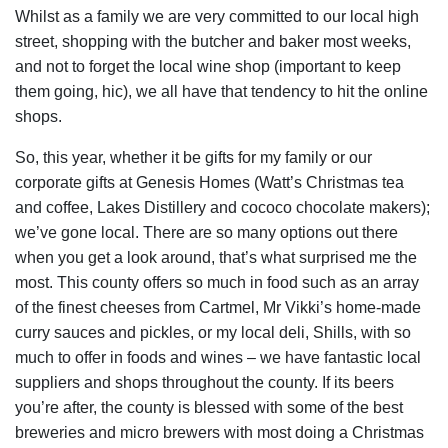
Whilst as a family we are very committed to our local high
street, shopping with the butcher and baker most weeks,
and not to forget the local wine shop (important to keep
them going, hic), we all have that tendency to hit the online
shops.
So, this year, whether it be gifts for my family or our
corporate gifts at Genesis Homes (Watt’s Christmas tea
and coffee, Lakes Distillery and cococo chocolate makers);
we’ve gone local. There are so many options out there
when you get a look around, that’s what surprised me the
most. This county offers so much in food such as an array
of the finest cheeses from Cartmel, Mr Vikki’s home-made
curry sauces and pickles, or my local deli, Shills, with so
much to offer in foods and wines – we have fantastic local
suppliers and shops throughout the county. If its beers
you’re after, the county is blessed with some of the best
breweries and micro brewers with most doing a Christmas