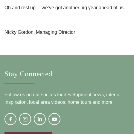
Oh and rest up… we’ve got another big year ahead of us.
Nicky Gordon, Managing Director
Stay Connected
Follow us on our socials for development news, interior
inspiration, local area videos, home tours and more.