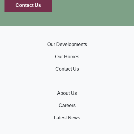
Contact Us
Our Developments
Our Homes
Contact Us
About Us
Careers
Latest News