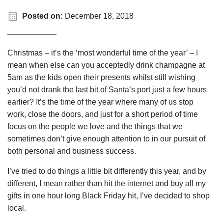
Posted on:
December 18, 2018
Christmas – it’s the ‘most wonderful time of the year’ – I
mean when else can you acceptedly drink champagne at
5am as the kids open their presents whilst still wishing
you’d not drank the last bit of Santa’s port just a few hours
earlier? It’s the time of the year where many of us stop
work, close the doors, and just for a short period of time
focus on the people we love and the things that we
sometimes don’t give enough attention to in our pursuit of
both personal and business success.
I’ve tried to do things a little bit differently this year, and by
different, I mean rather than hit the internet and buy all my
gifts in one hour long Black Friday hit, I’ve decided to shop
local.