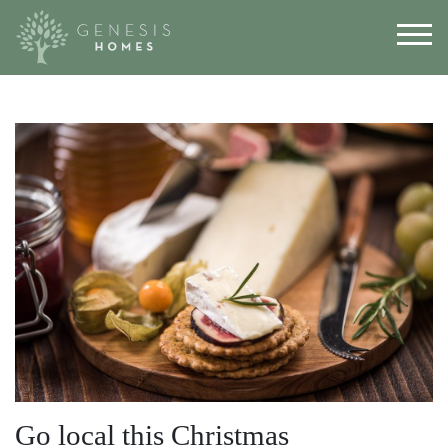
Go local this Christmas