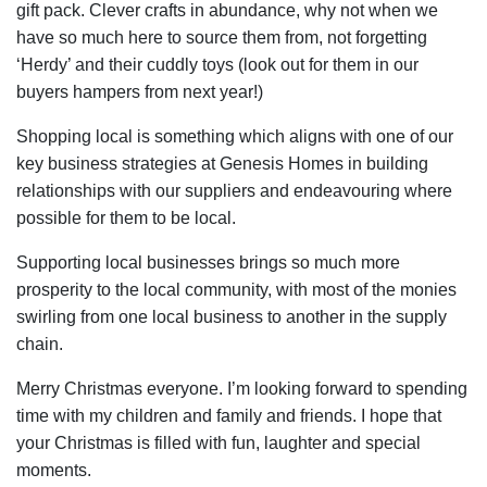
gift pack. Clever crafts in abundance, why not when we
have so much here to source them from, not forgetting
‘Herdy’ and their cuddly toys (look out for them in our
buyers hampers from next year!)
Shopping local is something which aligns with one of our
key business strategies at Genesis Homes in building
relationships with our suppliers and endeavouring where
possible for them to be local.
Supporting local businesses brings so much more
prosperity to the local community, with most of the monies
swirling from one local business to another in the supply
chain.
Merry Christmas everyone. I’m looking forward to spending
time with my children and family and friends. I hope that
your Christmas is filled with fun, laughter and special
moments.