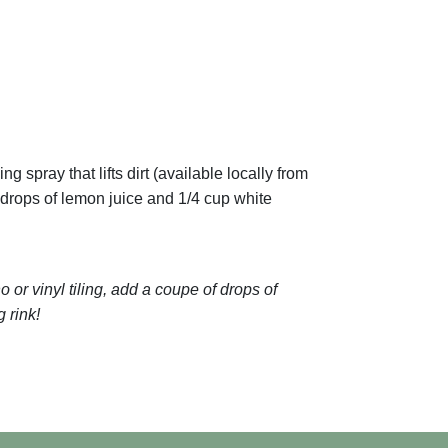
 spray that lifts dirt (available locally from
 drops of lemon juice and 1/4 cup white
 or vinyl tiling, add a coupe of drops of
g rink!