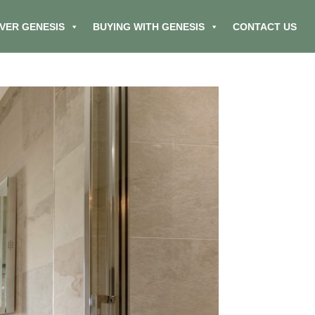
VER GENESIS
BUYING WITH GENESIS
CONTACT US