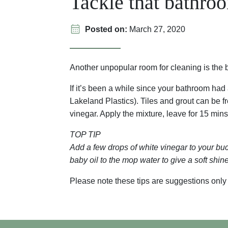
Tackle that bathro
Posted on:
March 27, 2020
Another unpopular room for cleaning is th
If it’s been a while since your bathroom had 
Lakeland Plastics). Tiles and grout can be f
vinegar. Apply the mixture, leave for 15 mins
TOP TIP
Add a few drops of white vinegar to your buck
baby oil to the mop water to give a soft shine 
Please note these tips are suggestions only