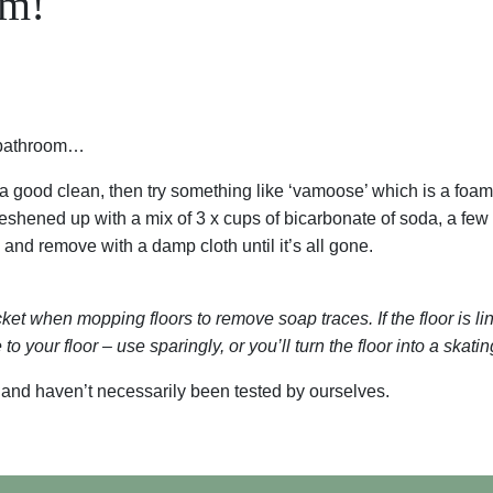
om!
e bathroom…
a good clean, then try something like ‘vamoose’ which is a foaming
reshened up with a mix of 3 x cups of bicarbonate of soda, a few
 and remove with a damp cloth until it’s all gone.
et when mopping floors to remove soap traces. If the floor is lino
to your floor – use sparingly, or you’ll turn the floor into a skatin
 and haven’t necessarily been tested by ourselves.