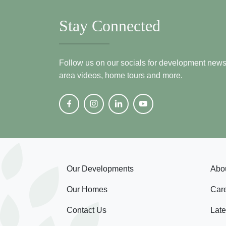
Stay Connected
Follow us on our socials for development news, i
area videos, home tours and more.
Our Developments
Abo
Our Homes
Car
Contact Us
Lat