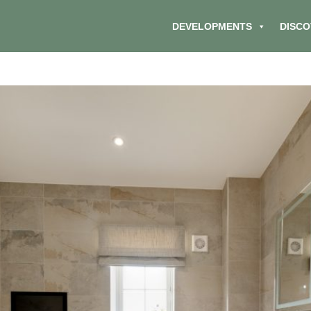
DEVELOPMENTS
DISCO