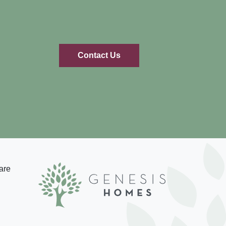
Contact Us
are