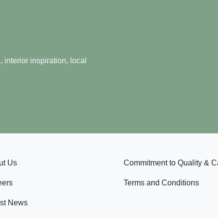
nterior inspiration, local
ut Us
Commitment to Quality & C
eers
Terms and Conditions
est News