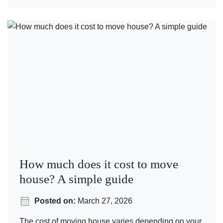
How much does it cost to move
house? A simple guide
Posted on:
March 27, 2026
The cost of moving house varies depending on your