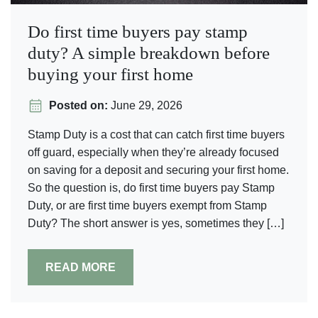
Do first time buyers pay stamp
duty? A simple breakdown before
buying your first home
Posted on:
June 29, 2026
Stamp Duty is a cost that can catch first time buyers
off guard, especially when they’re already focused
on saving for a deposit and securing your first home.
So the question is, do first time buyers pay Stamp
Duty, or are first time buyers exempt from Stamp
Duty? The short answer is yes, sometimes they […]
READ MORE