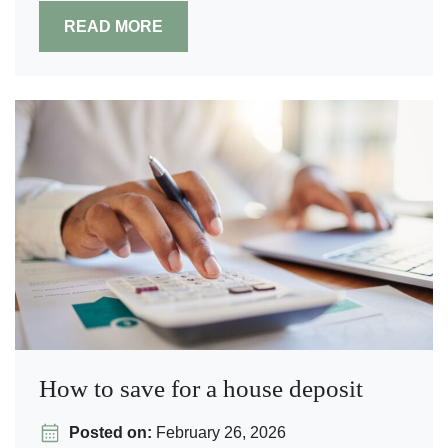
READ MORE
How to save for a house deposit
Posted on:
February 26, 2026