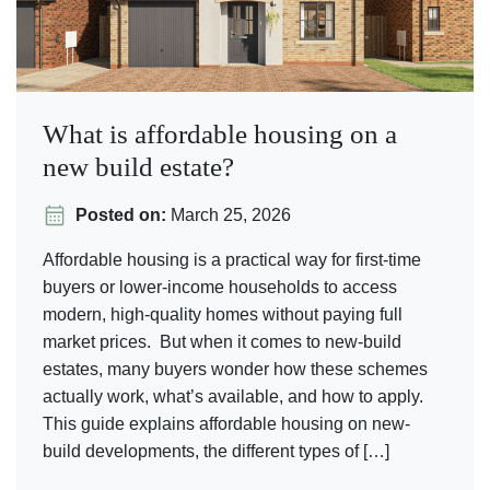
What is affordable housing on a
new build estate?
Posted on:
March 25, 2026
Affordable housing is a practical way for first-time
buyers or lower-income households to access
modern, high-quality homes without paying full
market prices. But when it comes to new-build
estates, many buyers wonder how these schemes
actually work, what’s available, and how to apply.
This guide explains affordable housing on new-
build developments, the different types of […]