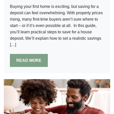
Buying your first home is exciting, but saving for a
deposit can feel overwhelming. With property prices
rising, many first-time buyers aren’t sure where to
start – or if it’s even possible at all. In this guide,
you’ll learn practical steps to save for a house
deposit. We’ll explain how to set a realistic savings
[…]
READ MORE