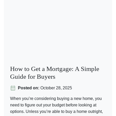
How to Get a Mortgage: A Simple
Guide for Buyers
Posted on:
October 28, 2025
When you’re considering buying a new home, you
need to figure out your budget before looking at
options. Unless you’re able to buy a home outright,