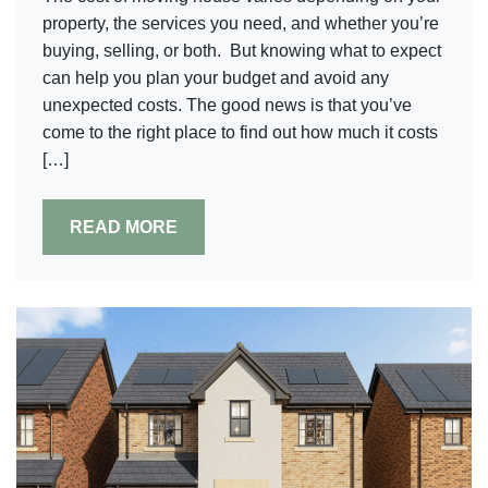
property, the services you need, and whether you’re
buying, selling, or both. But knowing what to expect
can help you plan your budget and avoid any
unexpected costs. The good news is that you’ve
come to the right place to find out how much it costs
[…]
READ MORE