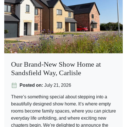
Our Brand-New Show Home at
Sandsfield Way, Carlisle
Posted on:
July 21, 2026
There’s something special about stepping into a
beautifully designed show home. It’s where empty
rooms become family spaces, where you can picture
everyday life unfolding, and where exciting new
chapters begin. We’re delighted to announce the