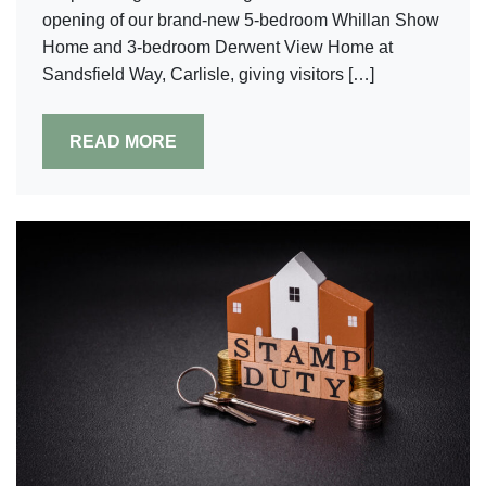
opening of our brand-new 5-bedroom Whillan Show
Home and 3-bedroom Derwent View Home at
Sandsfield Way, Carlisle, giving visitors […]
READ MORE