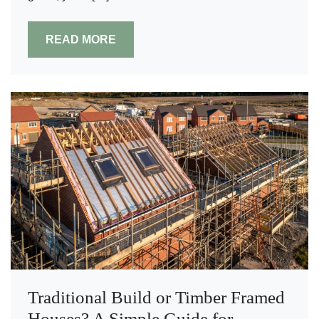
READ MORE
Traditional Build or Timber Framed
Houses? A Simple Guide for