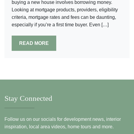
buying a new house involves borrowing money.
Looking at mortgage products, providers, eligibility
criteria, mortgage rates and fees can be daunting,
especially if you’re a first time buyer. Even […]
READ MORE
Stay Connected
Follow us on our socials for development news, interior
inspiration, local area videos, home tours and more.