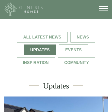
ALL LATEST NEWS
NEWS
UPDATES
EVENTS
INSPIRATION
COMMUNITY
Updates