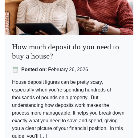
How much deposit do you need to
buy a house?
Posted on:
February 26, 2026
House deposit figures can be pretty scary,
especially when you’re spending hundreds of
thousands of pounds on a property. But
understanding how deposits work makes the
process more manageable. It helps you break down
exactly what you need to save and spend, giving
you a clear picture of your financial position. In this
guide, you’ll […]