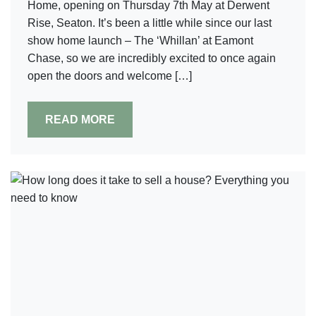
Home, opening on Thursday 7th May at Derwent
Rise, Seaton. It’s been a little while since our last
show home launch – The ‘Whillan’ at Eamont
Chase, so we are incredibly excited to once again
open the doors and welcome […]
READ MORE