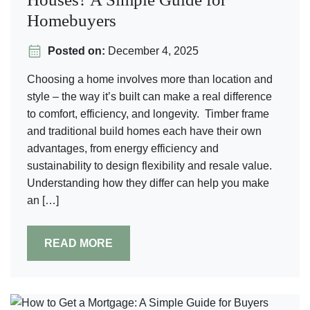
Homebuyers
Posted on:
December 4, 2025
Choosing a home involves more than location and
style – the way it’s built can make a real difference
to comfort, efficiency, and longevity. Timber frame
and traditional build homes each have their own
advantages, from energy efficiency and
sustainability to design flexibility and resale value.
Understanding how they differ can help you make
an […]
READ MORE