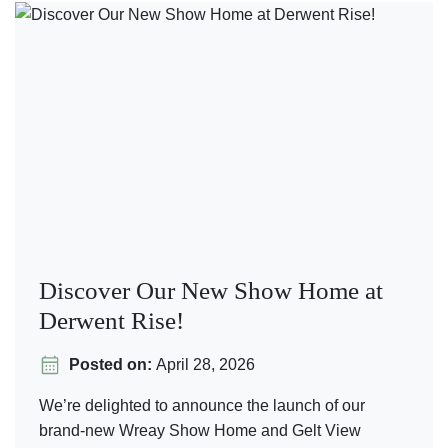
Discover Our New Show Home at
Derwent Rise!
Posted on:
April 28, 2026
We’re delighted to announce the launch of our
brand-new Wreay Show Home and Gelt View