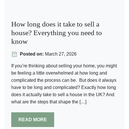
How long does it take to sell a
house​? Everything you need to
know
Posted on:
March 27, 2026
If you’re thinking about selling your home, you might
be feeling a little overwhelmed at how long and
complicated the process can be. But does it always
have to be long and complicated? Exactly how long
does it actually take to sell a house in the UK? And
what are the steps that shape the […]
READ MORE