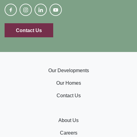
Contact Us
Our Developments
Our Homes
Contact Us
About Us
Careers